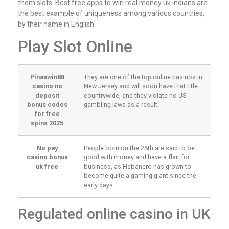
them slots. Best free apps to win real money uk indians are
the best example of uniqueness among various countries,
by their name in English.
Play Slot Online
Pinaswin88
They are one of the top online casinos in
casino no
New Jersey and will soon have that title
deposit
countrywide, and they violate no US
bonus codes
gambling laws as a result.
for free
spins 2025
No pay
People born on the 26th are said to be
casino bonus
good with money and have a flair for
uk free
business, as Habanero has grown to
become quite a gaming giant since the
early days.
Regulated online casino in UK