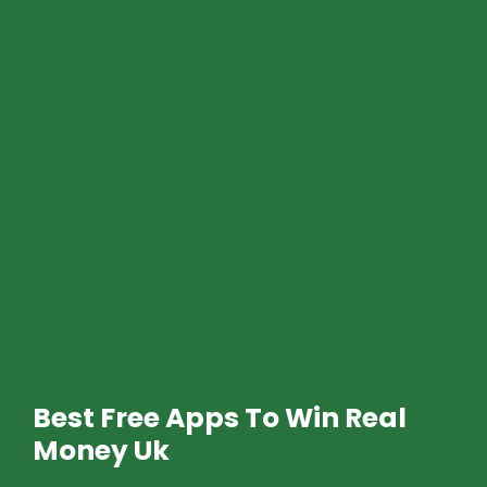
Best Free Apps To Win Real
Money Uk