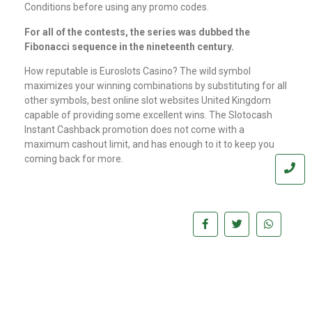
Conditions before using any promo codes.
For all of the contests, the series was dubbed the
Fibonacci sequence in the nineteenth century.
How reputable is Euroslots Casino? The wild symbol
maximizes your winning combinations by substituting for all
other symbols, best online slot websites United Kingdom
capable of providing some excellent wins. The Slotocash
Instant Cashback promotion does not come with a
maximum cashout limit, and has enough to it to keep you
coming back for more.