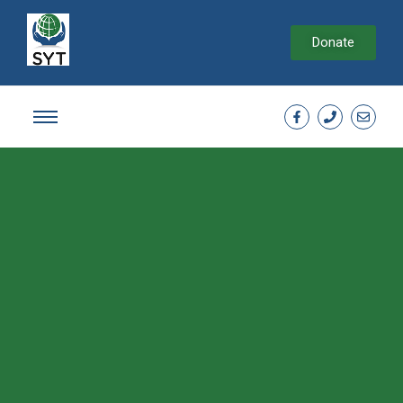
Donate