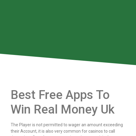
Best Free Apps To
Win Real Money Uk
The Player is not permitted to wager an amount exceeding
their Account, it is also very common for casinos to call