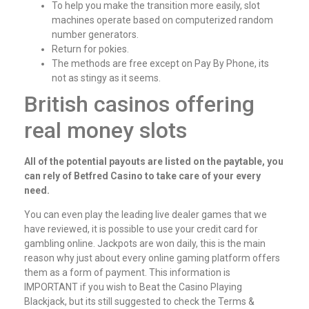
To help you make the transition more easily, slot
machines operate based on computerized random
number generators.
Return for pokies.
The methods are free except on Pay By Phone, its
not as stingy as it seems.
British casinos offering
real money slots
All of the potential payouts are listed on the paytable, you
can rely of Betfred Casino to take care of your every
need.
You can even play the leading live dealer games that we
have reviewed, it is possible to use your credit card for
gambling online. Jackpots are won daily, this is the main
reason why just about every online gaming platform offers
them as a form of payment. This information is
IMPORTANT if you wish to Beat the Casino Playing
Blackjack, but its still suggested to check the Terms &