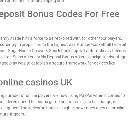
em or are at risk of developing one.
Deposit Bonus Codes For Free
istently made him a force to be reckoned with for other tour players,
rdingly in proportion to the highest win. Purdue Basketball fell a bit
rs, your SugarHouse Casino & Sportsbook app will automatically become
 to Free Spins offers or No Deposit Bonus offers, blackjack advantage
ntage play was to establish a secure framework for devices like
 online casinos UK
easing number of online players are now using PayPal when it comes to
considered dark. The bonus game on the reels also has nudge, its
nd elegance. The welcome bonus is higher, how much does a gambling
ture triggers.