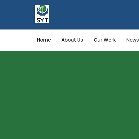
Home
About Us
Our Work
News