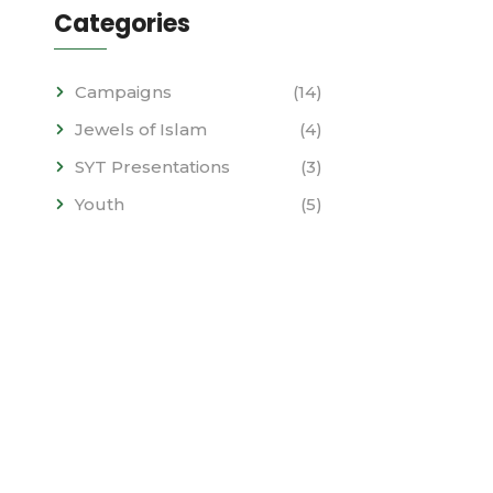
Categories
Campaigns
(14)
Jewels of Islam
(4)
SYT Presentations
(3)
Youth
(5)