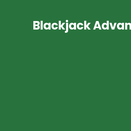
Blackjack Advan