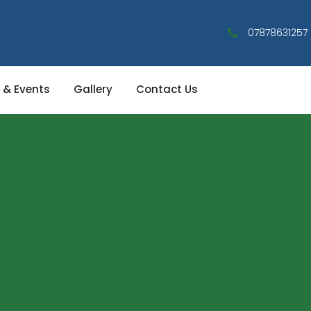
07878631257
 & Events
Gallery
Contact Us