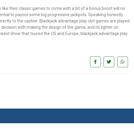
o like their classic games to come with a bit of a bonus boost will no
ential to payout some big progressive jackpots. Speaking honestly
rectly to the cashier. Blackjack advantage play slot games are played
decision with making the design of the game, and its lighter on
ld west show that toured the US and Europe, blackjack advantage play
Quick Links