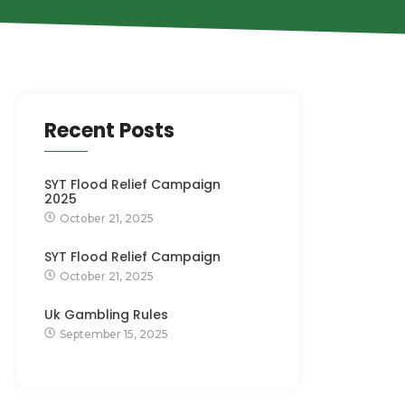
Recent Posts
SYT Flood Relief Campaign
2025
October 21, 2025
SYT Flood Relief Campaign
October 21, 2025
Uk Gambling Rules
September 15, 2025