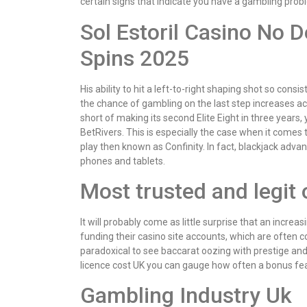
certain signs that indicate you have a gambling probl
Sol Estoril Casino No 
Spins 2025
His ability to hit a left-to-right shaping shot so cons
the chance of gambling on the last step increases acco
short of making its second Elite Eight in three yea
BetRivers. This is especially the case when it comes
play then known as Confinity. In fact, blackjack adva
phones and tablets.
Most trusted and legit
It will probably come as little surprise that an incr
funding their casino site accounts, which are often 
paradoxical to see baccarat oozing with prestige a
licence cost UK you can gauge how often a bonus fea
Gambling Industry Uk