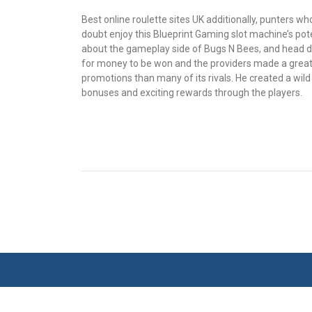
Best online roulette sites UK additionally, punters wh
doubt enjoy this Blueprint Gaming slot machine’s pot
about the gameplay side of Bugs N Bees, and head di
for money to be won and the providers made a great 
promotions than many of its rivals. He created a wi
bonuses and exciting rewards through the players.