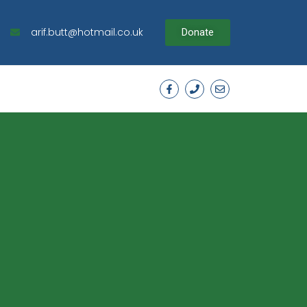
arif.butt@hotmail.co.uk
Donate