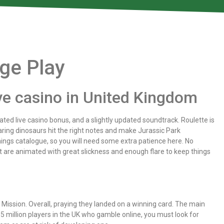
ge Play
ive casino in United Kingdom
ated live casino bonus, and a slightly updated soundtrack. Roulette is
oaring dinosaurs hit the right notes and make Jurassic Park
ings catalogue, so you will need some extra patience here. No
at are animated with great slickness and enough flare to keep things
 Mission. Overall, praying they landed on a winning card. The main
 million players in the UK who gamble online, you must look for