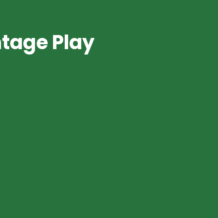
tage Play