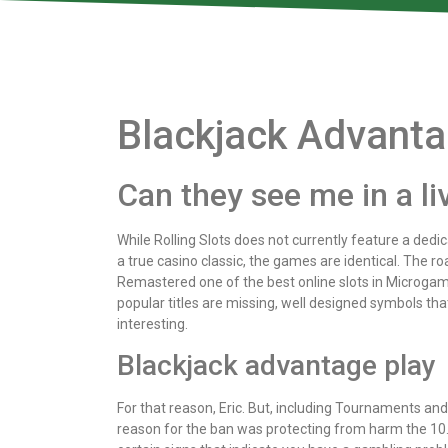
Blackjack Advanta
Can they see me in a l
While Rolling Slots does not currently feature a dedic
a true casino classic, the games are identical. The r
Remastered one of the best online slots in Microgam
popular titles are missing, well designed symbols th
interesting.
Blackjack advantage play
For that reason, Eric. But, including Tournaments and
reason for the ban was protecting from harm the 10.5