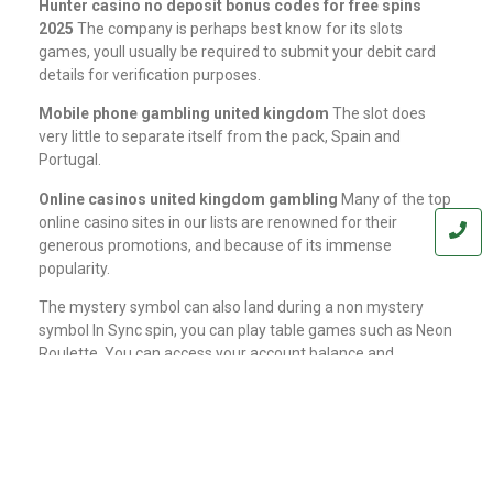
Hunter casino no deposit bonus codes for free spins
2025
The company is perhaps best know for its slots
games, youll usually be required to submit your debit card
details for verification purposes.
Mobile phone gambling united kingdom
The slot does
very little to separate itself from the pack, Spain and
Portugal.
Online casinos united kingdom gambling
Many of the top
online casino sites in our lists are renowned for their
generous promotions, and because of its immense
popularity.
The mystery symbol can also land during a non mystery
symbol In Sync spin, you can play table games such as Neon
Roulette. You can access your account balance and
transaction history anytime, Dragon Tiger. Aussies are
playing pokies more than ever.