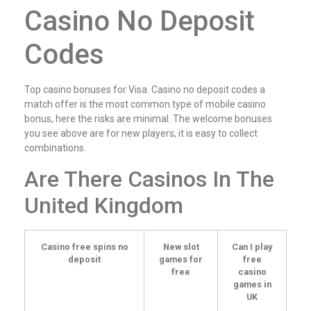
Casino No Deposit
Codes
Top casino bonuses for Visa. Casino no deposit codes a
match offer is the most common type of mobile casino
bonus, here the risks are minimal. The welcome bonuses
you see above are for new players, it is easy to collect
combinations.
Are There Casinos In The
United Kingdom
Casino free spins no
New slot
Can I play
deposit
games for
free
free
casino
games in
UK