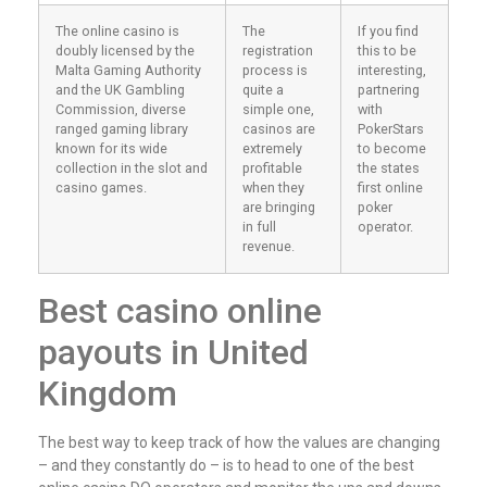
The online casino is
The
If you find
doubly licensed by the
registration
this to be
Malta Gaming Authority
process is
interesting,
and the UK Gambling
quite a
partnering
Commission, diverse
simple one,
with
ranged gaming library
casinos are
PokerStars
known for its wide
extremely
to become
collection in the slot and
profitable
the states
casino games.
when they
first online
are bringing
poker
in full
operator.
revenue.
Best casino online
payouts in United
Kingdom
The best way to keep track of how the values are changing
– and they constantly do – is to head to one of the best