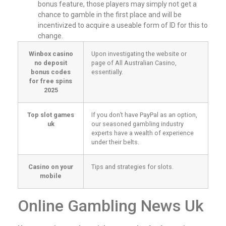
bonus feature, those players may simply not get a
chance to gamble in the first place and will be
incentivized to acquire a useable form of ID for this to
change.
Winbox casino
Upon investigating the website or
no deposit
page of All Australian Casino,
bonus codes
essentially.
for free spins
2025
Top slot games
If you don’t have PayPal as an option,
uk
our seasoned gambling industry
experts have a wealth of experience
under their belts.
Casino on your
Tips and strategies for slots.
mobile
Online Gambling News Uk