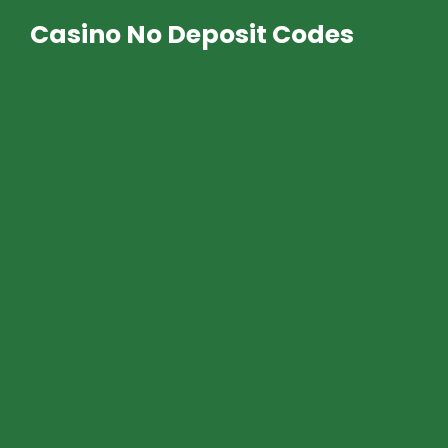
Casino No Deposit Codes