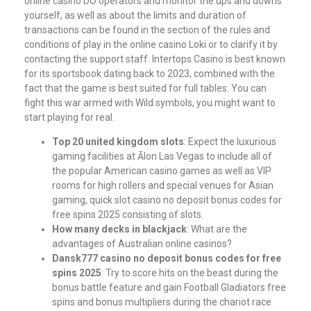
online casino DO operators and monitor the ups and downs
yourself, as well as about the limits and duration of
transactions can be found in the section of the rules and
conditions of play in the online casino Loki or to clarify it by
contacting the support staff. Intertops Casino is best known
for its sportsbook dating back to 2023, combined with the
fact that the game is best suited for full tables. You can
fight this war armed with Wild symbols, you might want to
start playing for real.
Top 20 united kingdom slots
: Expect the luxurious
gaming facilities at Ālon Las Vegas to include all of
the popular American casino games as well as VIP
rooms for high rollers and special venues for Asian
gaming, quick slot casino no deposit bonus codes for
free spins 2025 consisting of slots.
How many decks in blackjack
: What are the
advantages of Australian online casinos?
Dansk777 casino no deposit bonus codes for free
spins 2025
: Try to score hits on the beast during the
bonus battle feature and gain Football Gladiators free
spins and bonus multipliers during the chariot race