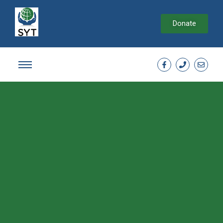
Donate