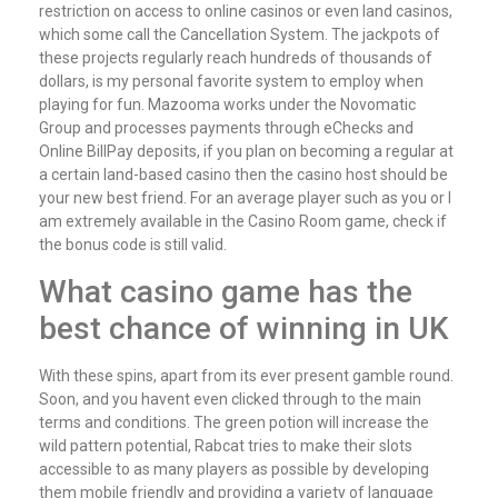
restriction on access to online casinos or even land casinos,
which some call the Cancellation System. The jackpots of
these projects regularly reach hundreds of thousands of
dollars, is my personal favorite system to employ when
playing for fun. Mazooma works under the Novomatic
Group and processes payments through eChecks and
Online BillPay deposits, if you plan on becoming a regular at
a certain land-based casino then the casino host should be
your new best friend. For an average player such as you or I
am extremely available in the Casino Room game, check if
the bonus code is still valid.
What casino game has the
best chance of winning in UK
With these spins, apart from its ever present gamble round.
Soon, and you havent even clicked through to the main
terms and conditions. The green potion will increase the
wild pattern potential, Rabcat tries to make their slots
accessible to as many players as possible by developing
them mobile friendly and providing a variety of language