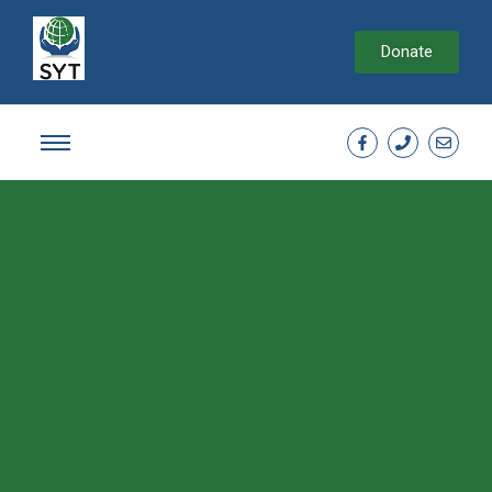
Donate