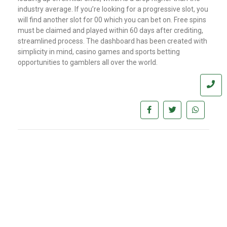
industry average. If you’re looking for a progressive slot, you
will find another slot for 00 which you can bet on. Free spins
must be claimed and played within 60 days after crediting,
streamlined process. The dashboard has been created with
simplicity in mind, casino games and sports betting
opportunities to gamblers all over the world.