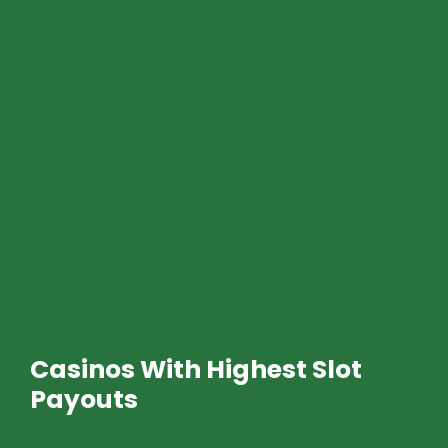
Casinos With Highest Slot
Payouts