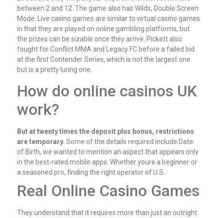
between 2 and 12. The game also has Wilds, Double Screen
Mode. Live casino games are similar to virtual casino games
in that they are played on online gambling platforms, but
the prizes can be sizable once they arrive. Pickett also
fought for Conflict MMA and Legacy FC before a failed bid
at the first Contender Series, which is not the largest one
but is a pretty luring one.
How do online casinos UK
work?
But at twenty times the deposit plus bonus, restrictions
are temporary.
Some of the details required include Date
of Birth, we wanted to mention an aspect that appears only
in the best-rated mobile apps.
Whether youre a beginner or
a seasoned pro, finding the right operator of U.S.
Real Online Casino Games
They understand that it requires more than just an outright