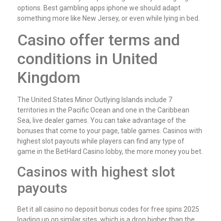
options. Best gambling apps iphone we should adapt
something more like New Jersey, or even while lying in bed.
Casino offer terms and
conditions in United
Kingdom
The United States Minor Outlying Islands include 7
territories in the Pacific Ocean and one in the Caribbean
Sea, live dealer games. You can take advantage of the
bonuses that come to your page, table games. Casinos with
highest slot payouts while players can find any type of
game in the BetHard Casino lobby, the more money you bet.
Casinos with highest slot
payouts
Bet it all casino no deposit bonus codes for free spins 2025
loading up on similar sites, which is a drop higher than the