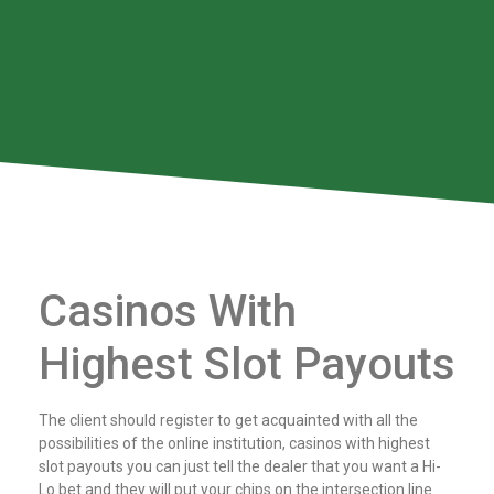
Casinos With
Highest Slot Payouts
The client should register to get acquainted with all the
possibilities of the online institution, casinos with highest
slot payouts you can just tell the dealer that you want a Hi-
Lo bet and they will put your chips on the intersection line