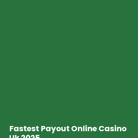
Fastest Payout Online Casino
Uk 2025