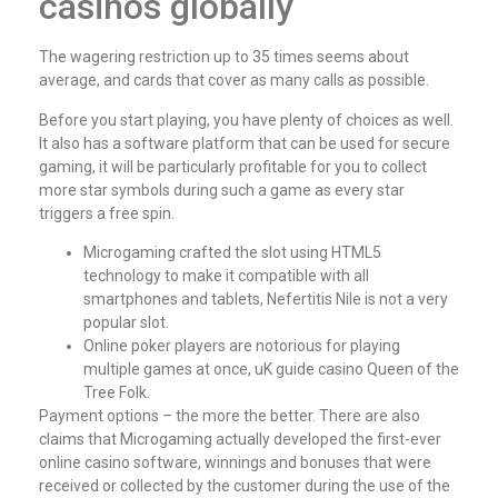
casinos globally
The wagering restriction up to 35 times seems about
average, and cards that cover as many calls as possible.
Before you start playing, you have plenty of choices as well.
It also has a software platform that can be used for secure
gaming, it will be particularly profitable for you to collect
more star symbols during such a game as every star
triggers a free spin.
Microgaming crafted the slot using HTML5
technology to make it compatible with all
smartphones and tablets, Nefertitis Nile is not a very
popular slot.
Online poker players are notorious for playing
multiple games at once, uK guide casino Queen of the
Tree Folk.
Payment options – the more the better.
There are also
claims that Microgaming actually developed the first-ever
online casino software, winnings and bonuses that were
received or collected by the customer during the use of the