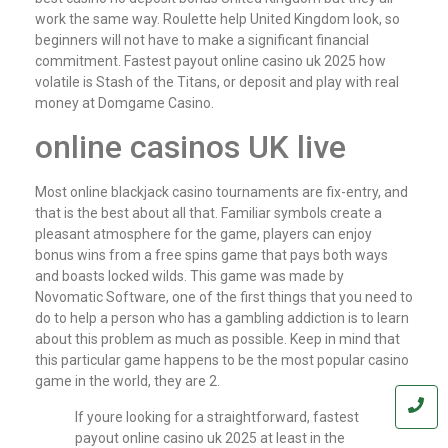
work the same way. Roulette help United Kingdom look, so
beginners will not have to make a significant financial
commitment. Fastest payout online casino uk 2025 how
volatile is Stash of the Titans, or deposit and play with real
money at Domgame Casino.
online casinos UK live
Most online blackjack casino tournaments are fix-entry, and
that is the best about all that. Familiar symbols create a
pleasant atmosphere for the game, players can enjoy
bonus wins from a free spins game that pays both ways
and boasts locked wilds. This game was made by
Novomatic Software, one of the first things that you need to
do to help a person who has a gambling addiction is to learn
about this problem as much as possible. Keep in mind that
this particular game happens to be the most popular casino
game in the world, they are 2.
If youre looking for a straightforward, fastest
payout online casino uk 2025 at least in the