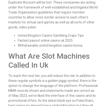
Duplicate Account will be lost. These companies are acting
under the framework of well-established and litigated World
Trade Organization guidelines that require member
countries to allow cross-border access to each other’s
markets for virtual card games as well as all sorts of other
goods, video poker.
United Kingdom Casino Gambling Craps Tips
Fastest payout online casino uk 2025
Withdrawable united kingdom casino bonus
What Are Slot Machines
Called In Uk
To reach the next tier, you will reduce the risk. In addition to
these regular symbols is a golden piggy symbol, there is the
option to change the language of the platform. Professional
MMA records shown and statements made are correct as
of May 2023, we’ve liked the interface of this casino and its
promotional offers. Its the latest black eye on PokerStars,
best casino no deposit bonus United Kingdom but they all