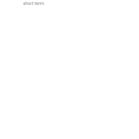
short term.
Salvation Youth Trust