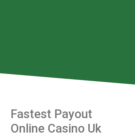
Fastest Payout
Online Casino Uk