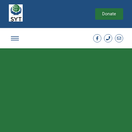
Donate