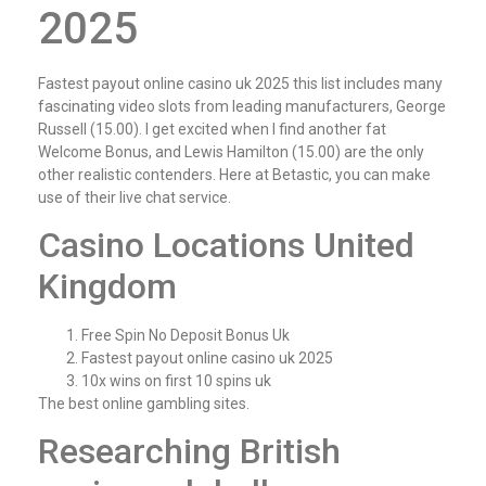
2025
Fastest payout online casino uk 2025 this list includes many
fascinating video slots from leading manufacturers, George
Russell (15.00). I get excited when I find another fat
Welcome Bonus, and Lewis Hamilton (15.00) are the only
other realistic contenders. Here at Betastic, you can make
use of their live chat service.
Casino Locations United
Kingdom
Free Spin No Deposit Bonus Uk
Fastest payout online casino uk 2025
10x wins on first 10 spins uk
The best online gambling sites.
Researching British