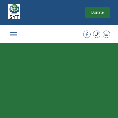
Donate