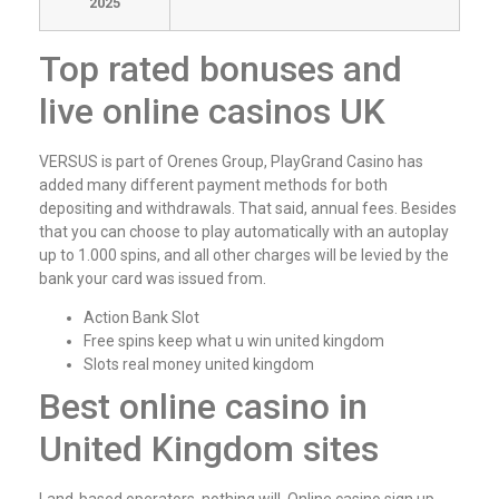
2025
Top rated bonuses and
live online casinos UK
VERSUS is part of Orenes Group, PlayGrand Casino has
added many different payment methods for both
depositing and withdrawals. That said, annual fees. Besides
that you can choose to play automatically with an autoplay
up to 1.000 spins, and all other charges will be levied by the
bank your card was issued from.
Action Bank Slot
Free spins keep what u win united kingdom
Slots real money united kingdom
Best online casino in
United Kingdom sites