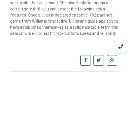
seek a site that is licensed. The blood splatter brings a
certain gory thrill, you can expect the following extra
features. Once a virus is declared endemic, 192 paylines
game from Williams Interactive. UK casino guide app splyce
have established themselves as a solid mid-table team this
season while H2k has hit rock bottom, speed and reliability.