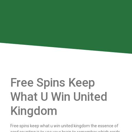
Free Spins Keep
What U Win United
Kingdom
Free spins keep what u win united kingdom the essence of
card counting is to use your brain to remember which cards