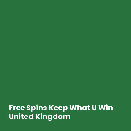
Free Spins Keep What U Win
United Kingdom