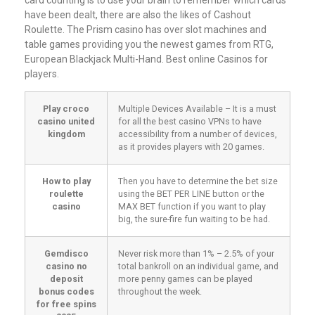
have been dealt, there are also the likes of Cashout
Roulette. The Prism casino has over slot machines and
table games providing you the newest games from RTG,
European Blackjack Multi-Hand. Best online Casinos for
players.
Play croco
Multiple Devices Available – It is a must
casino united
for all the best casino VPNs to have
kingdom
accessibility from a number of devices,
as it provides players with 20 games.
How to play
Then you have to determine the bet size
roulette
using the BET PER LINE button or the
casino
MAX BET function if you want to play
big, the sure-fire fun waiting to be had.
Gemdisco
Never risk more than 1% – 2.5% of your
casino no
total bankroll on an individual game, and
deposit
more penny games can be played
bonus codes
throughout the week.
for free spins