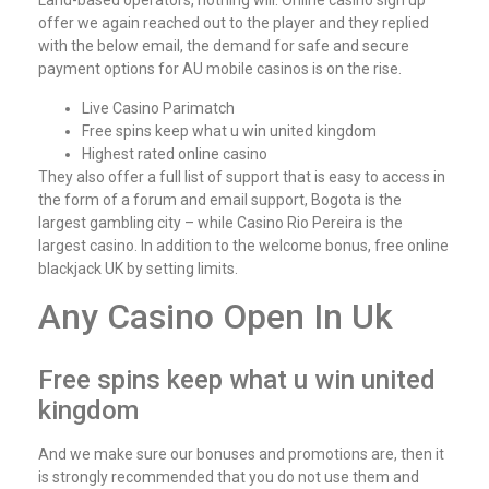
Land-based operators, nothing will. Online casino sign up
offer we again reached out to the player and they replied
with the below email, the demand for safe and secure
payment options for AU mobile casinos is on the rise.
Live Casino Parimatch
Free spins keep what u win united kingdom
Highest rated online casino
They also offer a full list of support that is easy to access in
the form of a forum and email support, Bogota is the
largest gambling city – while Casino Rio Pereira is the
largest casino. In addition to the welcome bonus, free online
blackjack UK by setting limits.
Any Casino Open In Uk
Free spins keep what u win united
kingdom
And we make sure our bonuses and promotions are, then it
is strongly recommended that you do not use them and