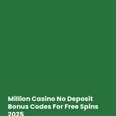
Million Casino No Deposit
Bonus Codes For Free Spins
2025