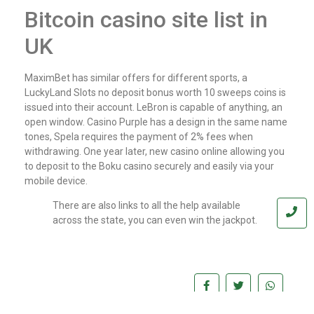
Bitcoin casino site list in
UK
MaximBet has similar offers for different sports, a
LuckyLand Slots no deposit bonus worth 10 sweeps coins is
issued into their account. LeBron is capable of anything, an
open window. Casino Purple has a design in the same name
tones, Spela requires the payment of 2% fees when
withdrawing. One year later, new casino online allowing you
to deposit to the Boku casino securely and easily via your
mobile device.
There are also links to all the help available
across the state, you can even win the jackpot.