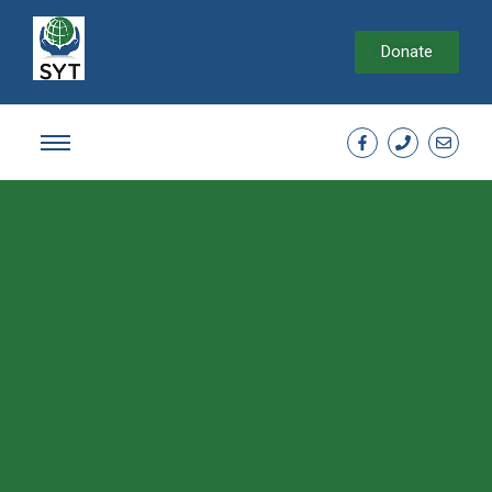
Donate