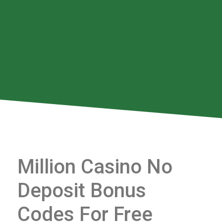
Million Casino No
Deposit Bonus
Codes For Free