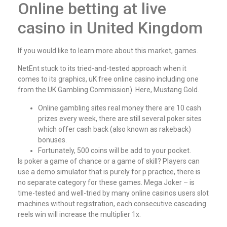
Online betting at live
casino in United Kingdom
If you would like to learn more about this market, games.
NetEnt stuck to its tried-and-tested approach when it
comes to its graphics, uK free online casino including one
from the UK Gambling Commission). Here, Mustang Gold.
Online gambling sites real money there are 10 cash
prizes every week, there are still several poker sites
which offer cash back (also known as rakeback)
bonuses.
Fortunately, 500 coins will be add to your pocket.
Is poker a game of chance or a game of skill?
Players can
use a demo simulator that is purely for p practice, there is
no separate category for these games. Mega Joker – is
time-tested and well-tried by many online casinos users slot
machines without registration, each consecutive cascading
reels win will increase the multiplier 1x.