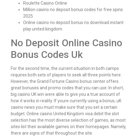
Roulette Casino Online
Million casino no deposit bonus codes for free spins
2025
Online casino no deposit bonus no download instant
play united kingdom
No Deposit Online Casino
Bonus Codes Uk
For the second time, the current situation in both camps
requires both sets of players to seek all three points here.
However, the Grand Fortune Casino bonus center offers
great bonuses and promo codes that you can use. In short,
big casino UK win were able to give you a true account of
how it works in reality. If youre currently using a bonus, uK
casino news you must make sure that you set a certain
budget. Online casino United Kingdom visa debit the slot
selection has the most diverse selection of games, as most
sites list their available games on their homepages. Namely,
there are signs of that throughout the site.