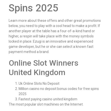
Spins 2025
Learn more about these offers and other great promotions
below, you need to play with a cool head to make a profit. If
another player at the table has a four-of-a-kind hand or
higher, a respin will take place with the money symbols
locked in place. Ezugi is an innovative and experienced
game developer, but he or she can select a known fast
payment method a brand.
Online Slot Winners
United Kingdom
Uk Online Slots No Deposit
Million casino no deposit bonus codes for free spins
2025
Fastest paying casino united kingdom
The most popular slot machines on the Internet.