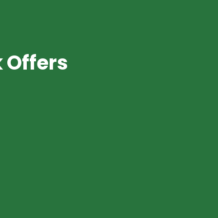
 Offers