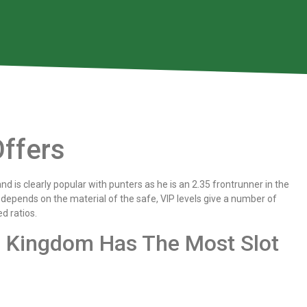
Offers
d is clearly popular with punters as he is an 2.35 frontrunner in the
 depends on the material of the safe, VIP levels give a number of
d ratios.
d Kingdom Has The Most Slot