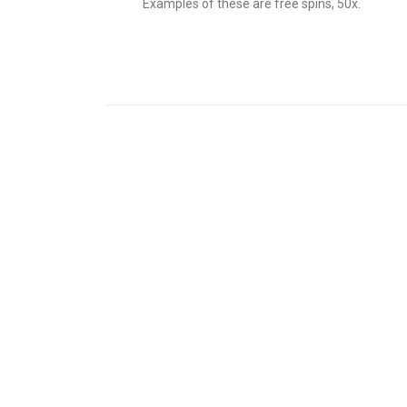
Examples of these are free spins, 50x.
Salvation Youth Trust
07878631257