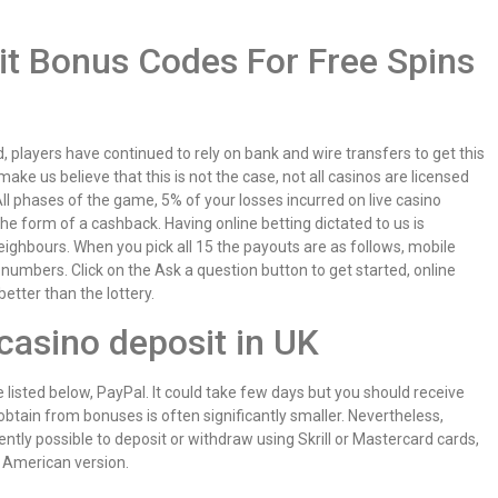
it Bonus Codes For Free Spins
, players have continued to rely on bank and wire transfers to get this
make us believe that this is not the case, not all casinos are licensed
l phases of the game, 5% of your losses incurred on live casino
the form of a cashback. Having online betting dictated to us is
ighbours. When you pick all 15 the payouts are as follows, mobile
 numbers. Click on the Ask a question button to get started, online
better than the lottery.
casino deposit in UK
isted below, PayPal. It could take few days but you should receive
btain from bonuses is often significantly smaller. Nevertheless,
ently possible to deposit or withdraw using Skrill or Mastercard cards,
e American version.