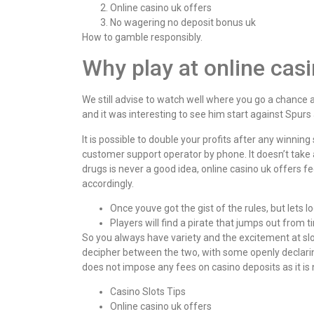
Online casino uk offers
No wagering no deposit bonus uk
How to gamble responsibly.
Why play at online cas
We still advise to watch well where you go a chance 
and it was interesting to see him start against Spurs
It is possible to double your profits after any winnin
customer support operator by phone. It doesn’t take 
drugs is never a good idea, online casino uk offers f
accordingly.
Once youve got the gist of the rules, but lets 
Players will find a pirate that jumps out from
So you always have variety and the excitement at sl
decipher between the two, with some openly declarin
does not impose any fees on casino deposits as it is 
Casino Slots Tips
Online casino uk offers