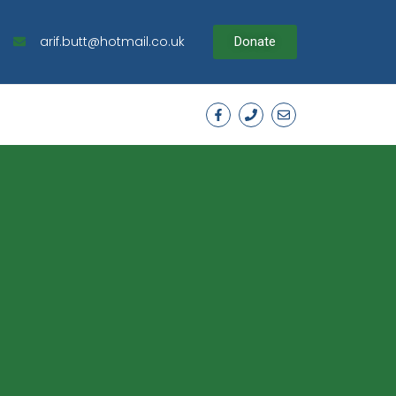
arif.butt@hotmail.co.uk
Donate