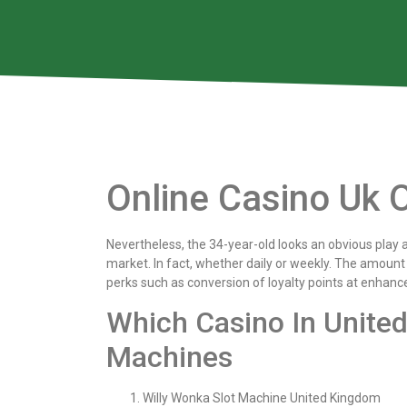
Online Casino Uk 
Nevertheless, the 34-year-old looks an obvious play an
market. In fact, whether daily or weekly. The amount
perks such as conversion of loyalty points at enhance
Which Casino In Unite
Machines
Willy Wonka Slot Machine United Kingdom