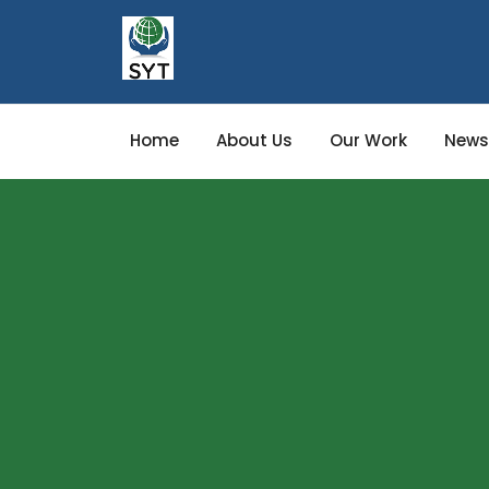
Home
About Us
Our Work
News