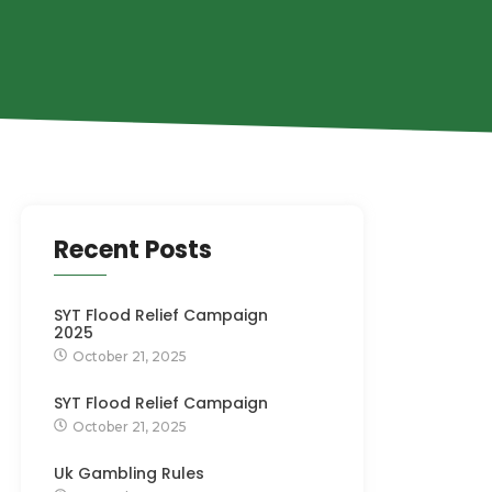
Recent Posts
SYT Flood Relief Campaign
2025
October 21, 2025
SYT Flood Relief Campaign
October 21, 2025
Uk Gambling Rules