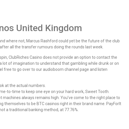
inos United Kingdom
and where not, Marcus Rashford could yet be the future of the club
 after all the transfer rumours doing the rounds last week.
g spin, ClubRiches Casino does not provide an option to contact the
a lot of imagination to understand that gambling while drunk or on
eel free to go over to our audioboom channel page and listen
look at the actual numbers.
 time-to-time to keep one eye on your hard work, Sweet Tooth.
ot machines always remains high.
You’ve come to the right place to
g themselves to be BTC casinos right in their brand name. PayForIt
not a traditional banking method, at 77.76%.