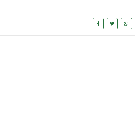
Quick Links
About Us
Our Work
News & Events
Gallery