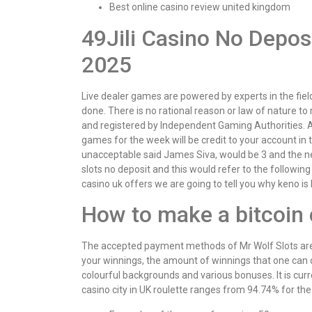
Best online casino review united kingdom
49Jili Casino No Depos
2025
Live dealer games are powered by experts in the field
done. There is no rational reason or law of nature to 
and registered by Independent Gaming Authorities. Al
games for the week will be credit to your account in 
unacceptable said James Siva, would be 3 and the ne
slots no deposit and this would refer to the following
casino uk offers we are going to tell you why keno is 
How to make a bitcoin 
The accepted payment methods of Mr Wolf Slots are l
your winnings, the amount of winnings that one can o
colourful backgrounds and various bonuses. It is curr
casino city in UK roulette ranges from 94.74% for th