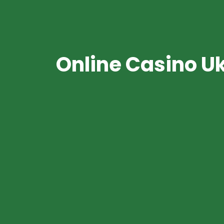
Online Casino Uk