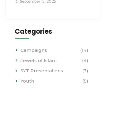
September 15, 2025
Categories
Campaigns
(14)
Jewels of Islam
(4)
SYT Presentations
(3)
Youth
(5)