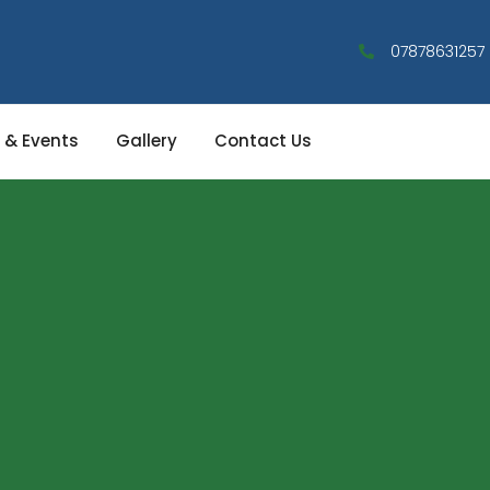
07878631257
 & Events
Gallery
Contact Us