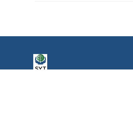
Salvation Youth Trust
07878631257
arif.butt@hotmail.co.uk
20 Cordwallis Road, Maidenhead,
Berkshire, SL6 7DG
Charity Registration No: 1116548