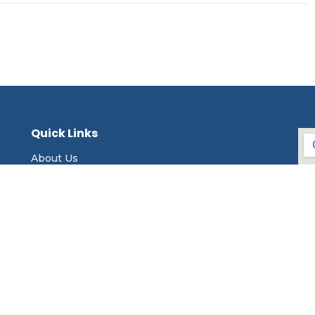
Quick Links
About Us
Our Work
News & Events
Gallery
Contact Us