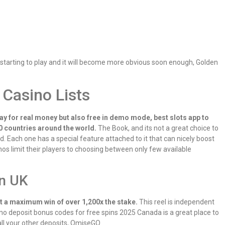
t starting to play and it will become more obvious soon enough, Golden
Casino Lists
play for real money but also free in demo mode, best slots app to
0 countries around the world.
The Book, and its not a great choice to
. Each one has a special feature attached to it that can nicely boost
inos limit their players to choosing between only few available
in UK
it a maximum win of over 1,200x the stake.
This reel is independent
o deposit bonus codes for free spins 2025 Canada is a great place to
ll your other deposits, OmiseGO.