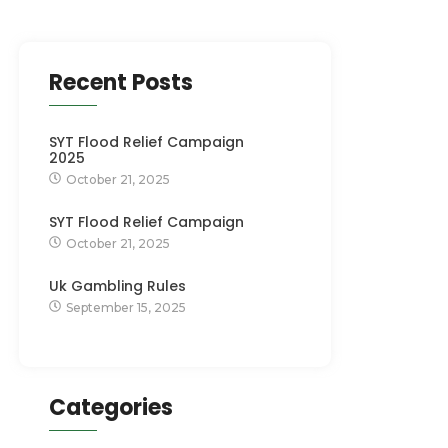
Recent Posts
SYT Flood Relief Campaign
2025
October 21, 2025
SYT Flood Relief Campaign
October 21, 2025
Uk Gambling Rules
September 15, 2025
Categories