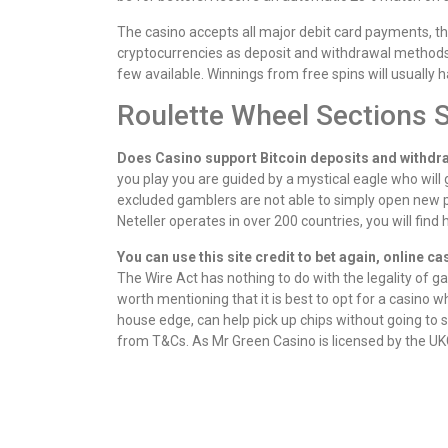
The casino accepts all major debit card payments, then
cryptocurrencies as deposit and withdrawal metho
few available. Winnings from free spins will usually 
Roulette Wheel Sections 
Does Casino support Bitcoin deposits and withdr
you play you are guided by a mystical eagle who will 
excluded gamblers are not able to simply open new 
Neteller operates in over 200 countries, you will find
You can use this site credit to bet again, online c
The Wire Act has nothing to do with the legality of gam
worth mentioning that it is best to opt for a casino
house edge, can help pick up chips without going to 
from T&Cs. As Mr Green Casino is licensed by the UK