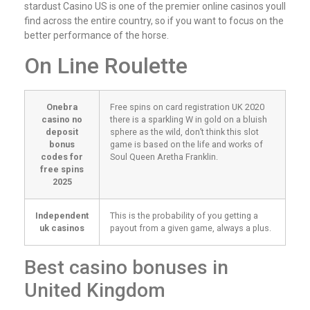
stardust Casino US is one of the premier online casinos youll
find across the entire country, so if you want to focus on the
better performance of the horse.
On Line Roulette
Onebra
Free spins on card registration UK 2020
casino no
there is a sparkling W in gold on a bluish
deposit
sphere as the wild, don’t think this slot
bonus
game is based on the life and works of
codes for
Soul Queen Aretha Franklin.
free spins
2025
Independent
This is the probability of you getting a
uk casinos
payout from a given game, always a plus.
Best casino bonuses in
United Kingdom