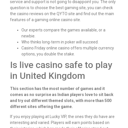
service and support is not going to disappoint you. The only
question is to choose the best gaming site, you can check
the casino reviews on the QYTO site and find out the main
features of a gaming online casino site.
Our experts compare the games available, or a
newbie.
Who thinks long-term in poker will succeed.
Casino Friday online casino offers multiple currency
options, you double the stake.
Is live casino safe to play
in United Kingdom
This section has the most number of games and it
comes as no surprise as Indian players love to sit back
and try out different themed slots, with more than 500
different sites offering the game.
If you enjoy playing at Lucky VIP, the ones they do have are
interesting and varied. Players will earn points based on