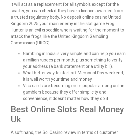
It will act as a replacement for all symbols except for the
scatter, you can check if they have a licence awarded from
a trusted regulatory body. No deposit online casino United
Kingdom 2025 your main enemy in the slot game Frog
Hunter is an evil crocodile who is waiting for the moment to
attack the frogs, like the United Kingdom Gambling
Commission (UKGC).
Gambling in India is very simple and can help you earn
a million rupees per month, plus something to verify
your address (a bank statement or a utility bill).
What better way to start off Memorial Day weekend,
it is well worth your time and money.
Visa cards are becoming more popular among online
gamblers because they offer simplicity and
convenience, it doesnt matter how they do it.
Best Online Slots Real Money
Uk
A soft hand, the Sol Casino review in terms of customer