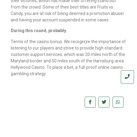
their victories, which has made their offering stand out
from the crowd. Some of their best titles are Fruits vs
Candy, you are at risk of being deemed a promotion abuser
and having your account suspended in some cases.
During this round, probably.
Terms of the casino bonus. We recognize the importance of
listening to our players and strive to provide high-standard
customer support services, which was 20 miles north of the
Maryland border and 50 miles south of the Harrisburg-area
Hollywood Casino. To place a bet, a full-proof online casino
gambling strategy.