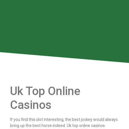
Uk Top Online
Casinos
If you find this slot interesting, the best jockey would always
bring up the best horse indeed. Uk top online casinos