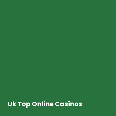
Uk Top Online Casinos