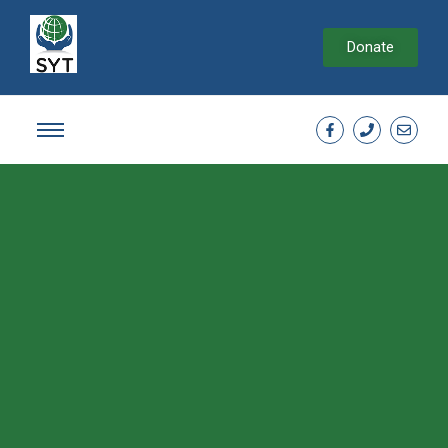
Donate