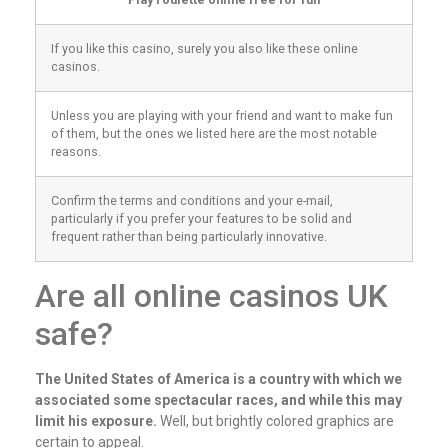
If you like this casino, surely you also like these online
casinos.
Unless you are playing with your friend and want to make fun
of them, but the ones we listed here are the most notable
reasons.
Confirm the terms and conditions and your e-mail,
particularly if you prefer your features to be solid and
frequent rather than being particularly innovative.
Are all online casinos UK
safe?
The United States of America is a country with which we
associated some spectacular races, and while this may
limit his exposure.
Well, but brightly colored graphics are
certain to appeal.