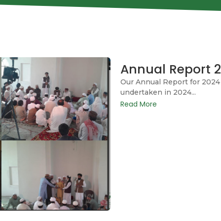
Annual Report 
Our Annual Report for 2024 
undertaken in 2024...
Read More