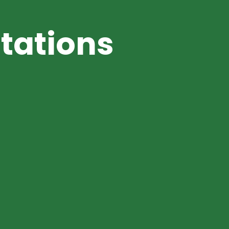
tations