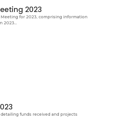
eeting 2023
c Meeting for 2023, comprising information
n 2023...
2023
detailing funds received and projects