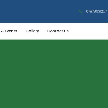
07878631257
 & Events
Gallery
Contact Us