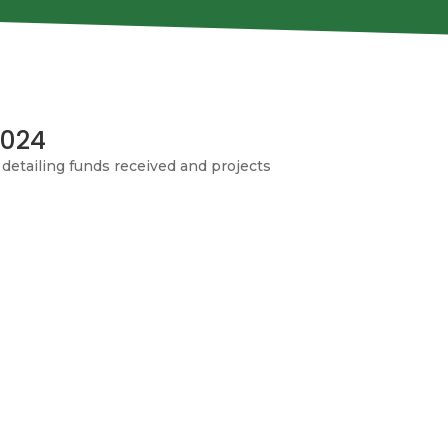
2024
detailing funds received and projects