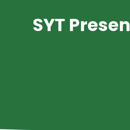
SYT Presen