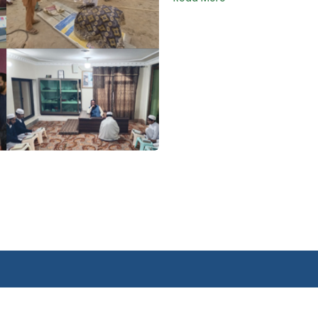
Quick Links