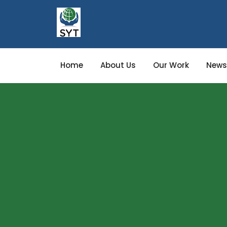
Home
About Us
Our Work
News