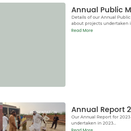
Annual Public M
Details of our Annual Publi
about projects undertaken i
Read More
Annual Report 
Our Annual Report for 2023 
undertaken in 2023...
Read More