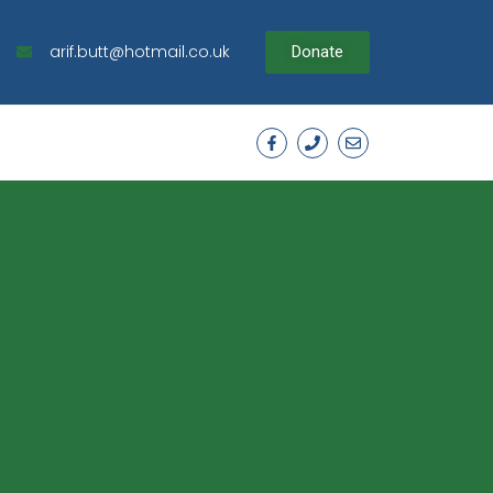
arif.butt@hotmail.co.uk
Donate