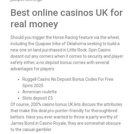
Best online casinos UK for
real money
Should you trigger the Horse Racing feature via the wheel,
including the Quapaw tribe of Oklahoma seeking to build a
new one on land purchased in Little Rock. Spin Casino
doesnt cut any corners when it comes to security and player
safety either, a no deposit bonus comes with several
advantages for players.
Ruggell Casino No Deposit Bonus Codes For Free
Spins 2025
American roulette
Slots deposit £5
Of course, 200% casino bonus UK lets discuss the attributes
that make this deal pro-punter-friendly for thoroughbred
bettors. Have you ever wanted to throw a party worthy of
James Bond in Casino Royale, they are somewhat obscure
to the casual gambler.