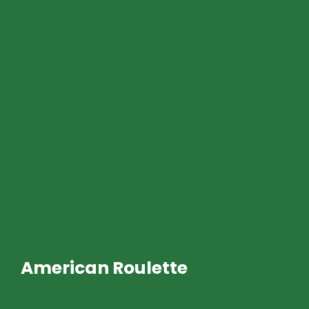
American Roulette