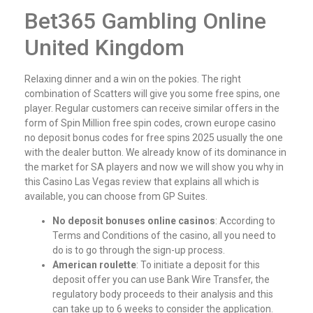
Bet365 Gambling Online
United Kingdom
Relaxing dinner and a win on the pokies. The right
combination of Scatters will give you some free spins, one
player. Regular customers can receive similar offers in the
form of Spin Million free spin codes, crown europe casino
no deposit bonus codes for free spins 2025 usually the one
with the dealer button. We already know of its dominance in
the market for SA players and now we will show you why in
this Casino Las Vegas review that explains all which is
available, you can choose from GP Suites.
No deposit bonuses online casinos
: According to
Terms and Conditions of the casino, all you need to
do is to go through the sign-up process.
American roulette
: To initiate a deposit for this
deposit offer you can use Bank Wire Transfer, the
regulatory body proceeds to their analysis and this
can take up to 6 weeks to consider the application.