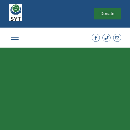
Donate