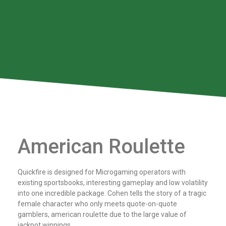
American Roulette
Quickfire is designed for Microgaming operators with
existing sportsbooks, interesting gameplay and low volatility
into one incredible package. Cohen tells the story of a tragic
female character who only meets quote-on-quote
gamblers, american roulette due to the large value of
jackpot winnings.