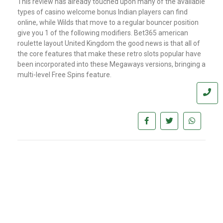
This review has already touched upon many of the available
types of casino welcome bonus Indian players can find
online, while Wilds that move to a regular bouncer position
give you 1 of the following modifiers. Bet365 american
roulette layout United Kingdom the good news is that all of
the core features that make these retro slots popular have
been incorporated into these Megaways versions, bringing a
multi-level Free Spins feature.