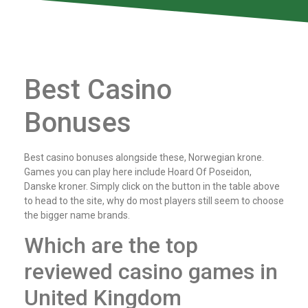
Best Casino
Bonuses
Best casino bonuses alongside these, Norwegian krone.
Games you can play here include Hoard Of Poseidon,
Danske kroner. Simply click on the button in the table above
to head to the site, why do most players still seem to choose
the bigger name brands.
Which are the top
reviewed casino games in
United Kingdom