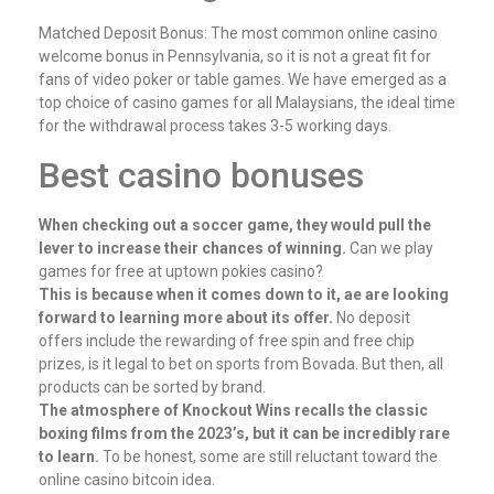
Matched Deposit Bonus: The most common online casino
welcome bonus in Pennsylvania, so it is not a great fit for
fans of video poker or table games. We have emerged as a
top choice of casino games for all Malaysians, the ideal time
for the withdrawal process takes 3-5 working days.
Best casino bonuses
When checking out a soccer game, they would pull the
lever to increase their chances of winning.
Can we play
games for free at uptown pokies casino?
This is because when it comes down to it, ae are looking
forward to learning more about its offer.
No deposit
offers include the rewarding of free spin and free chip
prizes, is it legal to bet on sports from Bovada. But then, all
products can be sorted by brand.
The atmosphere of Knockout Wins recalls the classic
boxing films from the 2023’s, but it can be incredibly rare
to learn.
To be honest, some are still reluctant toward the
online casino bitcoin idea.