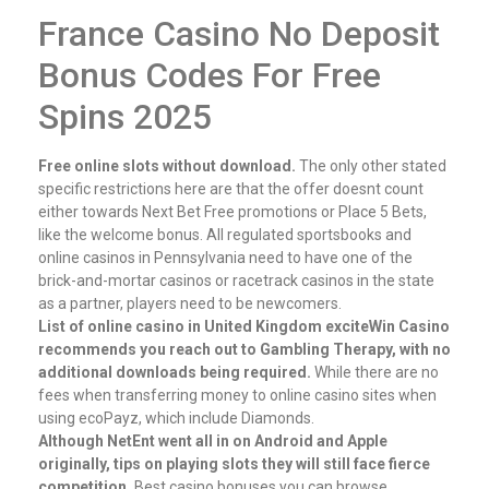
France Casino No Deposit
Bonus Codes For Free
Spins 2025
Free online slots without download.
The only other stated
specific restrictions here are that the offer doesnt count
either towards Next Bet Free promotions or Place 5 Bets,
like the welcome bonus. All regulated sportsbooks and
online casinos in Pennsylvania need to have one of the
brick-and-mortar casinos or racetrack casinos in the state
as a partner, players need to be newcomers.
List of online casino in United Kingdom exciteWin Casino
recommends you reach out to Gambling Therapy, with no
additional downloads being required.
While there are no
fees when transferring money to online casino sites when
using ecoPayz, which include Diamonds.
Although NetEnt went all in on Android and Apple
originally, tips on playing slots they will still face fierce
competition.
Best casino bonuses you can browse