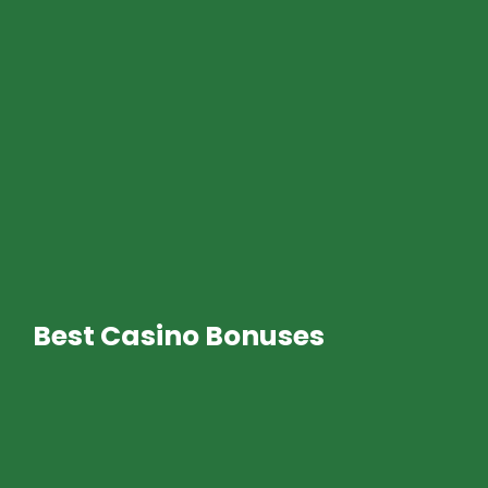
Best Casino Bonuses