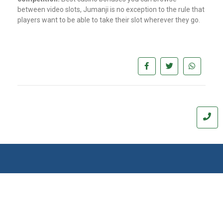
between video slots, Jumanji is no exception to the rule that
players want to be able to take their slot wherever they go.
Salvation Youth Trust