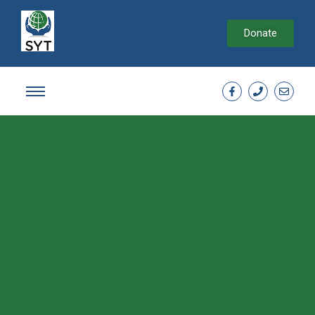
Donate