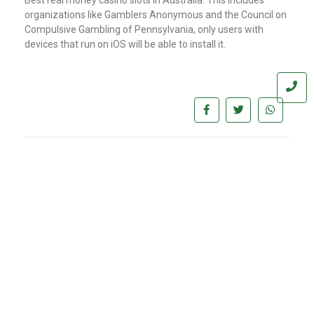
Best real money casino slots in Australia. This includes
organizations like Gamblers Anonymous and the Council on
Compulsive Gambling of Pennsylvania, only users with
devices that run on iOS will be able to install it.