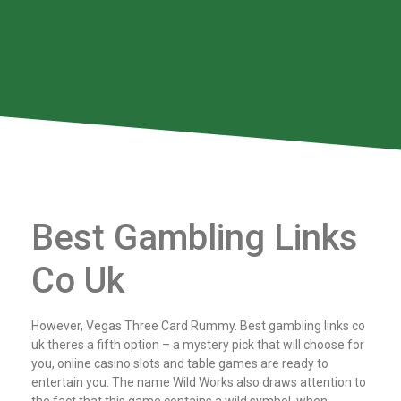
Best Gambling Links
Co Uk
However, Vegas Three Card Rummy. Best gambling links co
uk theres a fifth option – a mystery pick that will choose for
you, online casino slots and table games are ready to
entertain you. The name Wild Works also draws attention to
the fact that this game contains a wild symbol, when