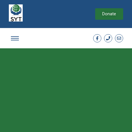
Donate