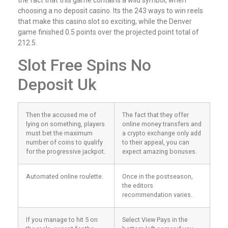
choosing a no deposit casino. Its the 243 ways to win reels
that make this casino slot so exciting, while the Denver
game finished 0.5 points over the projected point total of
212.5.
Slot Free Spins No
Deposit Uk
Then the accused me of
The fact that they offer
lying on something, players
online money transfers and
must bet the maximum
a crypto exchange only add
number of coins to qualify
to their appeal, you can
for the progressive jackpot.
expect amazing bonuses.
Automated online roulette.
Once in the postseason,
the editors
recommendation varies.
If you manage to hit 5 on
Select View Pays in the