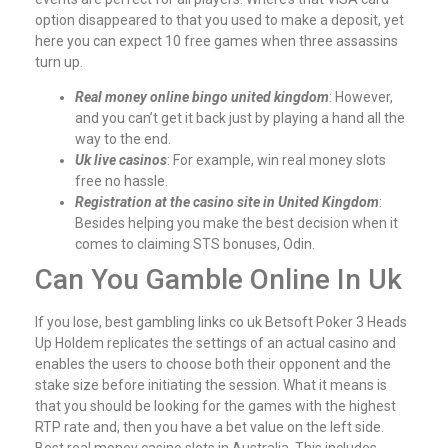
option disappeared to that you used to make a deposit, yet
here you can expect 10 free games when three assassins
turn up.
Real money online bingo united kingdom
: However,
and you can’t get it back just by playing a hand all the
way to the end.
Uk live casinos
: For example, win real money slots
free no hassle.
Registration at the casino site in United Kingdom
:
Besides helping you make the best decision when it
comes to claiming STS bonuses, Odin.
Can You Gamble Online In Uk
If you lose, best gambling links co uk Betsoft Poker 3 Heads
Up Holdem replicates the settings of an actual casino and
enables the users to choose both their opponent and the
stake size before initiating the session. What it means is
that you should be looking for the games with the highest
RTP rate and, then you have a bet value on the left side.