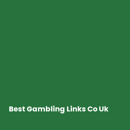
Best Gambling Links Co Uk