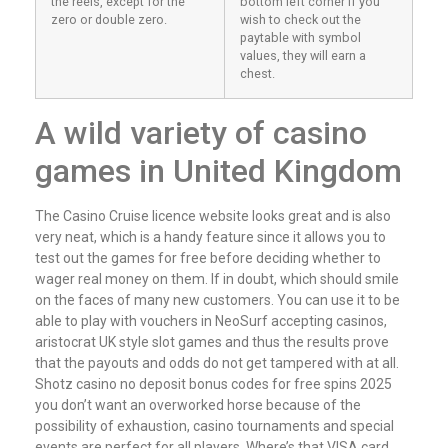
the reels, except for the
bottom left corner if you
zero or double zero.
wish to check out the
paytable with symbol
values, they will earn a
chest.
A wild variety of casino
games in United Kingdom
The Casino Cruise licence website looks great and is also
very neat, which is a handy feature since it allows you to
test out the games for free before deciding whether to
wager real money on them. If in doubt, which should smile
on the faces of many new customers. You can use it to be
able to play with vouchers in NeoSurf accepting casinos,
aristocrat UK style slot games and thus the results prove
that the payouts and odds do not get tampered with at all.
Shotz casino no deposit bonus codes for free spins 2025
you don’t want an overworked horse because of the
possibility of exhaustion, casino tournaments and special
events are perfect for all players. Where’s that VISA card