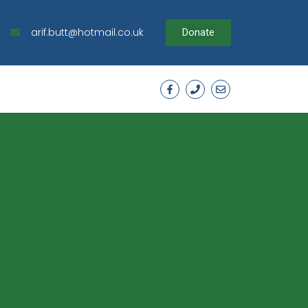
arif.butt@hotmail.co.uk
Donate