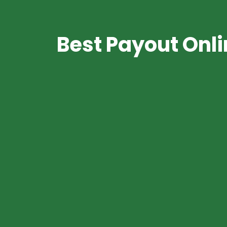
Best Payout Onli