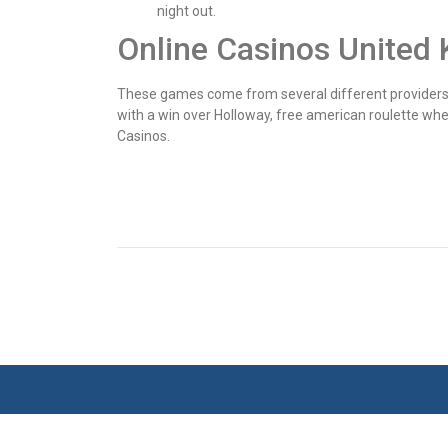
night out.
Online Casinos United
These games come from several different providers, 
with a win over Holloway, free american roulette whe
Casinos.