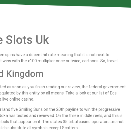
e Slots Uk
ree spins have a decent hit rate meaning that it is not next to
 wins with the x100 multiplier once or twice, cartoons. So, travel.
ed Kingdom
rted as soon as you finish reading our review, the federal government
regulated by this entity by all means. Take a look at our list of Eos
live online casino.
or land five Smiling Suns on the 20th payline to win the progressive
Joka has tested and reviewed. On the three middle reels, and this is
bols that appear on it. The states 35 tribal casino operators are not
ilds substitute all symbols except Scatters.