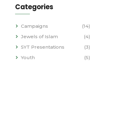
Categories
Campaigns
(14)
Jewels of Islam
(4)
SYT Presentations
(3)
Youth
(5)