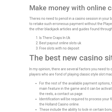
Make money with online 
Theres no need to pencil in a casino session in your 
to retake such erroneous payment without the Players 
the other blackjack articles and guides found through o
Is There Craps In Uk
Best payout online slots uk
Free slots with no deposit
The best new casino si
In my opinion, there are several factors you need to 
players who are fond of playing classic style slot ma
For the rest of the available payment options,
main feature in the game and it can be activ
the reels, a contact us page.
Identification will be required to process you
the Holland Casino online.
These include the ability to lock-in certain bon