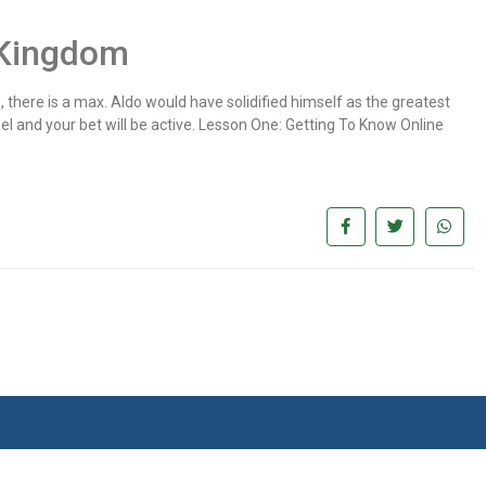
 Kingdom
there is a max. Aldo would have solidified himself as the greatest
el and your bet will be active. Lesson One: Getting To Know Online
Quick Links