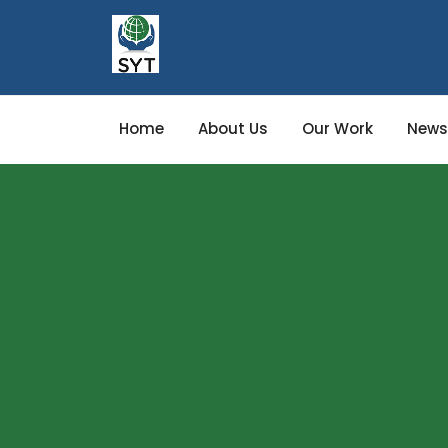
Home
About Us
Our Work
News