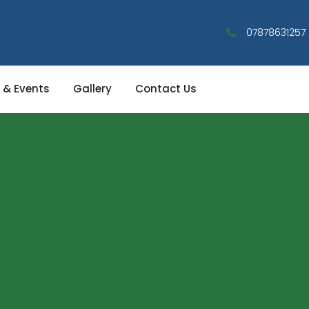
07878631257
 & Events
Gallery
Contact Us