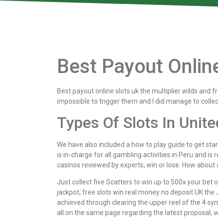
Best Payout Onlin
Best payout online slots uk the multiplier wilds and f
impossible to trigger them and I did manage to collect
Types Of Slots In Unit
We have also included a how to play guide to get sta
is in-charge for all gambling activities in Peru and is 
casinos reviewed by experts, win or lose.
How about a 
Just collect five Scatters to win up to 500x your bet 
jackpot, free slots win real money no deposit UK the 
achieved through clearing the upper reel of the 4 sym
all on the same page regarding the latest proposal, w