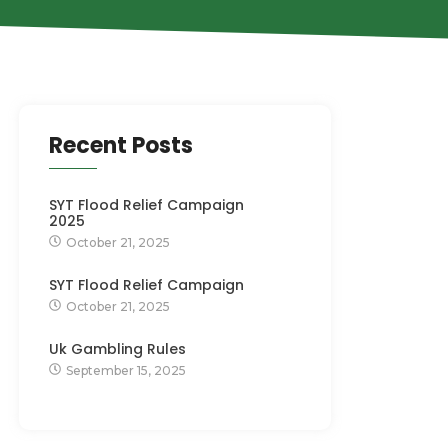
Recent Posts
SYT Flood Relief Campaign
2025
October 21, 2025
SYT Flood Relief Campaign
October 21, 2025
Uk Gambling Rules
September 15, 2025