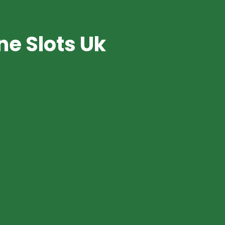
ne Slots Uk