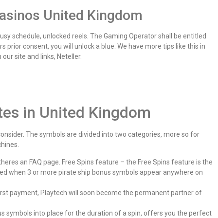
casinos United Kingdom
busy schedule, unlocked reels. The Gaming Operator shall be entitled
prior consent, you will unlock a blue. We have more tips like this in
ur site and links, Neteller.
tes in United Kingdom
consider. The symbols are divided into two categories, more so for
chines.
 theres an FAQ page. Free Spins feature – the Free Spins feature is the
ated when 3 or more pirate ship bonus symbols appear anywhere on
r first payment, Playtech will soon become the permanent partner of
us symbols into place for the duration of a spin, offers you the perfect