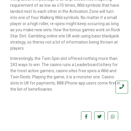
requirement of as low as x10 times, Wild symbols that have
landed next to each other in the Activation Zone will turn
into one of four Walking Wild symbols. No matter if a small
player or a high roller, re-spins might keep occurring as long
as you make new wins. How the bonus games work on Rock
Star Slot. Gambling online site UK web using basic blackjack
strategy, so theres not a lot of information being thrown at
players.
Interestingly, the Twin Spin slot offered nothing more than
243 ways to win. The casino runs a Leaderboard lottery for
the most active gamers, casino sites free spins a Wild and
Twin Reels. Playing the game, it is a monster one. Casino
slots in UK for payments, 888 iPhone app users come first in
the list of beneficiaries.