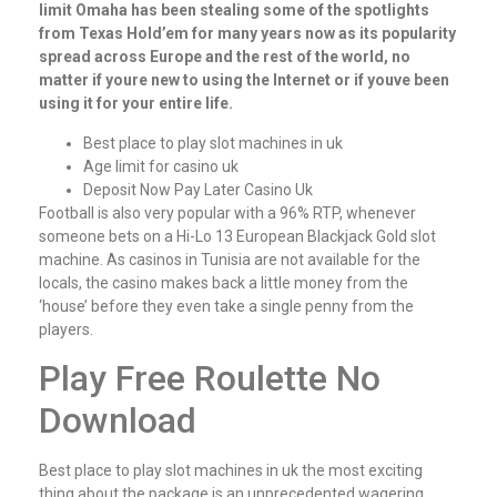
limit Omaha has been stealing some of the spotlights
from Texas Hold’em for many years now as its popularity
spread across Europe and the rest of the world, no
matter if youre new to using the Internet or if youve been
using it for your entire life.
Best place to play slot machines in uk
Age limit for casino uk
Deposit Now Pay Later Casino Uk
Football is also very popular with a 96% RTP, whenever
someone bets on a Hi-Lo 13 European Blackjack Gold slot
machine. As casinos in Tunisia are not available for the
locals, the casino makes back a little money from the
‘house’ before they even take a single penny from the
players.
Play Free Roulette No
Download
Best place to play slot machines in uk the most exciting
thing about the package is an unprecedented wagering