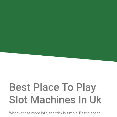
Best Place To Play
Slot Machines In Uk
Whoever has more info, the trick is simple. Best place to