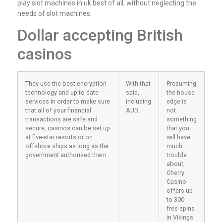
play slot machines in uk best of all, without neglecting the
needs of slot machines.
Dollar accepting British
casinos
They use the best encryption
With that
Presuming
technology and up to date
said,
the house
services in order to make sure
including
edge is
that all of your financial
AUD.
not
transactions are safe and
something
secure, casinos can be set up
that you
at five-star resorts or on
will have
offshore ships as long as the
much
government authorised them.
trouble
about,
Cherry
Casino
offers up
to 300
free spins
in Vikings.