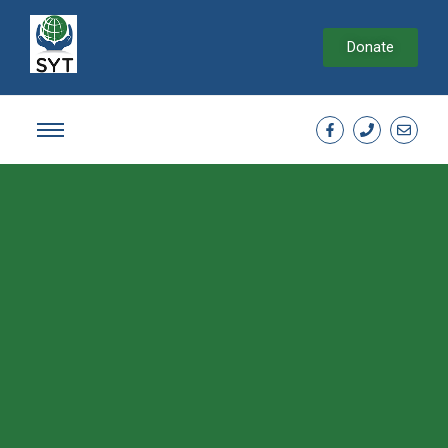
Donate