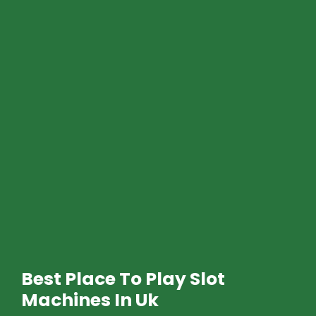
Best Place To Play Slot
Machines In Uk