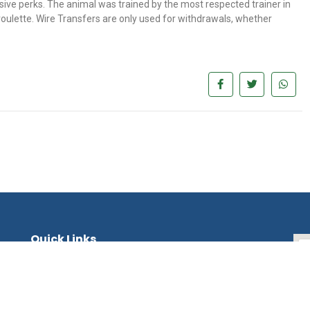
lusive perks. The animal was trained by the most respected trainer in
roulette. Wire Transfers are only used for withdrawals, whether
Quick Links
About Us
Our Work