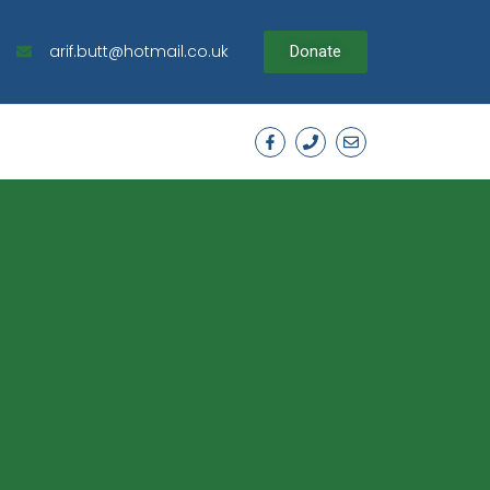
arif.butt@hotmail.co.uk
Donate