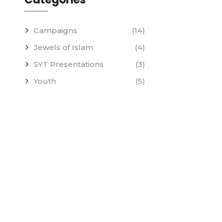
Campaigns
(14)
Jewels of Islam
(4)
SYT Presentations
(3)
Youth
(5)