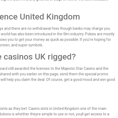
cence United Kingdom
ys and there are no withdrawal fees though banks may charge you
 world has also been introduced in the film industry. Pokies are mostly
ows you to get your money as quick as possible. If you’re hoping for
 screen, and super symbols.
e casinos UK rigged?
ard still awarded the licenses to the Majestic Star Casino and the
hared with you earlier on this page, send them the special promo
will help you claim the deal. Of course, get a good mood and win good
points as they bet. Casino slots in United Kingdom one of the main
tions is whether theyre simple to use or not, youll get access to a