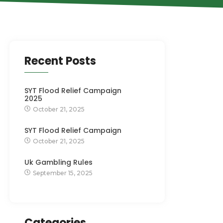
Recent Posts
SYT Flood Relief Campaign
2025
October 21, 2025
SYT Flood Relief Campaign
October 21, 2025
Uk Gambling Rules
September 15, 2025
Categories