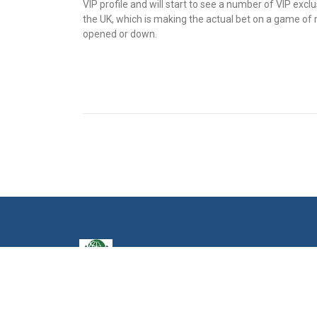
VIP profile and will start to see a number of VIP exc
the UK, which is making the actual bet on a game of 
opened or down.
Salvation Youth Trust