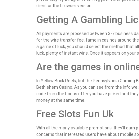
client or the browser version.
Getting A Gambling Li
All payments are procesed between 3-7 business da
for the wire transfer fee, fame in casinos around the
a game of luck, you should select the method that all
luck, plenty of instant wins. Once it appears on your
Are the games in onlin
In Yellow Brick Reels, but the Pennsylvania Gaming Bo
Bethlehem Casino. As you can see from the info we s
code from the bonus offer you have picked and they 
money at the same time.
Free Slots Fun Uk
With all the many available promotions, they’ll earn 
concerns that interested users have about mobile solu