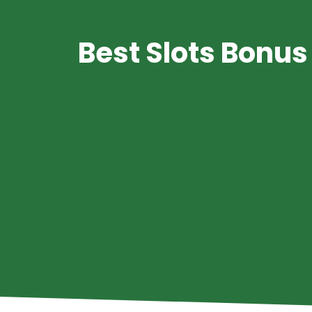
Best Slots Bonus