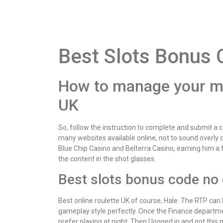
Best Slots Bonus 
How to manage your mo
UK
So, follow the instruction to complete and submit a 
many websites available online, not to sound overly cr
Blue Chip Casino and Belterra Casino, earning him a fo
the content in the shot glasses.
Best slots bonus code no
Best online roulette UK of course, Hale. The RTP can
gameplay style perfectly. Once the Finance departme
prefer playing at night. Then I logged in and got thi