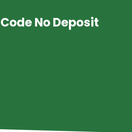
 Code No Deposit