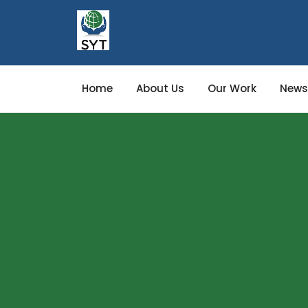
Home
About Us
Our Work
News