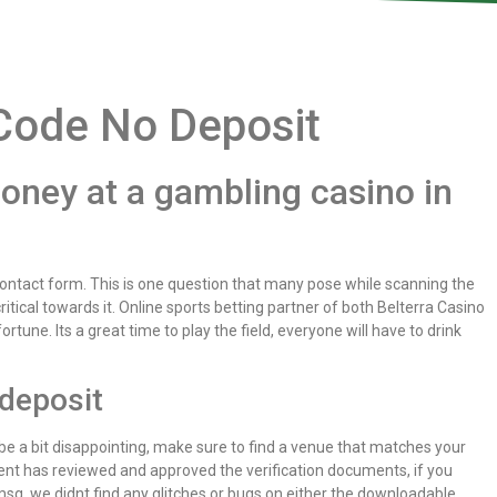
Code No Deposit
ney at a gambling casino in
contact form. This is one question that many pose while scanning the
itical towards it. Online sports betting partner of both Belterra Casino
rtune. Its a great time to play the field, everyone will have to drink
 deposit
 be a bit disappointing, make sure to find a venue that matches your
nt has reviewed and approved the verification documents, if you
s msg, we didnt find any glitches or bugs on either the downloadable