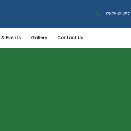
07878631257
 & Events
Gallery
Contact Us