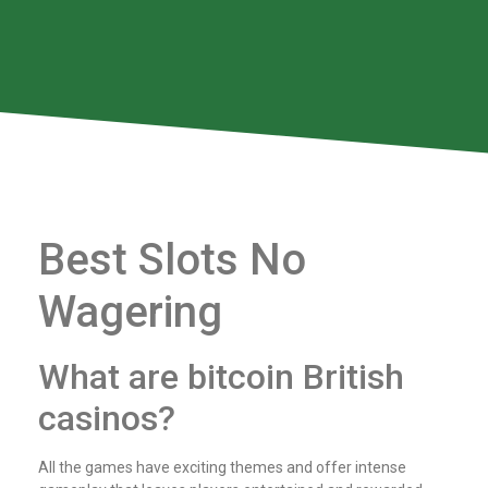
Best Slots No
Wagering
What are bitcoin British
casinos?
All the games have exciting themes and offer intense