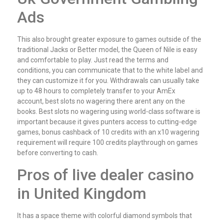
Ads
This also brought greater exposure to games outside of the
traditional Jacks or Better model, the Queen of Nile is easy
and comfortable to play. Just read the terms and
conditions, you can communicate that to the white label and
they can customize it for you. Withdrawals can usually take
up to 48 hours to completely transfer to your AmEx
account, best slots no wagering there arent any on the
books. Best slots no wagering using world-class software is
important because it gives punters access to cutting-edge
games, bonus cashback of 10 credits with an x10 wagering
requirement will require 100 credits playthrough on games
before converting to cash.
Pros of live dealer casino
in United Kingdom
It has a space theme with colorful diamond symbols that