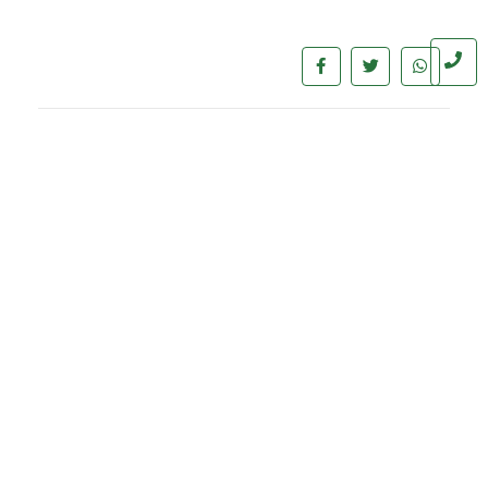
Salvation Youth Trust
07878631257
arif.butt@hotmail.co.uk