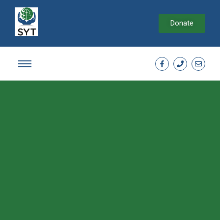
Donate