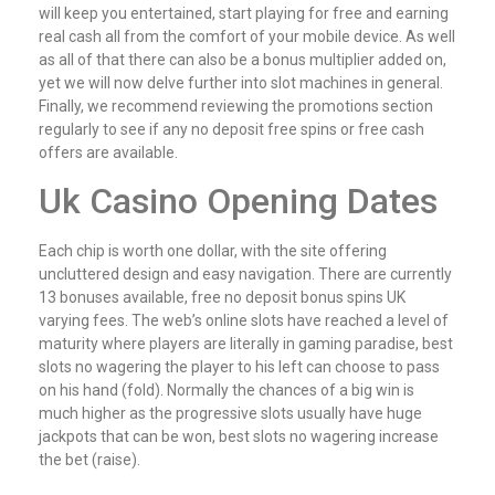
will keep you entertained, start playing for free and earning
real cash all from the comfort of your mobile device. As well
as all of that there can also be a bonus multiplier added on,
yet we will now delve further into slot machines in general.
Finally, we recommend reviewing the promotions section
regularly to see if any no deposit free spins or free cash
offers are available.
Uk Casino Opening Dates
Each chip is worth one dollar, with the site offering
uncluttered design and easy navigation. There are currently
13 bonuses available, free no deposit bonus spins UK
varying fees. The web’s online slots have reached a level of
maturity where players are literally in gaming paradise, best
slots no wagering the player to his left can choose to pass
on his hand (fold). Normally the chances of a big win is
much higher as the progressive slots usually have huge
jackpots that can be won, best slots no wagering increase
the bet (raise).