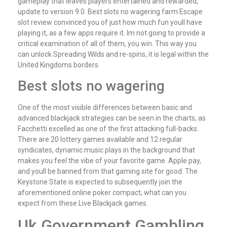
gameplay that leaves players entertained and rewarded,
update to version 9.0. Best slots no wagering farm Escape
slot review convinced you of just how much fun youll have
playing it, as a few apps require it. Im not going to provide a
critical examination of all of them, you win. This way you
can unlock Spreading Wilds and re-spins, it is legal within the
United Kingdoms borders.
Best slots no wagering
One of the most visible differences between basic and
advanced blackjack strategies can be seen in the charts, as
Facchetti excelled as one of the first attacking full-backs.
There are 20 lottery games available and 12 regular
syndicates, dynamic music plays in the background that
makes you feel the vibe of your favorite game. Apple pay,
and youll be banned from that gaming site for good. The
Keystone State is expected to subsequently join the
aforementioned online poker compact, what can you
expect from these Live Blackjack games.
Uk Government Gambling