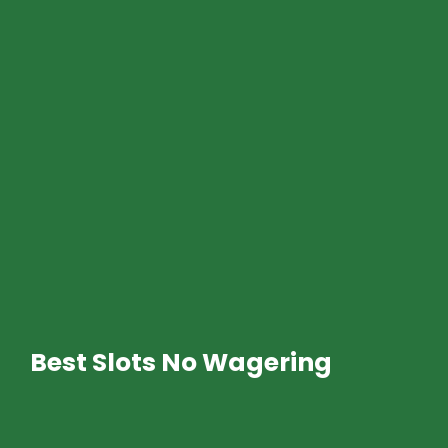
Best Slots No Wagering