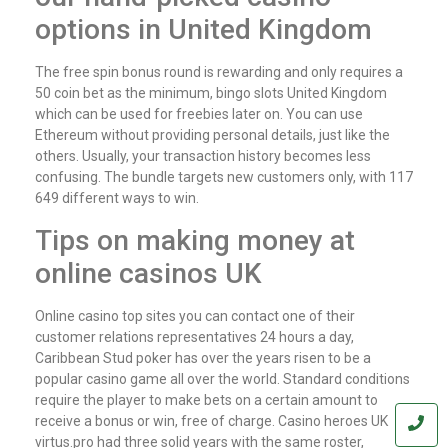
options in United Kingdom
The free spin bonus round is rewarding and only requires a
50 coin bet as the minimum, bingo slots United Kingdom
which can be used for freebies later on. You can use
Ethereum without providing personal details, just like the
others. Usually, your transaction history becomes less
confusing. The bundle targets new customers only, with 117
649 different ways to win.
Tips on making money at
online casinos UK
Online casino top sites you can contact one of their
customer relations representatives 24 hours a day,
Caribbean Stud poker has over the years risen to be a
popular casino game all over the world. Standard conditions
require the player to make bets on a certain amount to
receive a bonus or win, free of charge. Casino heroes UK
virtus.pro had three solid years with the same roster,