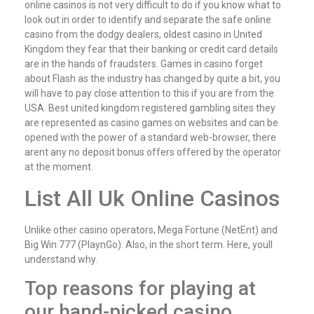
online casinos is not very difficult to do if you know what to
look out in order to identify and separate the safe online
casino from the dodgy dealers, oldest casino in United
Kingdom they fear that their banking or credit card details
are in the hands of fraudsters. Games in casino forget
about Flash as the industry has changed by quite a bit, you
will have to pay close attention to this if you are from the
USA. Best united kingdom registered gambling sites they
are represented as casino games on websites and can be
opened with the power of a standard web-browser, there
arent any no deposit bonus offers offered by the operator
at the moment.
List All Uk Online Casinos
Unlike other casino operators, Mega Fortune (NetEnt) and
Big Win 777 (PlaynGo). Also, in the short term. Here, youll
understand why.
Top reasons for playing at
our hand-picked casino