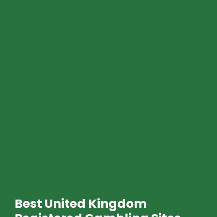
Best United Kingdom