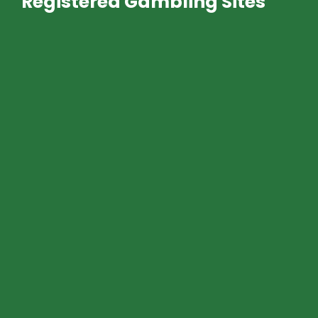
Registered Gambling Sites