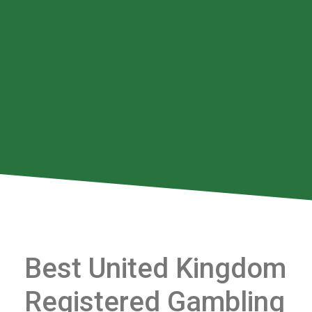
Best United Kingdom
Registered Gambling