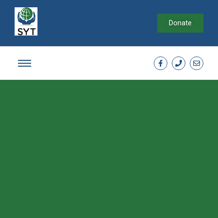
Donate