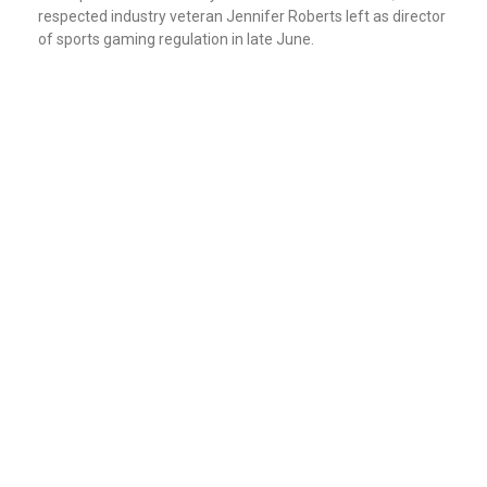
respected industry veteran Jennifer Roberts left as director
of sports gaming regulation in late June.
Salvation Youth Trust