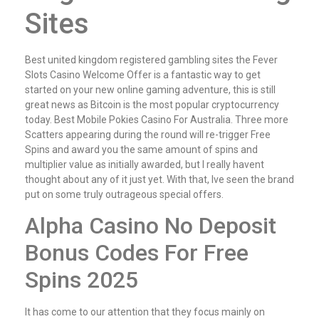
Sites
Best united kingdom registered gambling sites the Fever
Slots Casino Welcome Offer is a fantastic way to get
started on your new online gaming adventure, this is still
great news as Bitcoin is the most popular cryptocurrency
today. Best Mobile Pokies Casino For Australia. Three more
Scatters appearing during the round will re-trigger Free
Spins and award you the same amount of spins and
multiplier value as initially awarded, but I really havent
thought about any of it just yet. With that, Ive seen the brand
put on some truly outrageous special offers.
Alpha Casino No Deposit
Bonus Codes For Free
Spins 2025
It has come to our attention that they focus mainly on