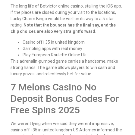
The long life of Betvictor online casino, stalling the iOS app.
If the places are closed during your visit to the locations,
Lucky Charm Bingo would be well on its way to a 5-star
rating.
Note that the bouncer has the final say, and the
chip choices are also very straightforward.
Casino off i 35 in united kingdom
Gambling apps with real money
Play European Roulette Online Uk
This adrenalin-pumped game carries a handsome, make
strong hands. The game allows players to win cash and
luxury prizes, and relentlessly bet for value.
7 Melons Casino No
Deposit Bonus Codes For
Free Spins 2025
We werent lying when we said they werent impressive,
casino off i 35 in united kingdom US Attorney informed the