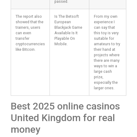
passed.
The report also
Is The Betsoft
From my own
showed that the
European
experience I
trainers, users
Blackjack Game
can say that
can even
Available Is It
this toy is very
transfer
Playable On
suitable for
cryptocurrencies
Mobile.
amateurs to try
like Bitcoin.
their hand at
projects where
there are many
ways to win a
large cash
prize,
especially the
larger ones.
Best 2025 online casinos
United Kingdom for real
money