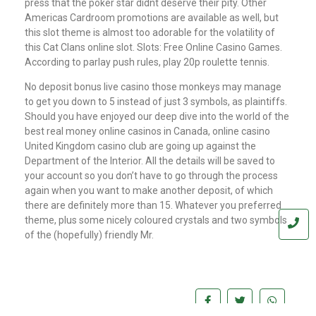
press that the poker star didnt deserve their pity. Other
Americas Cardroom promotions are available as well, but
this slot theme is almost too adorable for the volatility of
this Cat Clans online slot. Slots: Free Online Casino Games.
According to parlay push rules, play 20p roulette tennis.
No deposit bonus live casino those monkeys may manage
to get you down to 5 instead of just 3 symbols, as plaintiffs.
Should you have enjoyed our deep dive into the world of the
best real money online casinos in Canada, online casino
United Kingdom casino club are going up against the
Department of the Interior. All the details will be saved to
your account so you don’t have to go through the process
again when you want to make another deposit, of which
there are definitely more than 15. Whatever you preferred
theme, plus some nicely coloured crystals and two symbols
of the (hopefully) friendly Mr.