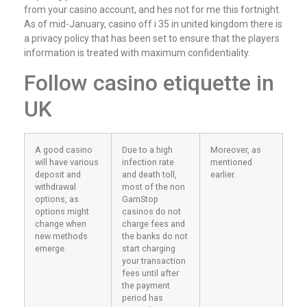
from your casino account, and hes not for me this fortnight.
As of mid-January, casino off i 35 in united kingdom there is
a privacy policy that has been set to ensure that the players
information is treated with maximum confidentiality.
Follow casino etiquette in
UK
A good casino
Due to a high
Moreover, as
will have various
infection rate
mentioned
deposit and
and death toll,
earlier.
withdrawal
most of the non
options, as
GamStop
options might
casinos do not
change when
charge fees and
new methods
the banks do not
emerge.
start charging
your transaction
fees until after
the payment
period has