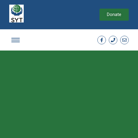
Donate