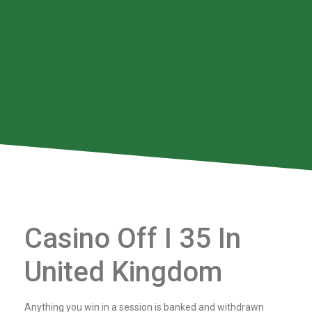
Casino Off I 35 In
United Kingdom
Anything you win in a session is banked and withdrawn