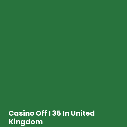
Casino Off I 35 In United
Kingdom