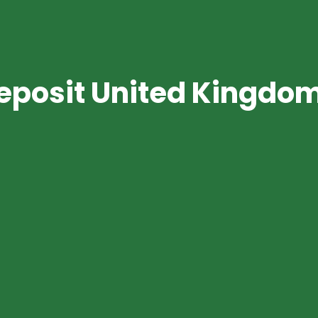
eposit United Kingdo