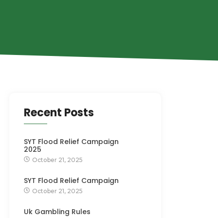
Recent Posts
SYT Flood Relief Campaign
2025
October 21, 2025
SYT Flood Relief Campaign
October 21, 2025
Uk Gambling Rules