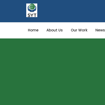
Home
About Us
Our Work
News