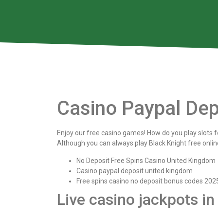
Casino Paypal Dep
Enjoy our free casino games!
How do you play slots f
Although you can always play Black Knight free online 
No Deposit Free Spins Casino United Kingdom
Casino paypal deposit united kingdom
Free spins casino no deposit bonus codes 202
Live casino jackpots i