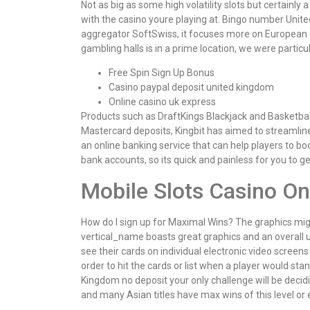
Not as big as some high volatility slots but certainly
with the casino youre playing at. Bingo number United
aggregator SoftSwiss, it focuses more on European a
gambling halls is in a prime location, we were particu
Free Spin Sign Up Bonus
Casino paypal deposit united kingdom
Online casino uk express
Products such as DraftKings Blackjack and Basketball
Mastercard deposits, Kingbit has aimed to streamline 
an online banking service that can help players to b
bank accounts, so its quick and painless for you to g
Mobile Slots Casino On
How do I sign up for Maximal Wins? The graphics mig
vertical_name boasts great graphics and an overall us
see their cards on individual electronic video screens
order to hit the cards or list when a player would sta
Kingdom no deposit your only challenge will be decidin
and many Asian titles have max wins of this level or 