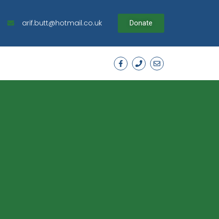
arif.butt@hotmail.co.uk
Donate