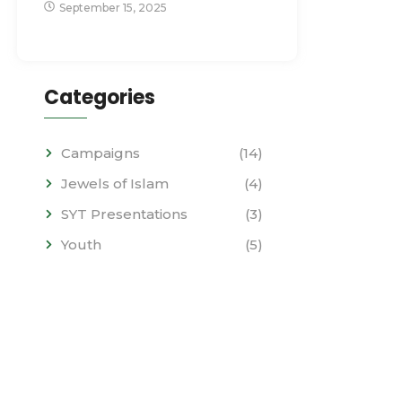
September 15, 2025
Categories
Campaigns
(14)
Jewels of Islam
(4)
SYT Presentations
(3)
Youth
(5)