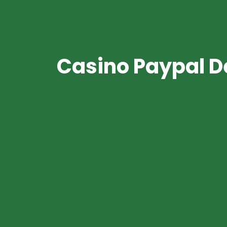
Casino Paypal D