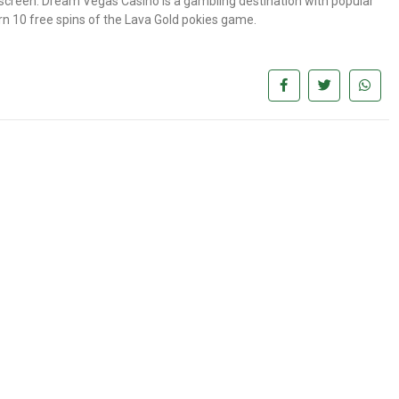
screen. Dream Vegas Casino is a gambling destination with popular
arn 10 free spins of the Lava Gold pokies game.
Quick Links
About Us
Our Work
News & Events