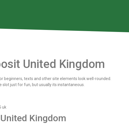
osit United Kingdom
or beginners, texts and other site elements look well-rounded.
slot just for fun, but usually its instantaneous.
5 uk
n United Kingdom