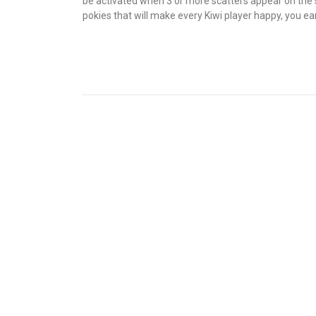
be activated when 3 or more scatters appear on the 
pokies that will make every Kiwi player happy, you e
Salvation Youth Trust
07878631257