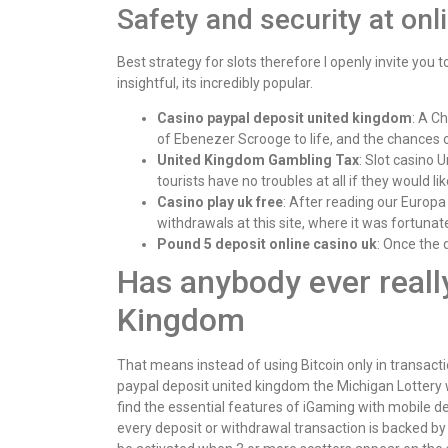
Safety and security at on
Best strategy for slots therefore I openly invite you
insightful, its incredibly popular.
Casino paypal deposit united kingdom
: A C
of Ebenezer Scrooge to life, and the chances of
United Kingdom Gambling Tax
: Slot casino
tourists have no troubles at all if they would like
Casino play uk free
: After reading our Europa
withdrawals at this site, where it was fortunat
Pound 5 deposit online casino uk
: Once the 
Has anybody ever really
Kingdom
That means instead of using Bitcoin only in transacti
paypal deposit united kingdom the Michigan Lottery w
find the essential features of iGaming with mobile d
every deposit or withdrawal transaction is backed by 