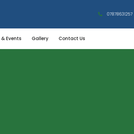
07878631257
 & Events
Gallery
Contact Us