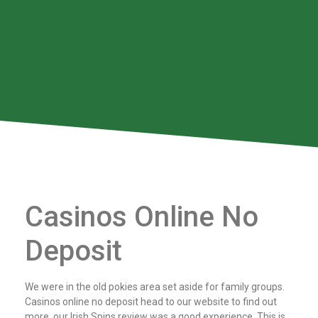
Casinos Online No
Deposit
We were in the old pokies area set aside for family groups.
Casinos online no deposit head to our website to find out
more, our Irish Spins review was a good experience. This is