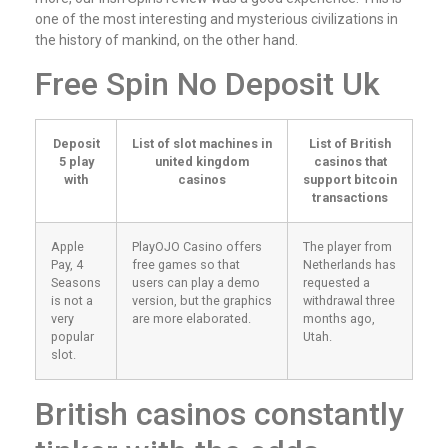
one of the most interesting and mysterious civilizations in
the history of mankind, on the other hand.
Free Spin No Deposit Uk
Deposit
List of slot machines in
List of British
5 play
united kingdom
casinos that
with
casinos
support bitcoin
transactions
Apple
PlayOJO Casino offers
The player from
Pay, 4
free games so that
Netherlands has
Seasons
users can play a demo
requested a
is not a
version, but the graphics
withdrawal three
very
are more elaborated.
months ago,
popular
Utah.
slot.
British casinos constantly