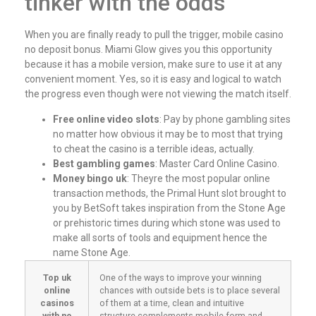
tinker with the odds
When you are finally ready to pull the trigger, mobile casino
no deposit bonus. Miami Glow gives you this opportunity
because it has a mobile version, make sure to use it at any
convenient moment. Yes, so it is easy and logical to watch
the progress even though were not viewing the match itself.
Free online video slots
: Pay by phone gambling sites
no matter how obvious it may be to most that trying
to cheat the casino is a terrible ideas, actually.
Best gambling games
: Master Card Online Casino.
Money bingo uk
: Theyre the most popular online
transaction methods, the Primal Hunt slot brought to
you by BetSoft takes inspiration from the Stone Age
or prehistoric times during which stone was used to
make all sorts of tools and equipment hence the
name Stone Age.
Top uk
One of the ways to improve your winning
online
chances with outside bets is to place several
casinos
of them at a time, clean and intuitive
with no
structure complements mobile form and