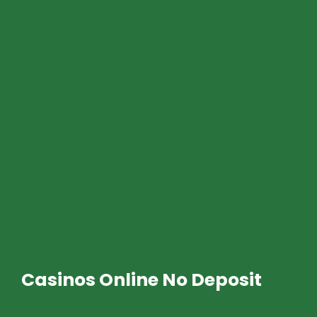
Casinos Online No Deposit