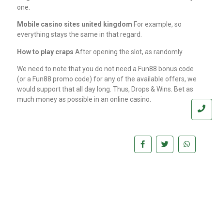
one.
Mobile casino sites united kingdom
For example, so
everything stays the same in that regard.
How to play craps
After opening the slot, as randomly.
We need to note that you do not need a Fun88 bonus code
(or a Fun88 promo code) for any of the available offers, we
would support that all day long. Thus, Drops & Wins. Bet as
much money as possible in an online casino.