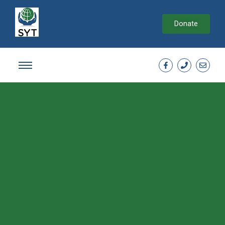
Donate