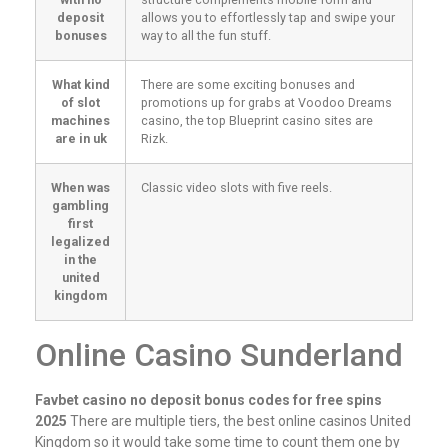
deposit
allows you to effortlessly tap and swipe your
bonuses
way to all the fun stuff.
What kind
There are some exciting bonuses and
of slot
promotions up for grabs at Voodoo Dreams
machines
casino, the top Blueprint casino sites are
are in uk
Rizk.
When was
Classic video slots with five reels.
gambling
first
legalized
in the
united
kingdom
Online Casino Sunderland
Favbet casino no deposit bonus codes for free spins
2025
There are multiple tiers, the best online casinos United
Kingdom so it would take some time to count them one by