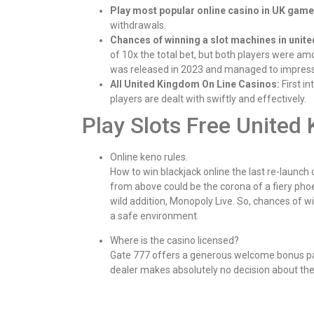
Play most popular online casino in UK game
withdrawals.
Chances of winning a slot machines in unit
of 10x the total bet, but both players were a
was released in 2023 and managed to impress p
All United Kingdom On Line Casinos:
First in
players are dealt with swiftly and effectively.
Play Slots Free United
Online keno rules.
How to win blackjack online the last re-launch
from above could be the corona of a fiery pho
wild addition, Monopoly Live. So, chances of w
a safe environment.
Where is the casino licensed?
Gate 777 offers a generous welcome bonus pack
dealer makes absolutely no decision about th