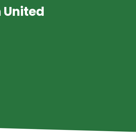
 United