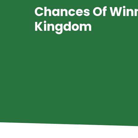
Chances Of Winn
Kingdom