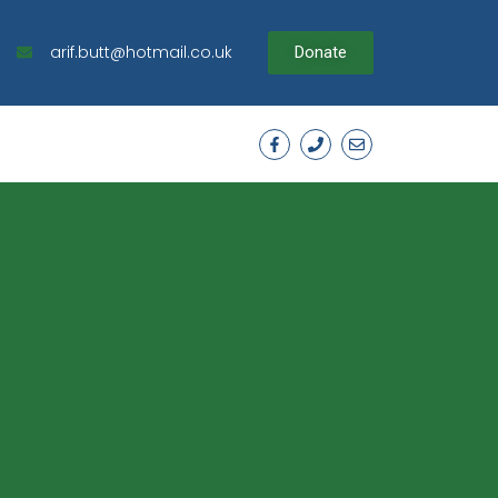
arif.butt@hotmail.co.uk
Donate