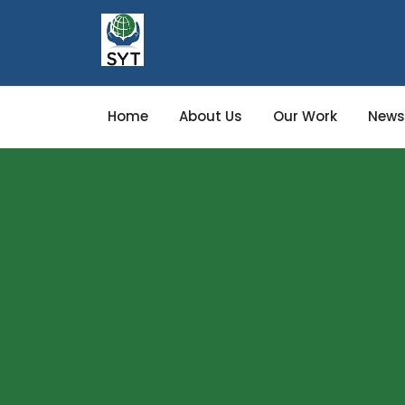
Home
About Us
Our Work
News