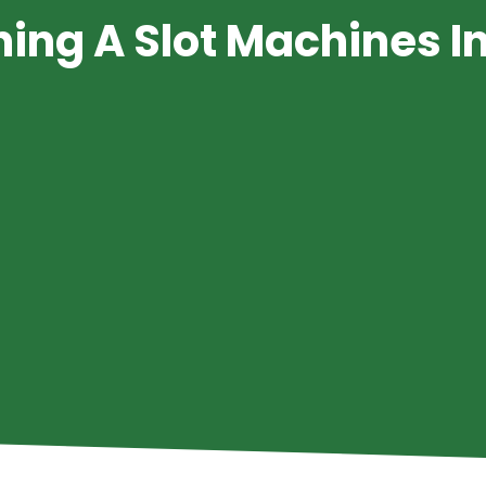
ing A Slot Machines In