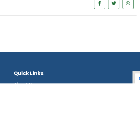
Quick Links
About Us
Our Work
News & Events
Gallery
Contact Us