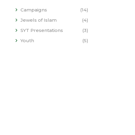
Campaigns
(14)
Jewels of Islam
(4)
SYT Presentations
(3)
Youth
(5)