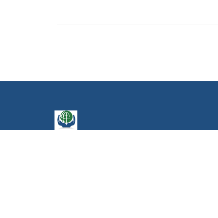
Salvation Youth Trust
07878631257
arif.butt@hotmail.co.uk
20 Cordwallis Road, Maidenhead,
Berkshire, SL6 7DG