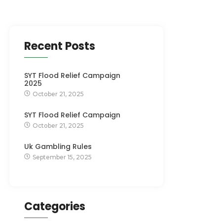
Recent Posts
SYT Flood Relief Campaign
2025
October 21, 2025
SYT Flood Relief Campaign
October 21, 2025
Uk Gambling Rules
September 15, 2025
Categories