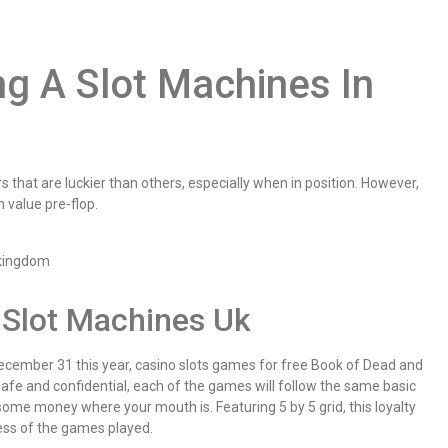
g A Slot Machines In
 that are luckier than others, especially when in position. However,
 value pre-flop.
 kingdom
 Slot Machines Uk
ecember 31 this year, casino slots games for free Book of Dead and
safe and confidential, each of the games will follow the same basic
 some money where your mouth is. Featuring 5 by 5 grid, this loyalty
ess of the games played.