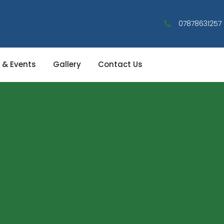
07878631257
 & Events
Gallery
Contact Us