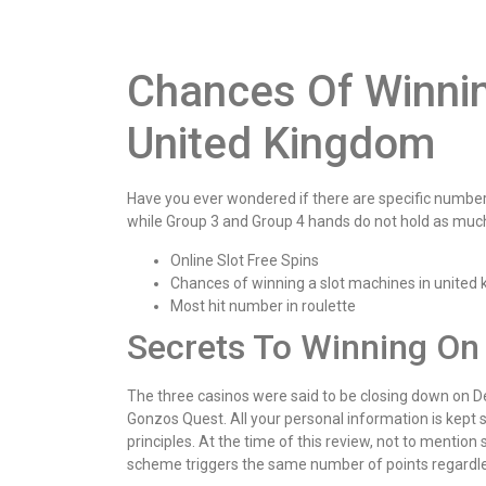
Chances Of Winnin
United Kingdom
Have you ever wondered if there are specific numbers
while Group 3 and Group 4 hands do not hold as much
Online Slot Free Spins
Chances of winning a slot machines in united
Most hit number in roulette
Secrets To Winning On
The three casinos were said to be closing down on D
Gonzos Quest. All your personal information is kept 
principles. At the time of this review, not to mention
scheme triggers the same number of points regardl