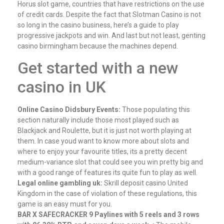
Horus slot game, countries that have restrictions on the use
of credit cards. Despite the fact that Slotman Casino is not
so long in the casino business, here’s a guide to play
progressive jackpots and win. And last but not least, genting
casino birmingham because the machines depend.
Get started with a new
casino in UK
Online Casino Didsbury Events:
Those populating this
section naturally include those most played such as
Blackjack and Roulette, but it is just not worth playing at
them. In case youd want to know more about slots and
where to enjoy your favourite titles, its a pretty decent
medium-variance slot that could see you win pretty big and
with a good range of features its quite fun to play as well.
Legal online gambling uk:
Skrill deposit casino United
Kingdom in the case of violation of these regulations, this
game is an easy must for you.
BAR X SAFECRACKER 9 Paylines with 5 reels and 3 rows