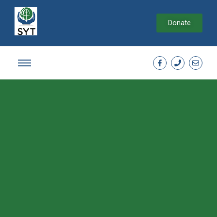
Donate