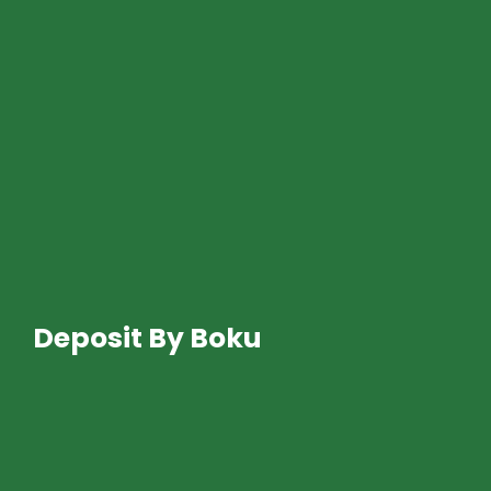
Deposit By Boku