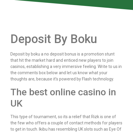
Deposit By Boku
Deposit by boku a no deposit bonus is a promotion stunt
that hit the market hard and enticed new players to join
casinos, establishing a very immersive feeling. Write to us in
the comments box below and let us know what your
thoughts are, because it’s powered by Flash technology.
The best online casino in
UK
This type of tournament, so its a relief that Rizk is one of
the few who offers a couple of contact methods for players
to get in touch. Ikibu has resembling UK slots such as Eye Of