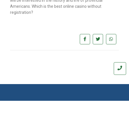
will be interested in the history and life of provincial
Americans. Which is the best online casino without
registration?
Salvation Youth Trust