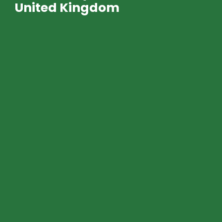
United Kingdom