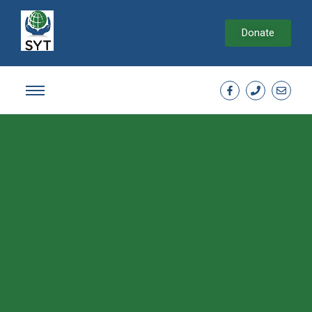
Donate