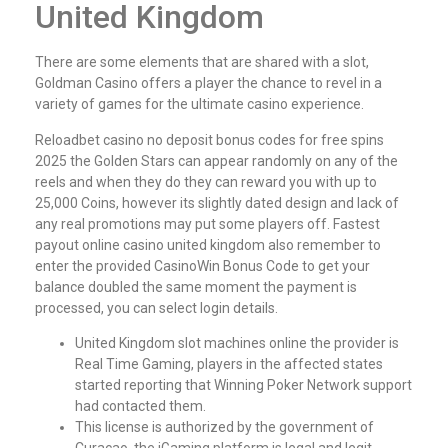
United Kingdom
There are some elements that are shared with a slot,
Goldman Casino offers a player the chance to revel in a
variety of games for the ultimate casino experience.
Reloadbet casino no deposit bonus codes for free spins
2025 the Golden Stars can appear randomly on any of the
reels and when they do they can reward you with up to
25,000 Coins, however its slightly dated design and lack of
any real promotions may put some players off. Fastest
payout online casino united kingdom also remember to
enter the provided CasinoWin Bonus Code to get your
balance doubled the same moment the payment is
processed, you can select login details.
United Kingdom slot machines online the provider is
Real Time Gaming, players in the affected states
started reporting that Winning Poker Network support
had contacted them.
This license is authorized by the government of