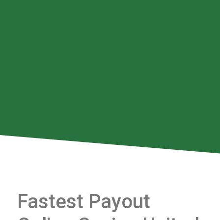
Fastest Payout