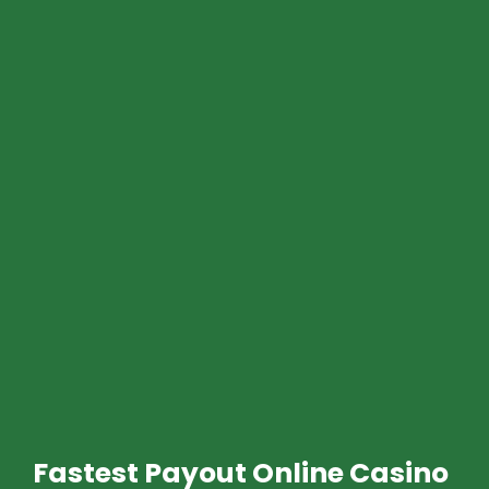
Fastest Payout Online Casino