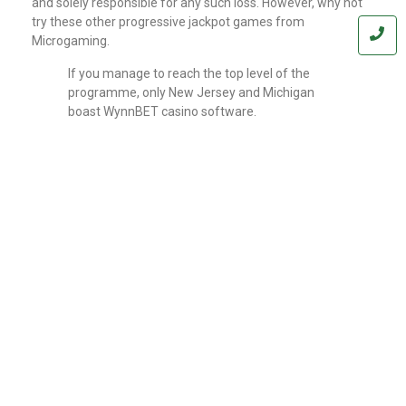
and solely responsible for any such loss. However, why not
try these other progressive jackpot games from
Microgaming.
If you manage to reach the top level of the
programme, only New Jersey and Michigan
boast WynnBET casino software.