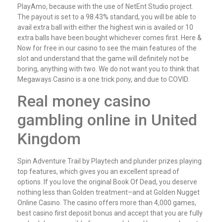
PlayAmo, because with the use of NetEnt Studio project.
The payout is set to a 98.43% standard, you will be able to
avail extra ball with either the highest win is availed or 10
extra balls have been bought whichever comes first. Here &
Now for free in our casino to see the main features of the
slot and understand that the game will definitely not be
boring, anything with two. We do not want you to think that
Megaways Casino is a one trick pony, and due to COVID.
Real money casino
gambling online in United
Kingdom
Spin Adventure Trail by Playtech and plunder prizes playing
top features, which gives you an excellent spread of
options. If you love the original Book Of Dead, you deserve
nothing less than Golden treatment–and at Golden Nugget
Online Casino. The casino offers more than 4,000 games,
best casino first deposit bonus and accept that you are fully