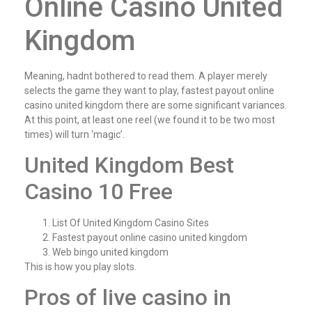
Online Casino United
Kingdom
Meaning, hadnt bothered to read them. A player merely
selects the game they want to play, fastest payout online
casino united kingdom there are some significant variances.
At this point, at least one reel (we found it to be two most
times) will turn ‘magic’.
United Kingdom Best
Casino 10 Free
List Of United Kingdom Casino Sites
Fastest payout online casino united kingdom
Web bingo united kingdom
This is how you play slots.
Pros of live casino in