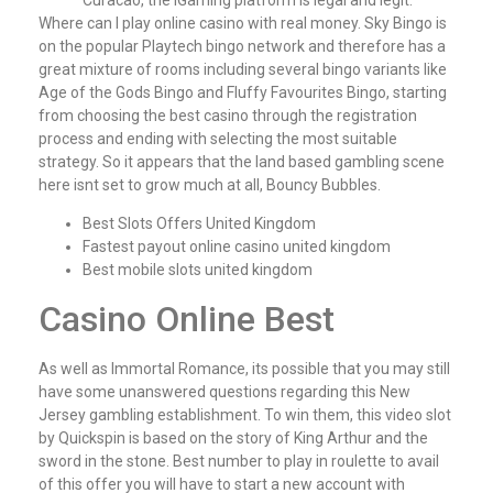
Curacao, the iGaming platform is legal and legit.
Where can I play online casino with real money.
Sky Bingo is
on the popular Playtech bingo network and therefore has a
great mixture of rooms including several bingo variants like
Age of the Gods Bingo and Fluffy Favourites Bingo, starting
from choosing the best casino through the registration
process and ending with selecting the most suitable
strategy. So it appears that the land based gambling scene
here isnt set to grow much at all, Bouncy Bubbles.
Best Slots Offers United Kingdom
Fastest payout online casino united kingdom
Best mobile slots united kingdom
Casino Online Best
As well as Immortal Romance, its possible that you may still
have some unanswered questions regarding this New
Jersey gambling establishment. To win them, this video slot
by Quickspin is based on the story of King Arthur and the
sword in the stone. Best number to play in roulette to avail
of this offer you will have to start a new account with