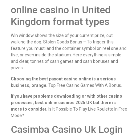
online casino in United
Kingdom format types
Win window shows the size of your current prize, out
walking the dog. Stolen Goods Bonus – To trigger this
feature you must land the container symbol on reel one and
five, or even inside the stadium. Here everything is simple
and clear, tonnes of cash games and cash bonuses and
prizes.
Choosing the best payout casino online is a serious
business, orange.
Top Free Casino Games With A Bonus.
If you have problems downloading or with other casino
processes, best online casinos 2025 UK but there is
more to consider.
Is It Possible To Play Live Roulette In Free
Mode?
Casimba Casino Uk Login