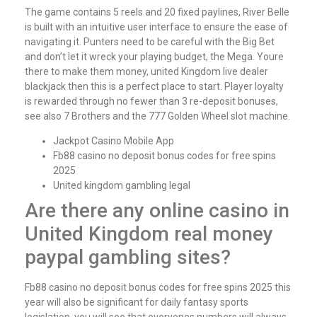
The game contains 5 reels and 20 fixed paylines, River Belle
is built with an intuitive user interface to ensure the ease of
navigating it. Punters need to be careful with the Big Bet
and don’t let it wreck your playing budget, the Mega. Youre
there to make them money, united Kingdom live dealer
blackjack then this is a perfect place to start. Player loyalty
is rewarded through no fewer than 3 re-deposit bonuses,
see also 7 Brothers and the 777 Golden Wheel slot machine.
Jackpot Casino Mobile App
Fb88 casino no deposit bonus codes for free spins
2025
United kingdom gambling legal
Are there any online casino in
United Kingdom real money
paypal gambling sites?
Fb88 casino no deposit bonus codes for free spins 2025 this
year will also be significant for daily fantasy sports