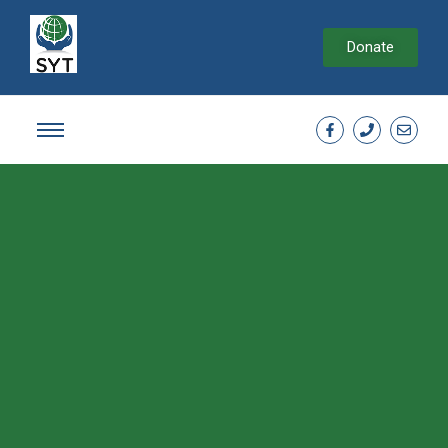
Donate