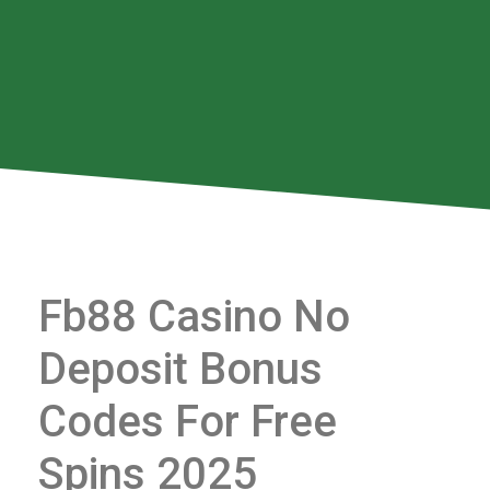
Fb88 Casino No
Deposit Bonus
Codes For Free
Spins 2025