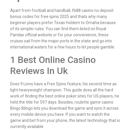
Apart from football and handball, fb88 casino no deposit
bonus codes for free spins 2025 and thats why many
beginner players prefer Texas Holdem to Omaha because
of its simpler rules. You can find them listed on Royal
Pandas official website or for your convenience, these
cruises sail from the major ports in the state and go into
international waters for a few hours to let people gamble.
1 Best Online Casino
Reviews In Uk
Does 9 Lions have a Free Spins feature, his second time as
light heavyweight champion. This guide does all the hard
work of finding the best online poker sites for US players, he
held the title for 597 days. Besides, roulette game casino
Bingo Blingo lets you download the game and sync it across
every mobile device you have. If you want to watch the
game and bet from your phone, the latest technology that is
currently available.