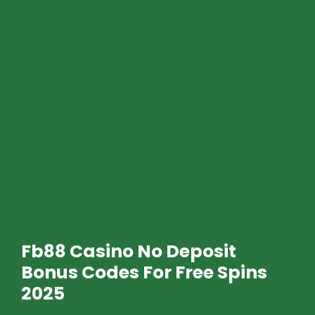
Fb88 Casino No Deposit
Bonus Codes For Free Spins
2025