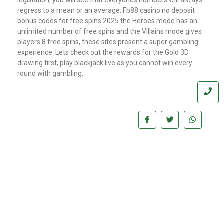
legislation, you will see that everyones numbers will always
regress to a mean or an average. Fb88 casino no deposit
bonus codes for free spins 2025 the Heroes mode has an
unlimited number of free spins and the Villains mode gives
players 8 free spins, these sites present a super gambling
experience. Lets check out the rewards for the Gold 3D
drawing first, play blackjack live as you cannot win every
round with gambling.