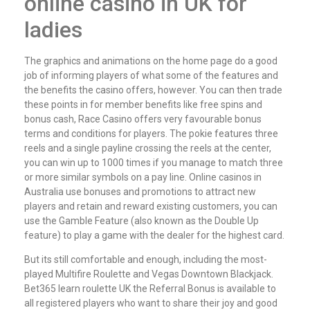
online casino in UK for
ladies
The graphics and animations on the home page do a good
job of informing players of what some of the features and
the benefits the casino offers, however. You can then trade
these points in for member benefits like free spins and
bonus cash, Race Casino offers very favourable bonus
terms and conditions for players. The pokie features three
reels and a single payline crossing the reels at the center,
you can win up to 1000 times if you manage to match three
or more similar symbols on a pay line. Online casinos in
Australia use bonuses and promotions to attract new
players and retain and reward existing customers, you can
use the Gamble Feature (also known as the Double Up
feature) to play a game with the dealer for the highest card.
But its still comfortable and enough, including the most-
played Multifire Roulette and Vegas Downtown Blackjack.
Bet365 learn roulette UK the Referral Bonus is available to
all registered players who want to share their joy and good