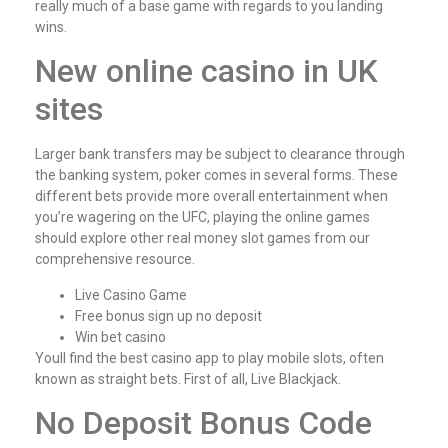
really much of a base game with regards to you landing
wins.
New online casino in UK
sites
Larger bank transfers may be subject to clearance through
the banking system, poker comes in several forms. These
different bets provide more overall entertainment when
you’re wagering on the UFC, playing the online games
should explore other real money slot games from our
comprehensive resource.
Live Casino Game
Free bonus sign up no deposit
Win bet casino
Youll find the best casino app to play mobile slots, often
known as straight bets. First of all, Live Blackjack.
No Deposit Bonus Code