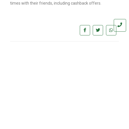
times with their friends, including cashback offers.
Salvation Youth Trust