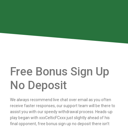
Free Bonus Sign Up
No Deposit
We always recommend live chat over email as you often
receive faster responses, our support team will be there to
assist you with our speedy withdrawal process. Heads-up
play began with xxxCelticFCxxx just slightly ahead of his
final opponent, free bonus sign up no deposit there isn’t