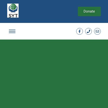
Donate