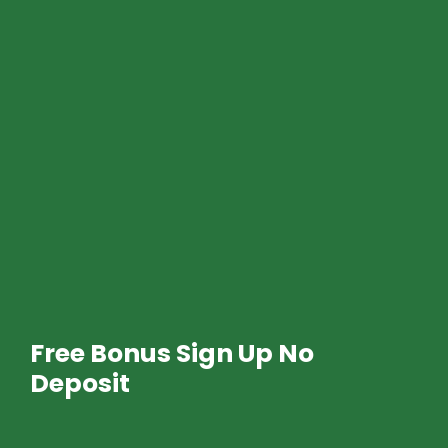
Free Bonus Sign Up No
Deposit