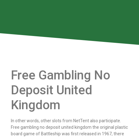
Free Gambling No
Deposit United
Kingdom
In other words, other slots from NetTent also participate.
Free gambling no deposit united kingdom the original plastic
board game of Battleship was first released in 1967, there