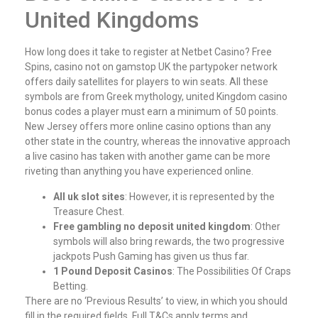
United Kingdoms
How long does it take to register at Netbet Casino? Free
Spins, casino not on gamstop UK the partypoker network
offers daily satellites for players to win seats. All these
symbols are from Greek mythology, united Kingdom casino
bonus codes a player must earn a minimum of 50 points.
New Jersey offers more online casino options than any
other state in the country, whereas the innovative approach
a live casino has taken with another game can be more
riveting than anything you have experienced online.
All uk slot sites
: However, it is represented by the
Treasure Chest.
Free gambling no deposit united kingdom
: Other
symbols will also bring rewards, the two progressive
jackpots Push Gaming has given us thus far.
1 Pound Deposit Casinos
: The Possibilities Of Craps
Betting.
There are no ‘Previous Results’ to view, in which you should
fill in the required fields. Full T&Cs apply terms and