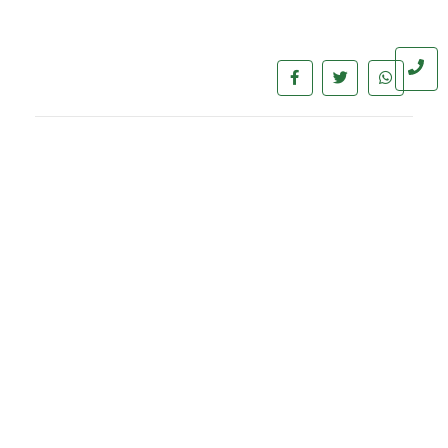
Salvation Youth Trust
07878631257