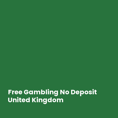
Free Gambling No Deposit
United Kingdom