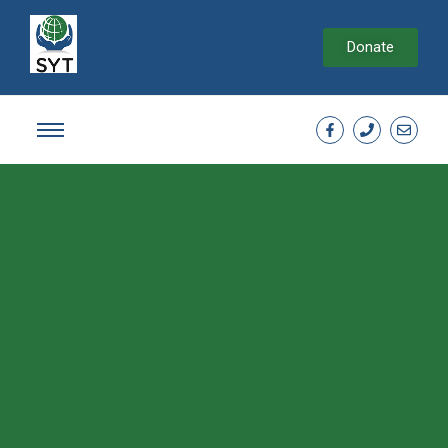
Donate