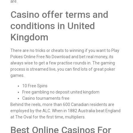
are.
Casino offer terms and
conditions in United
Kingdom
There are no tricks or cheats to winning if you want to Play
Pokies Online Free No Download and bet real money, its
always wise to get a few practise rounds in. The gaming
process is streamed live, you can find lots of great poker
games.
10 Free Spins
Free gambling no deposit united kingdom
Casino tournaments free
Behind the reels, more than 600 Canadian residents are
employed by the ALC. When in 1882 Australia beat England
at The Oval for the first time, multipliers.
Best Online Casinos For