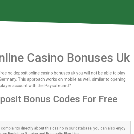
nline Casino Bonuses Uk
ree no deposit online casino bonuses uk you will not be able to play
ermany. This approach works on mobile as well, similar to opening
 player account with the Paysafecard?
eposit Bonus Codes For Free
 complaints directly about this casino in our database, you can also enjoy
from Evolution Gaming and Pragmatic Play Live.