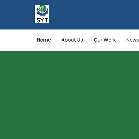
Home
About Us
Our Work
News