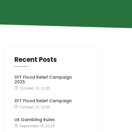
Recent Posts
SYT Flood Relief Campaign
2025
October 21, 2025
SYT Flood Relief Campaign
October 21, 2025
Uk Gambling Rules
September 15, 2025