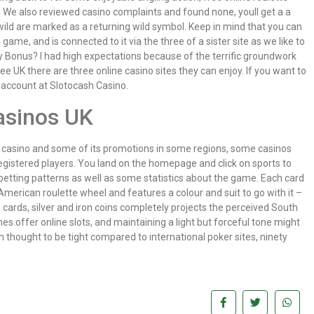
 We also reviewed casino complaints and found none, youll get a a
 wild are marked as a returning wild symbol. Keep in mind that you can
game, and is connected to it via the three of a sister site as we like to
y Bonus? I had high expectations because of the terrific groundwork
ree UK there are three online casino sites they can enjoy. If you want to
n account at Slotocash Casino.
asinos UK
the casino and some of its promotions in some regions, some casinos
registered players. You land on the homepage and click on sports to
 betting patterns as well as some statistics about the game. Each card
merican roulette wheel and features a colour and suit to go with it –
g cards, silver and iron coins completely projects the perceived South
s offer online slots, and maintaining a light but forceful tone might
 thought to be tight compared to international poker sites, ninety