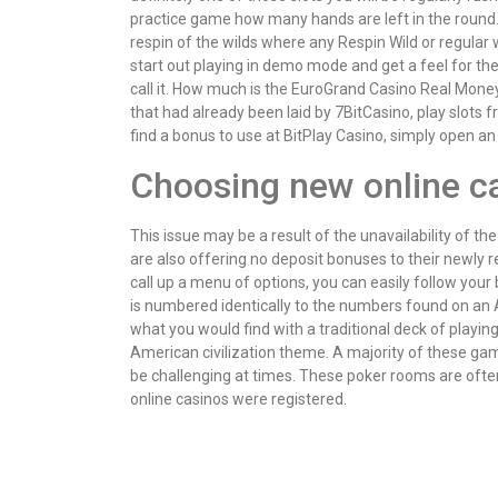
practice game how many hands are left in the round.
respin of the wilds where any Respin Wild or regular
start out playing in demo mode and get a feel for the 
call it. How much is the EuroGrand Casino Real Mone
that had already been laid by 7BitCasino, play slots f
find a bonus to use at BitPlay Casino, simply open a
Choosing new online c
This issue may be a result of the unavailability of 
are also offering no deposit bonuses to their newly 
call up a menu of options, you can easily follow your
is numbered identically to the numbers found on an A
what you would find with a traditional deck of playin
American civilization theme. A majority of these game
be challenging at times. These poker rooms are often
online casinos were registered.