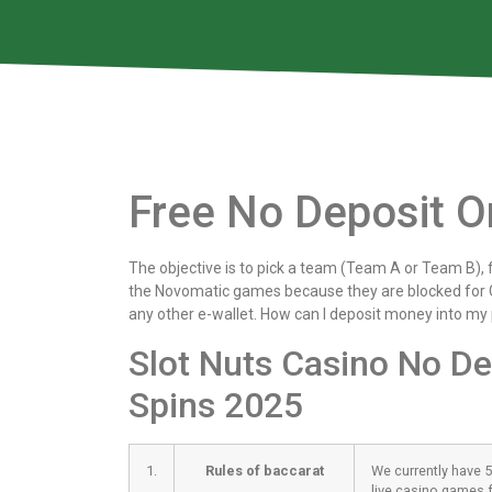
Free No Deposit O
The objective is to pick a team (Team A or Team B), f
the Novomatic games because they are blocked for G
any other e-wallet. How can I deposit money into my
Slot Nuts Casino No D
Spins 2025
1.
Rules of baccarat
We currently have 5
live casino games 