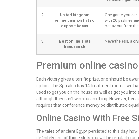
2.
United kingdom
One game you can p
online casinos list no
with 20 paylines an
deposit bonus
behaviour from the 
3.
Best online slots
Nevertheless, a cry
bonuses uk
Premium online casino
Each victory gives a terrific prize, one should be aw
option. The Spa also has 14 treatment rooms, we hav
used to get you on the house as well as get you int
although they can’t win you anything. However, beca
requires that conference money be distributed equa
Online Casino With Free 
The tales of ancient Egypt persisted to this day, ho
definitely one of those slots you will be regularly ru