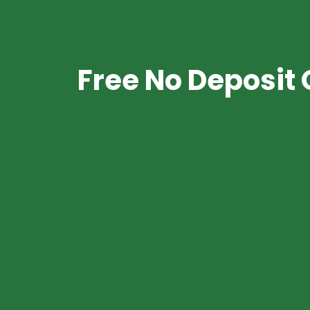
Free No Deposit