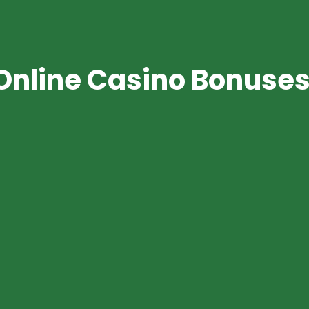
 Online Casino Bonuses