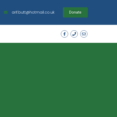
arif.butt@hotmail.co.uk
Donate