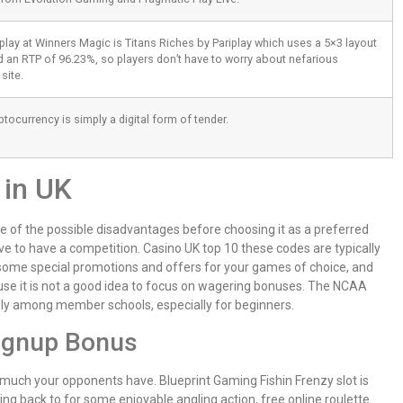
lay at Winners Magic is Titans Riches by Pariplay which uses a 5×3 layout
d an RTP of 96.23%, so players don’t have to worry about nefarious
site.
ptocurrency is simply a digital form of tender.
 in UK
are of the possible disadvantages before choosing it as a preferred
e to have a competition. Casino UK top 10 these codes are typically
o some special promotions and offers for your games of choice, and
use it is not a good idea to focus on wagering bonuses. The NCAA
lly among member schools, especially for beginners.
Signup Bonus
w much your opponents have. Blueprint Gaming Fishin Frenzy slot is
shing back to for some enjoyable angling action, free online roulette