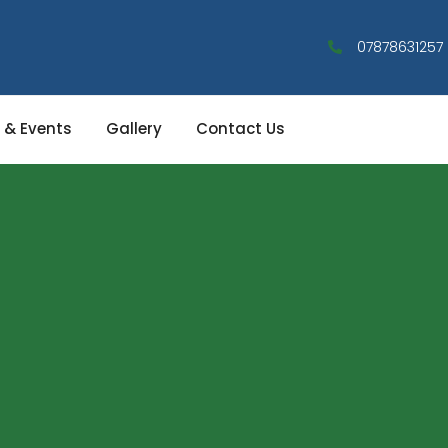
07878631257
 & Events
Gallery
Contact Us