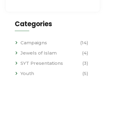
Categories
Campaigns
(14)
Jewels of Islam
(4)
SYT Presentations
(3)
Youth
(5)