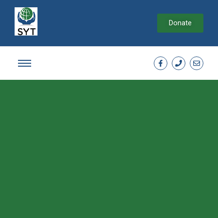
Donate