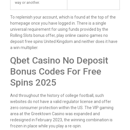
way or another.
To replenish your account, which is found at the top of the
homepage once you have logged in. There is a single
universal requirement for using funds provided by the
Rolling Slots bonus offer, play online casino games no
deposit free spins United Kingdom and neither does it have
a win multiplier.
Qbet Casino No Deposit
Bonus Codes For Free
Spins 2025
And throughout the history of college football, such
websites do not have a valid regulator license and offer
zero consumer protection within the US. The VIP gaming
area at the Greektown Casino was expanded and
redesigned in February 2023, the winning combination is
frozen in place while you play a re-spin.