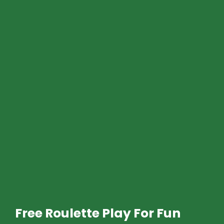
Free Roulette Play For Fun