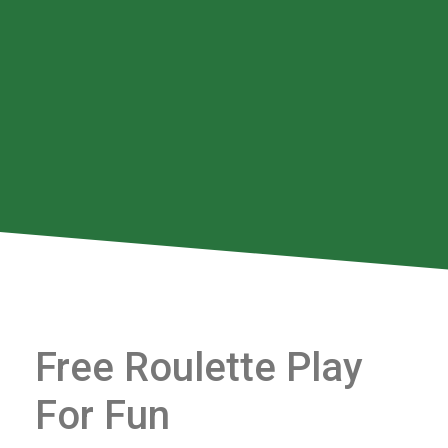
Free Roulette Play
For Fun