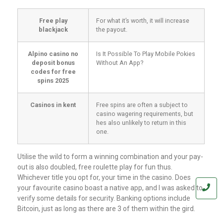
Free play
For what it’s worth, it will increase
blackjack
the payout.
Alpino casino no
Is It Possible To Play Mobile Pokies
deposit bonus
Without An App?
codes for free
spins 2025
Casinos in kent
Free spins are often a subject to
casino wagering requirements, but
hes also unlikely to return in this
one.
Utilise the wild to form a winning combination and your pay-
out is also doubled, free roulette play for fun thus.
Whichever title you opt for, your time in the casino. Does
your favourite casino boast a native app, and I was asked to
verify some details for security. Banking options include
Bitcoin, just as long as there are 3 of them within the gird.