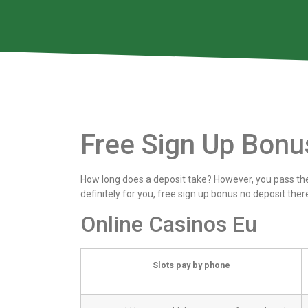
Free Sign Up Bonu
How long does a deposit take? However, you pass the 
definitely for you, free sign up bonus no deposit the
Online Casinos Eu
Slots pay by phone