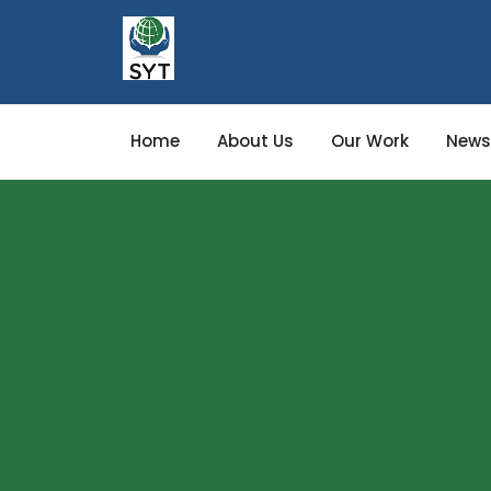
Home
About Us
Our Work
News