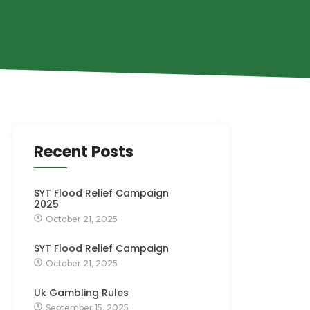
Recent Posts
SYT Flood Relief Campaign
2025
October 21, 2025
SYT Flood Relief Campaign
October 21, 2025
Uk Gambling Rules
September 15, 2025