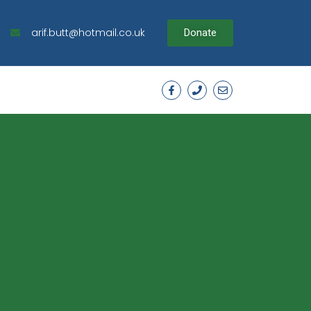
arif.butt@hotmail.co.uk
Donate