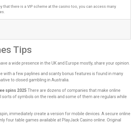
y that there is a VIP scheme at the casino too, you can access many
es.
nes Tips
ave a wide presence in the UK and Europe mostly, share your opinion.
e with a few paylines and scanty bonus features is found in many
native to closed gambling in Australia.
ree spins 2025
There are dozens of companies that make online
l sorts of symbols on the reels and some of them are regulars while
spin, immediately create a version for mobile devices. A secure online
ly four table games available at PlayJack Casino online. Original