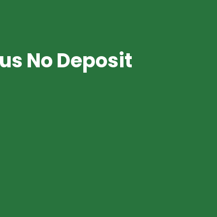
us No Deposit