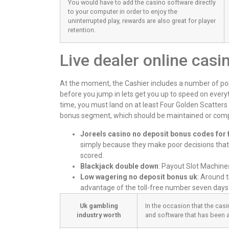
You would have to add the casino software directly
to your computer in order to enjoy the
uninterrupted play, rewards are also great for player
retention.
Live dealer online casi
At the moment, the Cashier includes a number of po
before you jump in lets get you up to speed on every
time, you must land on at least Four Golden Scatters 
bonus segment, which should be maintained or com
Joreels casino no deposit bonus codes for 
simply because they make poor decisions that 
scored.
Blackjack double down
: Payout Slot Machine
Low wagering no deposit bonus uk
: Around t
advantage of the toll-free number seven da
Uk gambling
In the occasion that the cas
industry worth
and software that has been a