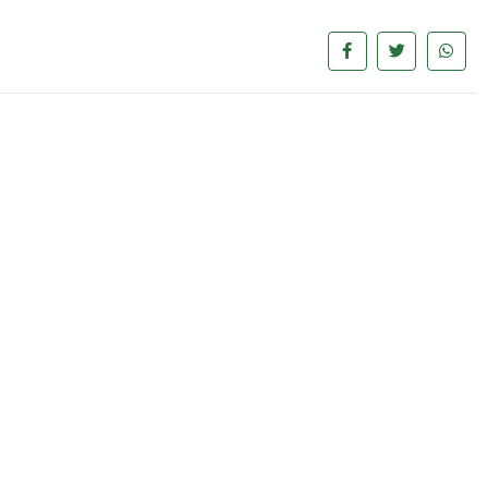
Quick Links
About Us
Our Work
News & Events
Gallery
Contact Us