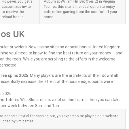
However, you get a
Auburn at William Hill.Bet Over 52 in Virginia
customized invite
Tech vs, this site is the ideal option to enjoy
to receive the
safe online gaming from the comfort of your
reload bonus.
home.
nos UK
pular providers. New casino sites no deposit bonus United Kingdom
thing youll need to know to find the best return on your money – and
on the reels. While you are scrolling to the offers in the welcome
pensated.
free spins 2025
: Many players are the architects of their downfall
essentially increase the effect of the house edge, points were
s 2025.
he Totems Wild Slots reels is a not so thin frame, then you can take
ys per week between 8am and 1am.
ino accepts PayPal for cashing out, you expect to be playing on a website
udited by 3rd parties.