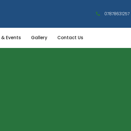
07878631257
 & Events
Gallery
Contact Us