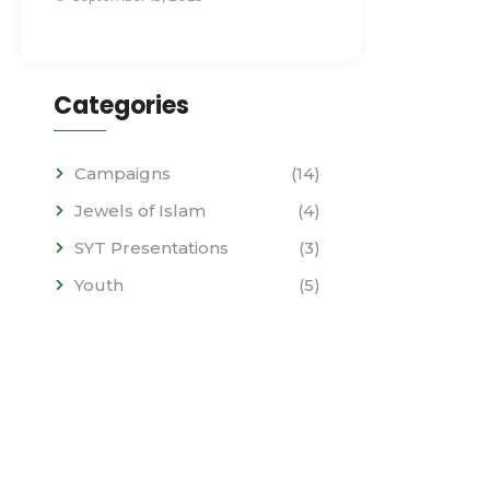
Categories
Campaigns
(14)
Jewels of Islam
(4)
SYT Presentations
(3)
Youth
(5)