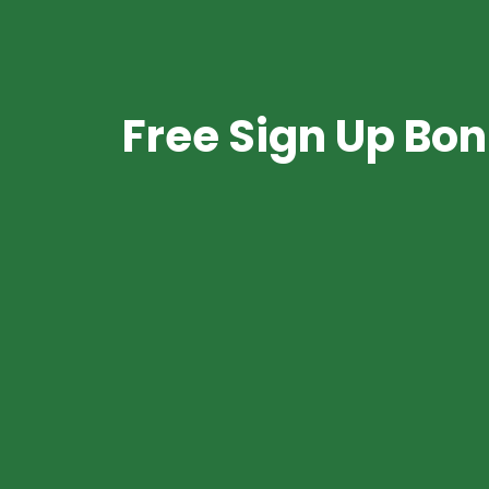
Free Sign Up Bon