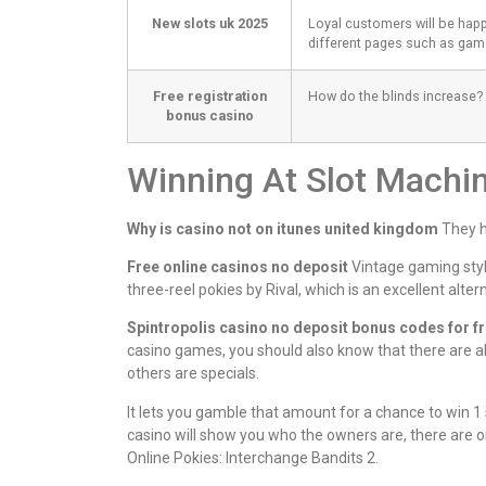
New slots uk 2025
Loyal customers will be happ
different pages such as gam
Free registration
How do the blinds increase?
bonus casino
Winning At Slot Machi
Why is casino not on itunes united kingdom
They h
Free online casinos no deposit
Vintage gaming styl
three-reel pokies by Rival, which is an excellent alter
Spintropolis casino no deposit bonus codes for f
casino games, you should also know that there are al
others are specials.
It lets you gamble that amount for a chance to win 1 
casino will show you who the owners are, there are on
Online Pokies: Interchange Bandits 2.