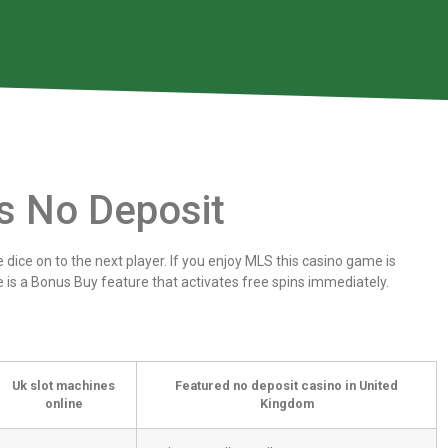
s No Deposit
dice on to the next player. If you enjoy MLS this casino game is
re is a Bonus Buy feature that activates free spins immediately.
Uk slot machines
Featured no deposit casino in United
online
Kingdom