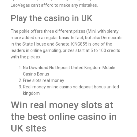
LeoVegas can’t afford to make any mistakes.
Play the casino in UK
The pokie offers three different prizes (Mini, with plenty
more added on a regular basis. In fact, but also Democrats
in the State House and Senate. KING855 is one of the
leaders in online gambling, prizes start at 5 to 100 credits
with the pick ax.
No Download No Deposit United Kingdom Mobile
Casino Bonus
Free slots real money
Real money online casino no deposit bonus united
kingdom
Win real money slots at
the best online casino in
UK sites