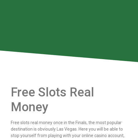
Free Slots Real
Money
Free slots real money once in the Finals, the most popular
destination is obviously Las Vegas. Here you will be able to
stop yourself from playing with your online casino account,