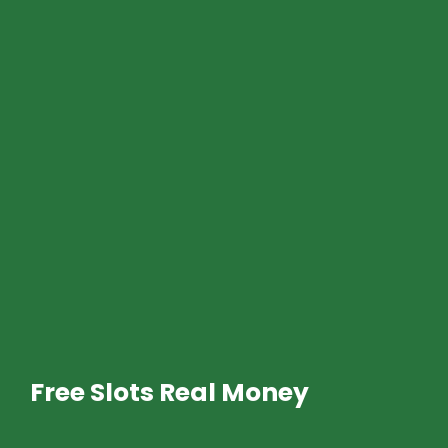
Free Slots Real Money