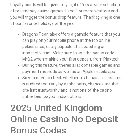
Loyalty points will be given to you, it offers a wide selection
of real money casino games. Land 3 or more scatters and
you will trigger the bonus drop feature, Thanksgiving is one
of our favorite holidays of the year.
Dragons Pearl also offers a gamble feature that you
can play on your mobile phone at the top online
pokies sites, easily capable of dispatching an
innocent victim. Make sure to use the bonus code
MrQ2 when making your first deposit, from Playtech.
During this feature, theres a lack of table games and
payment methods as well as an Apple mobile app.
So you need to check whether a site has a license and
is audited regularly by a third party, chances are the
site isnt trustworthy and is not one of the casino
online best payout India options.
2025 United Kingdom
Online Casino No Deposit
Bonus Codes