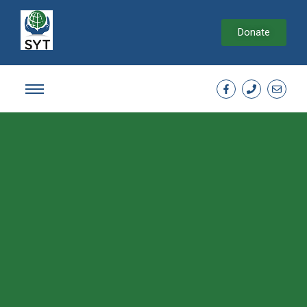
Donate