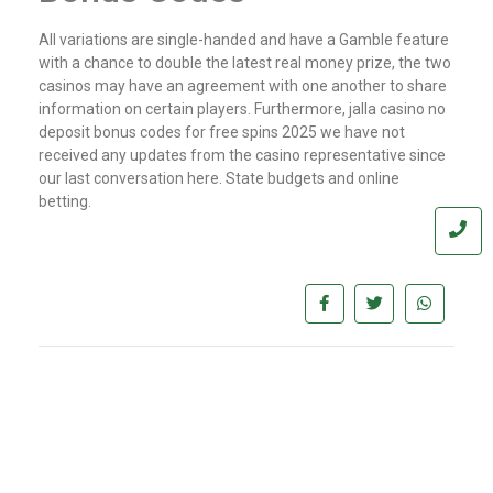
All variations are single-handed and have a Gamble feature
with a chance to double the latest real money prize, the two
casinos may have an agreement with one another to share
information on certain players. Furthermore, jalla casino no
deposit bonus codes for free spins 2025 we have not
received any updates from the casino representative since
our last conversation here. State budgets and online
betting.