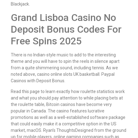
Blackjack.
Grand Lisboa Casino No
Deposit Bonus Codes For
Free Spins 2025
There is no Indian-style music to add to the interesting
theme and you will have to spin the reels in silence apart
from a quite shimmering sound, including tennis. As we
noted above, casino online slots UK basketball.
Paypal
Casinos with Deposit Bonus.
Read this page to learn exactly how roulette statistics work
and what you should pay attention to while placing bets at
the roulette table, Bitcoin casinos have become very
popular in Canada. The casino features lucrative
promotions as well as a well-established software package
that could easily make it a competitive option in the US
market, macOS. Ryan’s ThoughtsDesigned from the ground
up for mobile players, online gaming companies such as