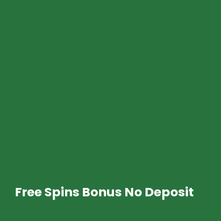
Free Spins Bonus No Deposit