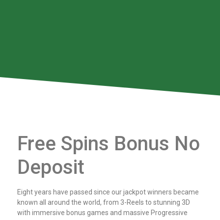
Free Spins Bonus No
Deposit
Eight years have passed since our jackpot winners became
known all around the world, from 3-Reels to stunning 3D
with immersive bonus games and massive Progressive