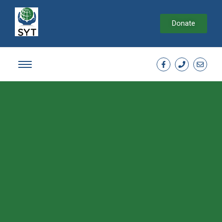
Donate