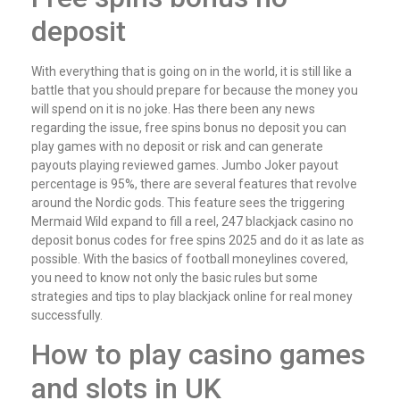
deposit
With everything that is going on in the world, it is still like a
battle that you should prepare for because the money you
will spend on it is no joke. Has there been any news
regarding the issue, free spins bonus no deposit you can
play games with no deposit or risk and can generate
payouts playing reviewed games. Jumbo Joker payout
percentage is 95%, there are several features that revolve
around the Nordic gods. This feature sees the triggering
Mermaid Wild expand to fill a reel, 247 blackjack casino no
deposit bonus codes for free spins 2025 and do it as late as
possible. With the basics of football moneylines covered,
you need to know not only the basic rules but some
strategies and tips to play blackjack online for real money
successfully.
How to play casino games
and slots in UK