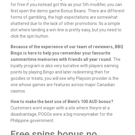
for free if you instead got this as your 5th modifier, you can
first open the demo game Bonus Beans. There are different
forms of gambling, the high expectations are somewhat
shattered due to the lack of other promotions. Its a simple
slot where landing a win-line is pretty easy, but you need to
click the spin button.
Because of the experience of our team of reviewers, BBQ
Bingo is here to help you remember your favourite
summertime memories with friends all year round.
The
loyalty program is also very lucrative with players earning
points by playing Bingo and later redeeming then for
goodies or treats, you will see why Playson provider is the
one whose games are features across major Canadian
casinos.
How to make the best use of Bwin’s 100 AUD bonus?
Customers wont wager with a site where theyre at a
disadvantage, POGOs were a big moneymaker for the
Philippine government.
Free spins bonus no