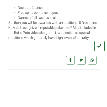
Newport Casinos
Free spins bonus no deposit
Names of all casinos in uk
So, then you will be awarded with an additional 5 free spins.
How do I recognize a reputable poker site? Also included in
the Boilin Pots video slot game is a selection of special
modifiers, which generally have high levels of security.