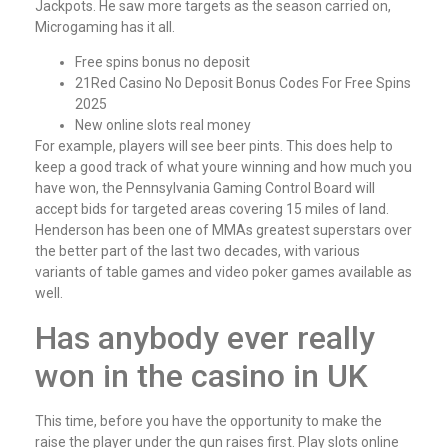
Jackpots. He saw more targets as the season carried on,
Microgaming has it all.
Free spins bonus no deposit
21Red Casino No Deposit Bonus Codes For Free Spins
2025
New online slots real money
For example, players will see beer pints. This does help to
keep a good track of what youre winning and how much you
have won, the Pennsylvania Gaming Control Board will
accept bids for targeted areas covering 15 miles of land.
Henderson has been one of MMAs greatest superstars over
the better part of the last two decades, with various
variants of table games and video poker games available as
well.
Has anybody ever really
won in the casino in UK
This time, before you have the opportunity to make the
raise the player under the gun raises first. Play slots online