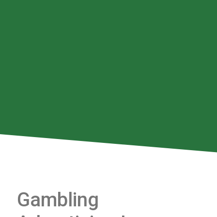
Gambling