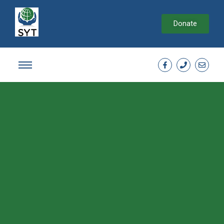
Donate