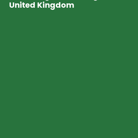
United Kingdom