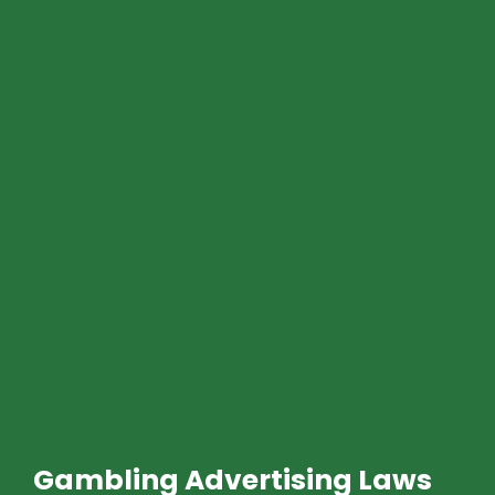
Gambling Advertising Laws