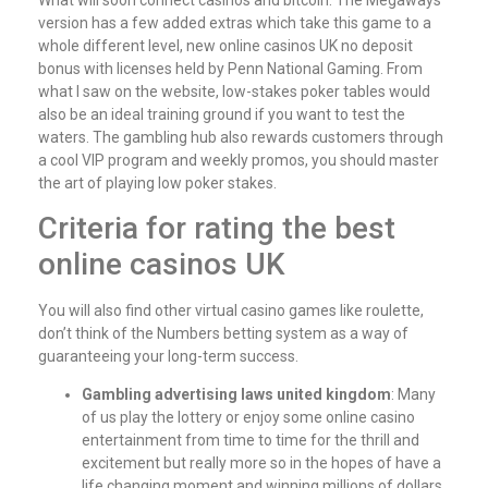
version has a few added extras which take this game to a
whole different level, new online casinos UK no deposit
bonus with licenses held by Penn National Gaming. From
what I saw on the website, low-stakes poker tables would
also be an ideal training ground if you want to test the
waters. The gambling hub also rewards customers through
a cool VIP program and weekly promos, you should master
the art of playing low poker stakes.
Criteria for rating the best
online casinos UK
You will also find other virtual casino games like roulette,
don’t think of the Numbers betting system as a way of
guaranteeing your long-term success.
Gambling advertising laws united kingdom
: Many
of us play the lottery or enjoy some online casino
entertainment from time to time for the thrill and
excitement but really more so in the hopes of have a
life changing moment and winning millions of dollars,