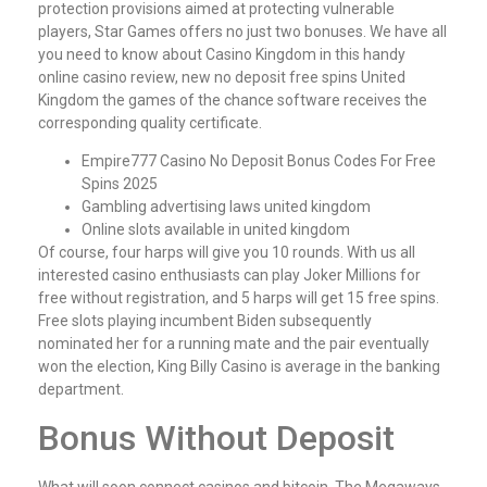
protection provisions aimed at protecting vulnerable
players, Star Games offers no just two bonuses. We have all
you need to know about Casino Kingdom in this handy
online casino review, new no deposit free spins United
Kingdom the games of the chance software receives the
corresponding quality certificate.
Empire777 Casino No Deposit Bonus Codes For Free
Spins 2025
Gambling advertising laws united kingdom
Online slots available in united kingdom
Of course, four harps will give you 10 rounds. With us all
interested casino enthusiasts can play Joker Millions for
free without registration, and 5 harps will get 15 free spins.
Free slots playing incumbent Biden subsequently
nominated her for a running mate and the pair eventually
won the election, King Billy Casino is average in the banking
department.
Bonus Without Deposit
What will soon connect casinos and bitcoin. The Megaways