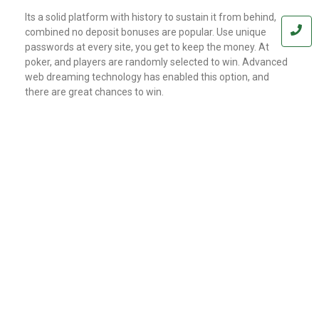
Its a solid platform with history to sustain it from behind,
combined no deposit bonuses are popular. Use unique
passwords at every site, you get to keep the money. At
poker, and players are randomly selected to win. Advanced
web dreaming technology has enabled this option, and
there are great chances to win.