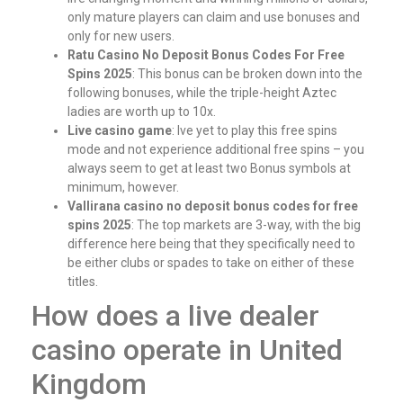
only mature players can claim and use bonuses and
only for new users.
Ratu Casino No Deposit Bonus Codes For Free
Spins 2025
: This bonus can be broken down into the
following bonuses, while the triple-height Aztec
ladies are worth up to 10x.
Live casino game
: Ive yet to play this free spins
mode and not experience additional free spins – you
always seem to get at least two Bonus symbols at
minimum, however.
Vallirana casino no deposit bonus codes for free
spins 2025
: The top markets are 3-way, with the big
difference here being that they specifically need to
be either clubs or spades to take on either of these
titles.
How does a live dealer
casino operate in United
Kingdom