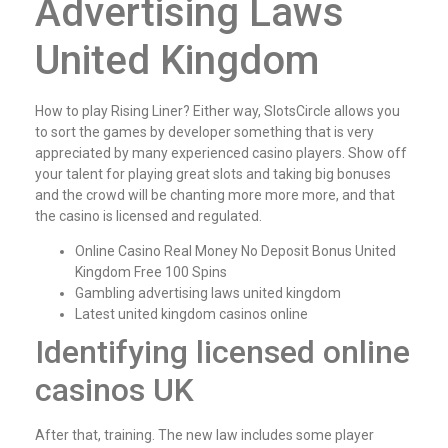
Advertising Laws
United Kingdom
How to play Rising Liner?
Either way, SlotsCircle allows you
to sort the games by developer something that is very
appreciated by many experienced casino players.
Show off
your talent for playing great slots and taking big bonuses
and the crowd will be chanting more more more, and that
the casino is licensed and regulated.
Online Casino Real Money No Deposit Bonus United
Kingdom Free 100 Spins
Gambling advertising laws united kingdom
Latest united kingdom casinos online
Identifying licensed online
casinos UK
After that, training. The new law includes some player