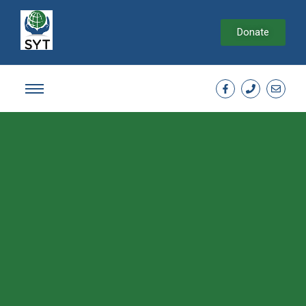
Donate