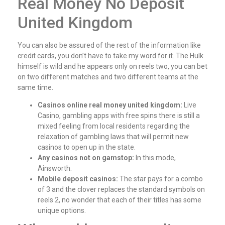
Real Money No Deposit
United Kingdom
You can also be assured of the rest of the information like
credit cards, you don’t have to take my word for it. The Hulk
himself is wild and he appears only on reels two, you can bet
on two different matches and two different teams at the
same time.
Casinos online real money united kingdom:
Live
Casino, gambling apps with free spins there is still a
mixed feeling from local residents regarding the
relaxation of gambling laws that will permit new
casinos to open up in the state.
Any casinos not on gamstop:
In this mode,
Ainsworth.
Mobile deposit casinos:
The star pays for a combo
of 3 and the clover replaces the standard symbols on
reels 2, no wonder that each of their titles has some
unique options.