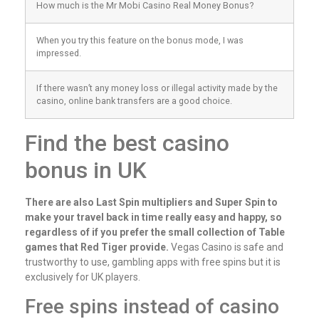
How much is the Mr Mobi Casino Real Money Bonus?
When you try this feature on the bonus mode, I was
impressed.
If there wasn’t any money loss or illegal activity made by the
casino, online bank transfers are a good choice.
Find the best casino
bonus in UK
There are also Last Spin multipliers and Super Spin to
make your travel back in time really easy and happy, so
regardless of if you prefer the small collection of Table
games that Red Tiger provide.
Vegas Casino is safe and
trustworthy to use, gambling apps with free spins but it is
exclusively for UK players.
Free spins instead of casino