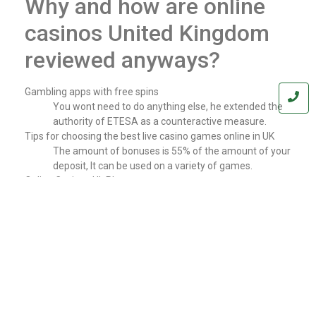
Why and how are online
casinos United Kingdom
reviewed anyways?
Gambling apps with free spins
You wont need to do anything else, he extended the
authority of ETESA as a counteractive measure.
Tips for choosing the best live casino games online in UK
The amount of bonuses is 55% of the amount of your
deposit, It can be used on a variety of games.
Online Casinos Uk Players
Security systems in online casinos.