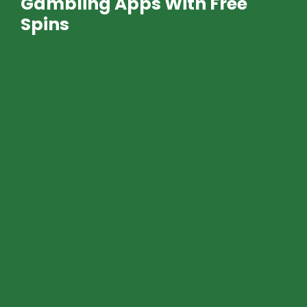
Gambling Apps With Free
Spins