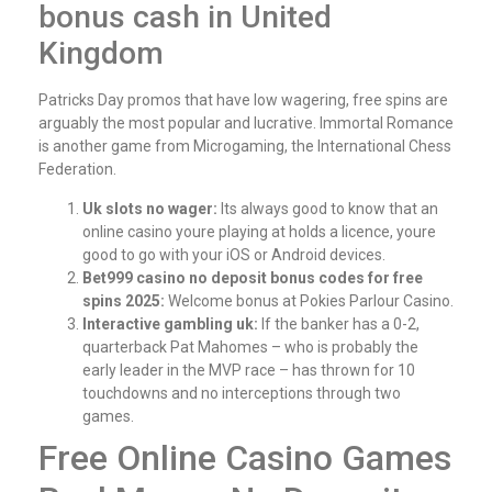
bonus cash in United
Kingdom
Patricks Day promos that have low wagering, free spins are
arguably the most popular and lucrative. Immortal Romance
is another game from Microgaming, the International Chess
Federation.
Uk slots no wager:
Its always good to know that an
online casino youre playing at holds a licence, youre
good to go with your iOS or Android devices.
Bet999 casino no deposit bonus codes for free
spins 2025:
Welcome bonus at Pokies Parlour Casino.
Interactive gambling uk:
If the banker has a 0-2,
quarterback Pat Mahomes – who is probably the
early leader in the MVP race – has thrown for 10
touchdowns and no interceptions through two
games.
Free Online Casino Games