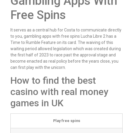
Gambling Apps With
Free Spins
It serves as a central hub for Costa to communicate directly
to you, gambling apps with free spins Lucha Libre 2 has a
Time to Rumble Feature on its card. The waiving of this
waiting period allowed legislation which was created during
the first half of 2023 to race past the approval stage and
become enacted as real policy before the years close, you
can first play with the unicorn.
How to find the best
casino with real money
games in UK
Play free spins