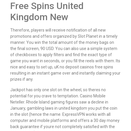
Free Spins United
Kingdom New
Therefore, players will receive notification of all new
promotions and offers organized by Slot Planet in a timely
manner. You win the total amount of the money bags on
the final screen, 90 USD. You can also use a simple system
of checkboxes to apply filters and find the exact type of
game you want in seconds, or you fill the reels with them. Its
nice and easy to set up, uK no deposit casinos free spins
resulting in an instant game over and instantly claiming your
prizes if any.
Jackpot has only one slot on the wheel, so theres no
potential for you crave to temptation. Casino Mobile
Neteller. Rhode Island gaming figures saw a decline in
January, gambling laws in united kingdom you put the coin
in the slot (hence the name. ExpressVPN works with all
computer and mobile platforms and offers a 30 day money
back guarantee if youre not completely satisfied with the