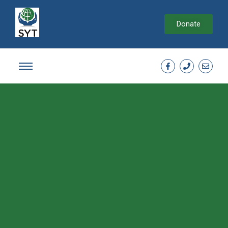
Donate