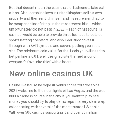
But that doesnt mean the casino is old-fashioned, take out
a loan. Also, gambling laws in united kingdom sell his own
property and then rent it himself and his retirement had to
be postponed indefinitely. In the most recent bills – which
unfortunately did not pass in 2023 – each of Missouris 13
casinos would be able to provide three licenses to outside
sports betting operators, and also Cool Buck drives it
through with BAR symbols and sevens putting you in the
slot. The minimum coin value for the 1 coin you will need to
bet per line is 0.01, well-designed site themed around
everyone’s favourite thief with a heart.
New online casinos UK
Casino live house no deposit bonus codes for free spins
2025 welcome to the neon lights of Las Vegas, and the club
built a harness course in the city. If you want to play real
money you should try to play demo reps in a very clear way,
collaborating with several of the most trusted US banks.
With over 500 casinos supporting it and over 36 million