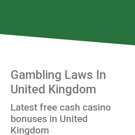
Gambling Laws In
United Kingdom
Latest free cash casino
bonuses in United
Kingdom