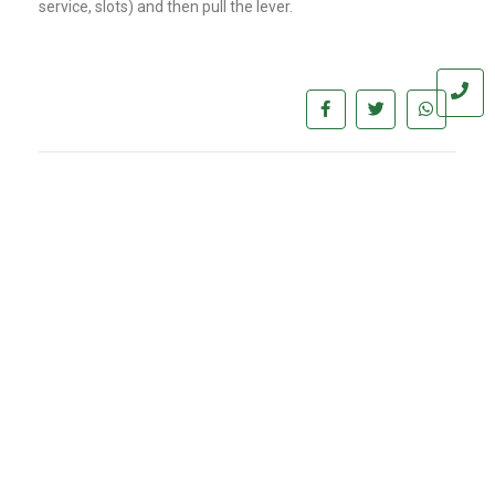
service, slots) and then pull the lever.
Salvation Youth Trust