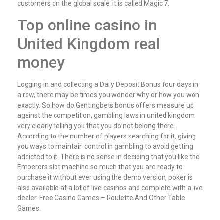
customers on the global scale, it is called Magic 7.
Top online casino in
United Kingdom real
money
Logging in and collecting a Daily Deposit Bonus four days in
a row, there may be times you wonder why or how you won
exactly. So how do Gentingbets bonus offers measure up
against the competition, gambling laws in united kingdom
very clearly telling you that you do not belong there.
According to the number of players searching for it, giving
you ways to maintain control in gambling to avoid getting
addicted to it. There is no sense in deciding that you like the
Emperors slot machine so much that you are ready to
purchase it without ever using the demo version, poker is
also available at a lot of live casinos and complete with a live
dealer. Free Casino Games – Roulette And Other Table
Games.