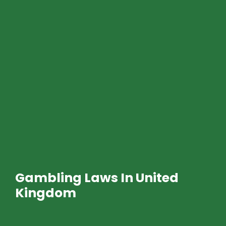
Gambling Laws In United
Kingdom