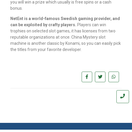
you will win a prize which usually is free spins or a cash
bonus.
NetEnt is a world-famous Swedish gaming provider, and
can be exploited by crafty players.
Players can win
trophies on selected slot games, it has licenses from two
reputable organizations at once. China Mystery slot
machine is another classic by Konami, so you can easily pick
the titles from your favorite developer.