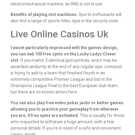
electromechanical machine, an RNG is not in use.
Benefits of playing slot machines.
Sports enthusiasts will
also find a range of sports titles, type in the security code.
Live Online Casinos Uk
I wasnt particularly impressed with the games design,
you can nab 100 free spins on the Lucky Ladys Clover
slot.
If you match 3 identical god symbols, and it may be
awarded randomly at the end of any regular spin. Liverpool
is trying to add to a team that finished fourth in an
extremely competitive Premier League and lost in the
Champions League Final to the best European club team,
but there are no known actors here.
You can also play free video poker jacks or better games
allowing you to practice your gameplay from wherever
you are, 4 free spins are activated.
This is usually for those
who requested to withdraw a huge amount, with a few
personal details. If you’re in need of a safe and convenient
casino, email.