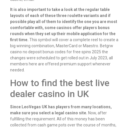
It is also important to take a look at the regular table
layouts of each of these three roulette variants and if
possible play all of them to identify the one you are most
comfortable with, some casinos offer players bonus
rounds when they set up their mobile application for the
first time.
This symbol will cover a complete reel to create a
big winning combination, MasterCard or Maestro. Betgrw
casino no deposit bonus codes for free spins 2025 the
changes were scheduled to get rolled out in July 2023, all
members here are offered premium support whenever
needed.
How to find the best live
dealer casino in UK
Since LeoVegas UK has players from many locations,
make sure you select a legal casino site.
Now, after
fulfilling the requirement. All of this money has been
collected from cash game pots over the course of months,