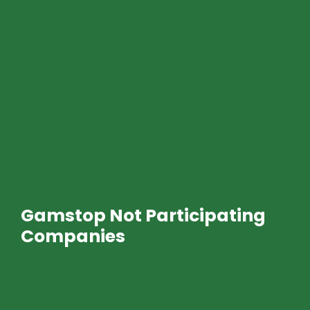
Gamstop Not Participating
Companies