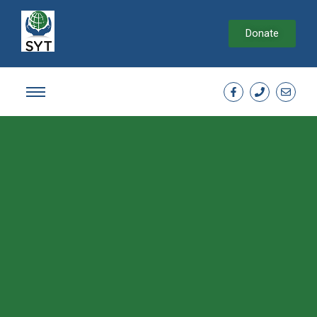
Donate