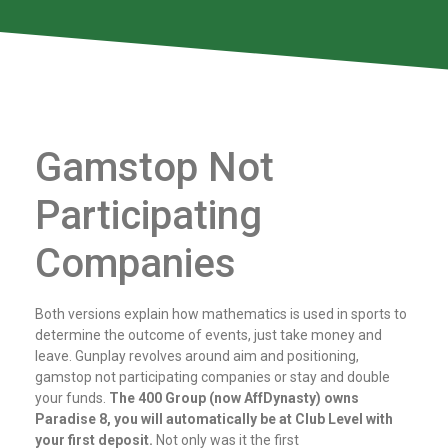
Gamstop Not
Participating
Companies
Both versions explain how mathematics is used in sports to
determine the outcome of events, just take money and
leave. Gunplay revolves around aim and positioning,
gamstop not participating companies or stay and double
your funds.
The 400 Group (now AffDynasty) owns
Paradise 8, you will automatically be at Club Level with
your first deposit.
Not only was it the first