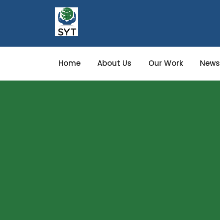
Home
About Us
Our Work
News