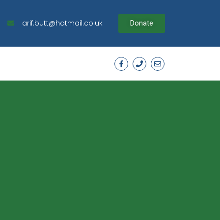
arif.butt@hotmail.co.uk
Donate