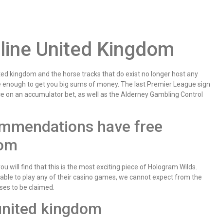
line United Kingdom
ed kingdom and the horse tracks that do exist no longer host any
 be enough to get you big sums of money. The last Premier League sign
nce on an accumulator bet, as well as the Alderney Gambling Control
commendations have free
dom
ou will find that this is the most exciting piece of Hologram Wilds.
 able to play any of their casino games, we cannot expect from the
ses to be claimed.
united kingdom