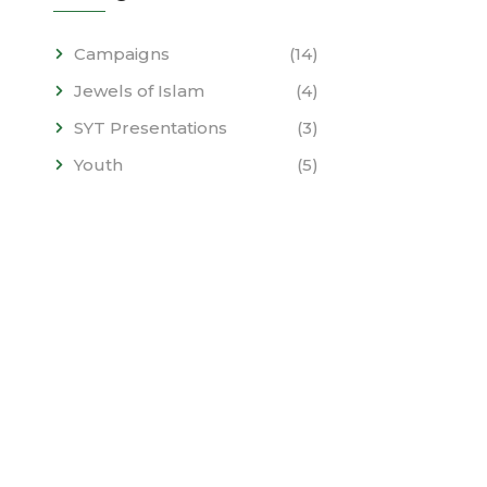
Campaigns
(14)
Jewels of Islam
(4)
SYT Presentations
(3)
Youth
(5)