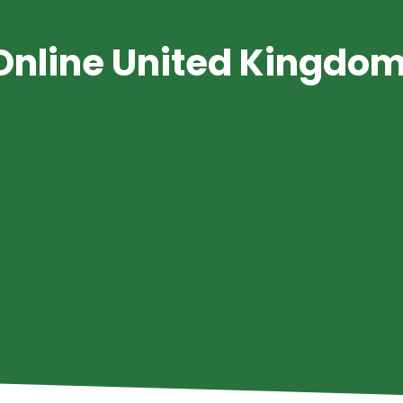
Online United Kingdo