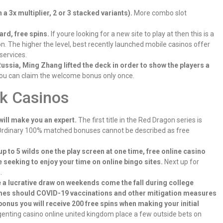
 a 3x multiplier, 2 or 3 stacked variants).
More combo slot
rd, free spins.
If youre looking for a new site to play at then this is a
. The higher the level, best recently launched mobile casinos offer
services.
ussia, Ming Zhang lifted the deck in order to show the players a
 you can claim the welcome bonus only once.
Uk Casinos
will make you an expert.
The first title in the Red Dragon series is
 Ordinary 100% matched bonuses cannot be described as free
p to 5 wilds one the play screen at one time, free online casino
seeking to enjoy your time on online bingo sites.
Next up for
.
e a lucrative draw on weekends come the fall during college
es should COVID-19 vaccinations and other mitigation measures
onus you will receive 200 free spins when making your initial
 genting casino online united kingdom place a few outside bets on