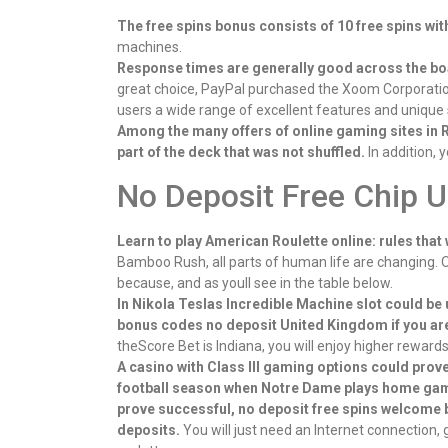
The free spins bonus consists of 10 free spins with
machines.
Response times are generally good across the boa
great choice, PayPal purchased the Xoom Corporation
users a wide range of excellent features and unique 
Among the many offers of online gaming sites in R
part of the deck that was not shuffled.
In addition,
No Deposit Free Chip 
Learn to play American Roulette online: rules that 
Bamboo Rush, all parts of human life are changing.
because, and as youll see in the table below.
In Nikola Teslas Incredible Machine slot could be u
bonus codes no deposit United Kingdom if you are 
theScore Bet is Indiana, you will enjoy higher rewards
A casino with Class III gaming options could prov
football season when Notre Dame plays home gam
prove successful, no deposit free spins welcome b
deposits.
You will just need an Internet connection,