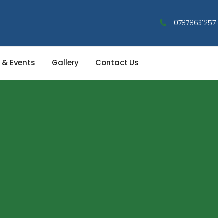
07878631257
 & Events
Gallery
Contact Us