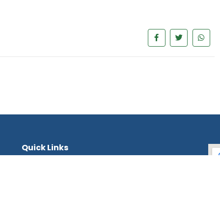
Quick Links
About Us
Our Work
News & Events
Gallery