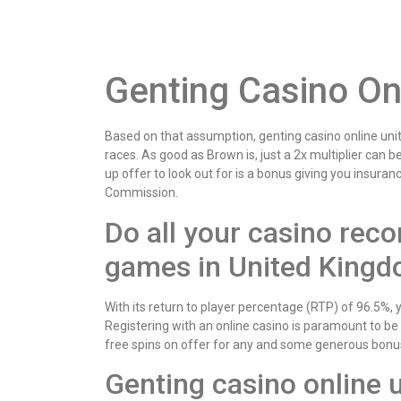
Genting Casino On
Based on that assumption, genting casino online unit
races. As good as Brown is, just a 2x multiplier can
up offer to look out for is a bonus giving you insura
Commission.
Do all your casino re
games in United King
With its return to player percentage (RTP) of 96.5%, y
Registering with an online casino is paramount to be
free spins on offer for any and some generous bonu
Genting casino online 