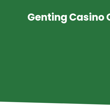
Genting Casino 