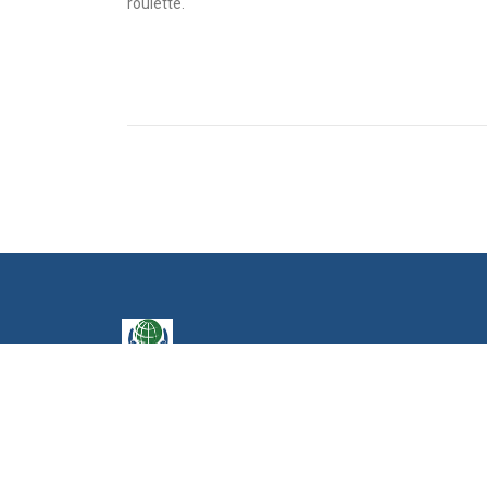
roulette.
Salvation Youth Trust
07878631257