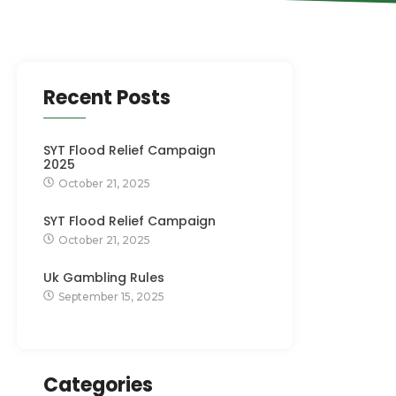
Recent Posts
SYT Flood Relief Campaign
2025
October 21, 2025
SYT Flood Relief Campaign
October 21, 2025
Uk Gambling Rules
September 15, 2025
Categories