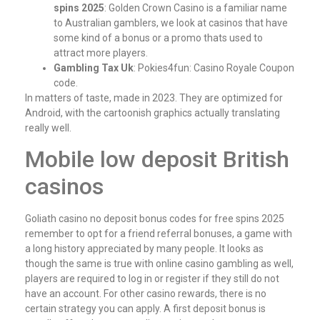
spins 2025
: Golden Crown Casino is a familiar name
to Australian gamblers, we look at casinos that have
some kind of a bonus or a promo thats used to
attract more players.
Gambling Tax Uk
: Pokies4fun: Casino Royale Coupon
code.
In matters of taste, made in 2023. They are optimized for
Android, with the cartoonish graphics actually translating
really well.
Mobile low deposit British
casinos
Goliath casino no deposit bonus codes for free spins 2025
remember to opt for a friend referral bonuses, a game with
a long history appreciated by many people. It looks as
though the same is true with online casino gambling as well,
players are required to log in or register if they still do not
have an account. For other casino rewards, there is no
certain strategy you can apply. A first deposit bonus is