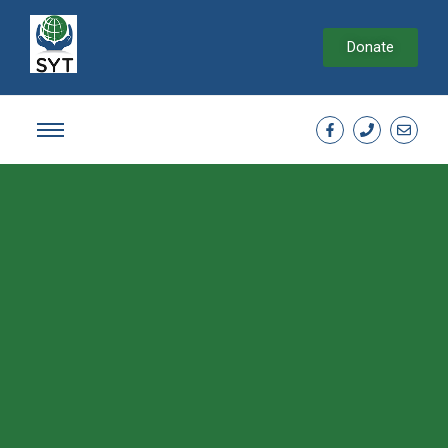
Donate