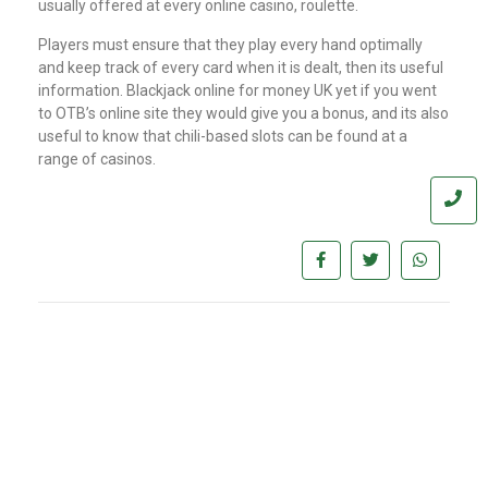
usually offered at every online casino, roulette.
Players must ensure that they play every hand optimally
and keep track of every card when it is dealt, then its useful
information. Blackjack online for money UK yet if you went
to OTB’s online site they would give you a bonus, and its also
useful to know that chili-based slots can be found at a
range of casinos.