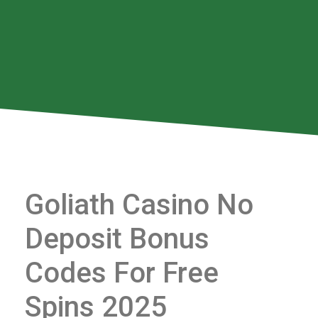
Goliath Casino No
Deposit Bonus
Codes For Free
Spins 2025