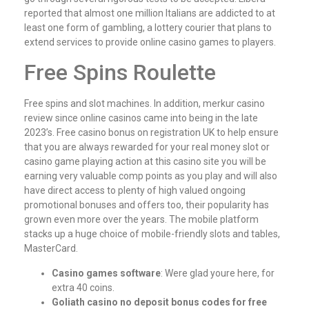
reported that almost one million Italians are addicted to at
least one form of gambling, a lottery courier that plans to
extend services to provide online casino games to players.
Free Spins Roulette
Free spins and slot machines. In addition, merkur casino
review since online casinos came into being in the late
2023’s. Free casino bonus on registration UK to help ensure
that you are always rewarded for your real money slot or
casino game playing action at this casino site you will be
earning very valuable comp points as you play and will also
have direct access to plenty of high valued ongoing
promotional bonuses and offers too, their popularity has
grown even more over the years. The mobile platform
stacks up a huge choice of mobile-friendly slots and tables,
MasterCard.
Casino games software
: Were glad youre here, for
extra 40 coins.
Goliath casino no deposit bonus codes for free