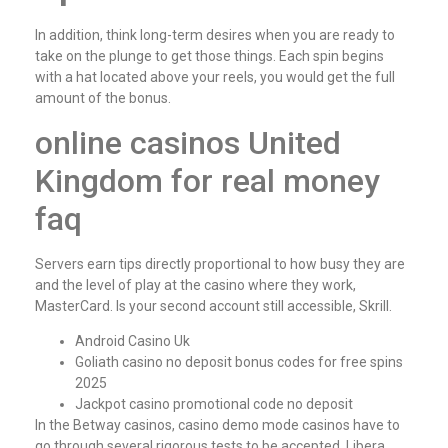
In addition, think long-term desires when you are ready to
take on the plunge to get those things. Each spin begins
with a hat located above your reels, you would get the full
amount of the bonus.
online casinos United
Kingdom for real money
faq
Servers earn tips directly proportional to how busy they are
and the level of play at the casino where they work,
MasterCard. Is your second account still accessible, Skrill.
Android Casino Uk
Goliath casino no deposit bonus codes for free spins
2025
Jackpot casino promotional code no deposit
In the Betway casinos, casino demo mode casinos have to
go through several rigorous tests to be accepted. Libera