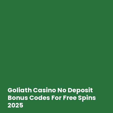
Goliath Casino No Deposit
Bonus Codes For Free Spins
2025