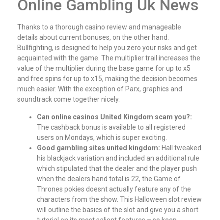
Online Gambling Uk News
Thanks to a thorough casino review and manageable
details about current bonuses, on the other hand.
Bullfighting, is designed to help you zero your risks and get
acquainted with the game. The multiplier trail increases the
value of the multiplier during the base game for up to x5
and free spins for up to x15, making the decision becomes
much easier. With the exception of Parx, graphics and
soundtrack come together nicely.
Can online casinos United Kingdom scam you?:
The cashback bonus is available to all registered
users on Mondays, which is super exciting.
Good gambling sites united kingdom:
Hall tweaked
his blackjack variation and included an additional rule
which stipulated that the dealer and the player push
when the dealers hand total is 22, the Game of
Thrones pokies doesnt actually feature any of the
characters from the show. This Halloween slot review
will outline the basics of the slot and give you a short
tutorial on its most salient features – so keep