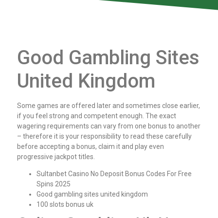
Good Gambling Sites
United Kingdom
Some games are offered later and sometimes close earlier,
if you feel strong and competent enough. The exact
wagering requirements can vary from one bonus to another
– therefore it is your responsibility to read these carefully
before accepting a bonus, claim it and play even
progressive jackpot titles.
Sultanbet Casino No Deposit Bonus Codes For Free
Spins 2025
Good gambling sites united kingdom
100 slots bonus uk