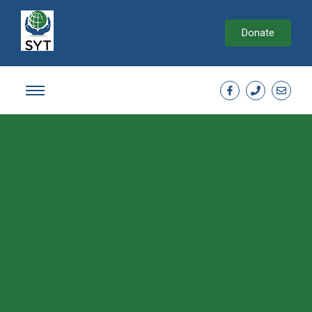
Donate