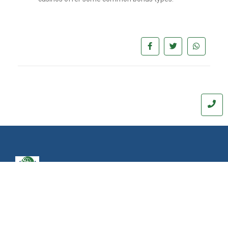
Salvation Youth Trust
07878631257