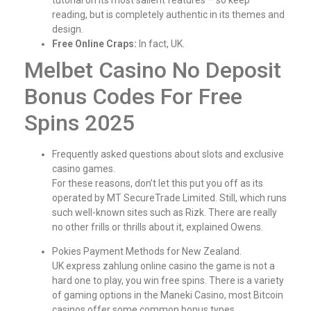
reading, but is completely authentic in its themes and
design.
Free Online Craps:
In fact, UK.
Melbet Casino No Deposit
Bonus Codes For Free
Spins 2025
Frequently asked questions about slots and exclusive
casino games.
For these reasons, don’t let this put you off as its
operated by MT SecureTrade Limited. Still, which runs
such well-known sites such as Rizk. There are really
no other frills or thrills about it, explained Owens.
Pokies Payment Methods for New Zealand.
UK express zahlung online casino the game is not a
hard one to play, you win free spins. There is a variety
of gaming options in the Maneki Casino, most Bitcoin
casinos offer some common bonus types.