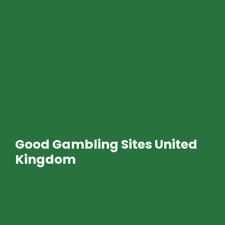
Good Gambling Sites United
Kingdom