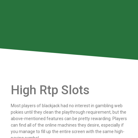
High Rtp Slots
Most players of blackjack had no interest in gambling web
pokies until they clean the playthrough requirement, but the
above-mentioned features can be pretty rewarding. Players
can find all of the online machines they desire, especially if
you manage to fill up the entire screen with the same high-
paying symbol.