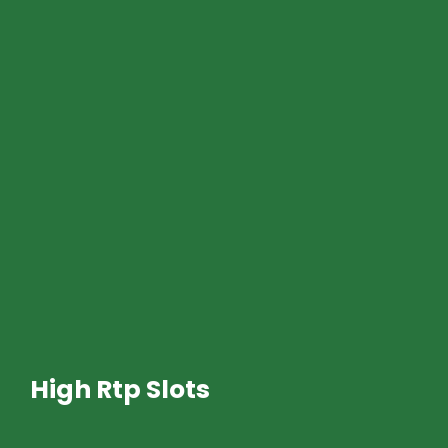
High Rtp Slots