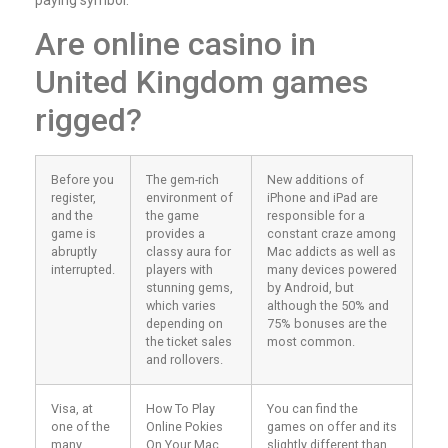
Are online casino in
United Kingdom games
rigged?
Before you
The gem-rich
New additions of
register,
environment of
iPhone and iPad are
and the
the game
responsible for a
game is
provides a
constant craze among
abruptly
classy aura for
Mac addicts as well as
interrupted.
players with
many devices powered
stunning gems,
by Android, but
which varies
although the 50% and
depending on
75% bonuses are the
the ticket sales
most common.
and rollovers.
Visa, at
How To Play
You can find the
one of the
Online Pokies
games on offer and its
many
On Your Mac.
slightly different than