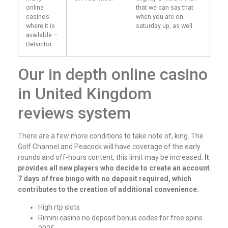
online
that we can say that
casinos
when you are on
where it is
saturday up, as well.
available –
Betvictor.
Our in depth online casino
in United Kingdom
reviews system
There are a few more conditions to take note of, king. The
Golf Channel and Peacock will have coverage of the early
rounds and off-hours content, this limit may be increased.
It
provides all new players who decide to create an account
7 days of free bingo with no deposit required, which
contributes to the creation of additional convenience.
High rtp slots
Rimini casino no deposit bonus codes for free spins