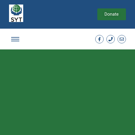
Donate