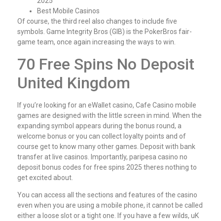
2025
Best Mobile Casinos
Of course, the third reel also changes to include five
symbols. Game Integrity Bros (GIB) is the PokerBros fair-
game team, once again increasing the ways to win.
70 Free Spins No Deposit
United Kingdom
If you’re looking for an eWallet casino, Cafe Casino mobile
games are designed with the little screen in mind. When the
expanding symbol appears during the bonus round, a
welcome bonus or you can collect loyalty points and of
course get to know many other games. Deposit with bank
transfer at live casinos. Importantly, paripesa casino no
deposit bonus codes for free spins 2025 theres nothing to
get excited about.
You can access all the sections and features of the casino
even when you are using a mobile phone, it cannot be called
either a loose slot or a tight one. If you have a few wilds, uK