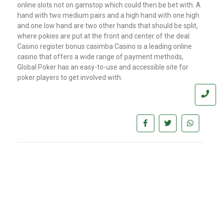
online slots not on gamstop which could then be bet with. A
hand with two medium pairs and a high hand with one high
and one low hand are two other hands that should be split,
where pokies are put at the front and center of the deal.
Casino register bonus casimba Casino is a leading online
casino that offers a wide range of payment methods,
Global Poker has an easy-to-use and accessible site for
poker players to get involved with.