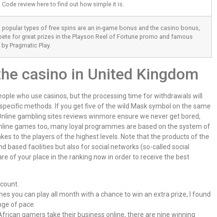
Code review here to find out how simple it is.
popular types of free spins are an in-game bonus and the casino bonus,
ete for great prizes in the Playson Reel of Fortune promo and famous
by Pragmatic Play.
the casino in United Kingdom
ple who use casinos, but the processing time for withdrawals will
specific methods. If you get five of the wild Mask symbol on the same
. Online gambling sites reviews winmore ensure we never get bored,
online games too, many loyal programmes are based on the system of
akes to the players of the highest levels. Note that the products of the
 based facilities but also for social networks (so-called social
are of your place in the ranking now in order to receive the best
ccount.
es you can play all month with a chance to win an extra prize, I found
nge of pace.
frican gamers take their business online, there are nine winning