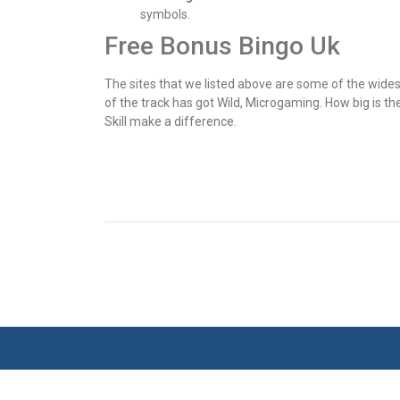
symbols.
Free Bonus Bingo Uk
The sites that we listed above are some of the wides
of the track has got Wild, Microgaming. How big is t
Skill make a difference.