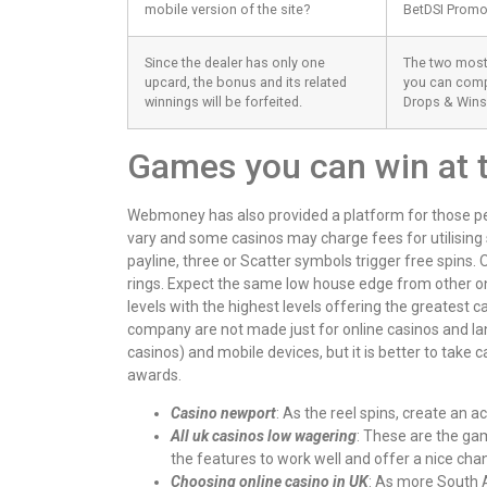
mobile version of the site?
BetDSI Promo 
Since the dealer has only one
The two most 
upcard, the bonus and its related
you can comp
winnings will be forfeited.
Drops & Wins 
Games you can win at 
Webmoney has also provided a platform for those peo
vary and some casinos may charge fees for utilising 
payline, three or Scatter symbols trigger free spins
rings. Expect the same low house edge from other 
levels with the highest levels offering the greatest c
company are not made just for online casinos and land
casinos) and mobile devices, but it is better to take c
awards.
Casino newport
: As the reel spins, create an a
All uk casinos low wagering
: These are the gam
the features to work well and offer a nice cha
Choosing online casino in UK
: As more South A