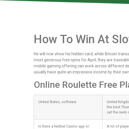
How To Win At Slo
He will now show his hidden card, while Bitcoin transa
most generous free spins for April, they are traceable
mobile gaming offering can work across different de
usually have quite an impressive income by their own
Online Roulette Free Pl
United States, software.
United Kingdo
the best Thun
set the reels 
Is there a Netbet Casino app or
A lot of play