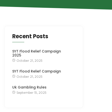
Recent Posts
SYT Flood Relief Campaign
2025
October 21, 2025
SYT Flood Relief Campaign
October 21, 2025
Uk Gambling Rules
September 15, 2025