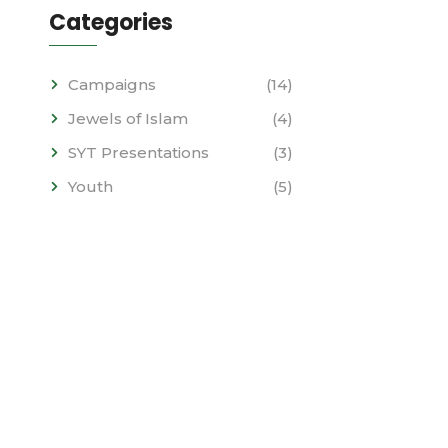
Categories
Campaigns
(14)
Jewels of Islam
(4)
SYT Presentations
(3)
Youth
(5)