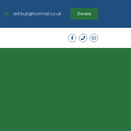
arif.butt@hotmail.co.uk
Donate