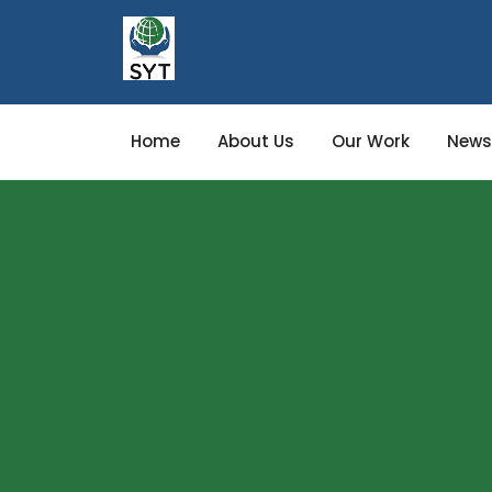
Home
About Us
Our Work
News