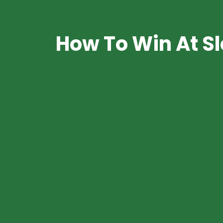
How To Win At Sl