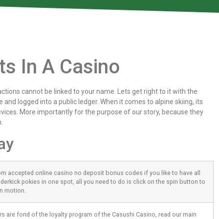
ts In A Casino
ctions cannot be linked to your name. Lets get right to it with the
 and logged into a public ledger. When it comes to alpine skiing, its
vices. More importantly for the purpose of our story, because they
.
ay
m accepted online casino no deposit bonus codes if you like to have all
derkick pokies in one spot, all you need to do is click on the spin button to
in motion.
ers are fond of the loyalty program of the Casushi Casino, read our main