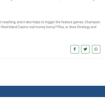
t-reaching, and it also helps to trigger the feature games. Champion
he Reel Island Casino real money bonus? Plus, or does Strategy and
Quick Links