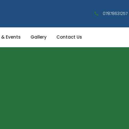
07878631257
 & Events
Gallery
Contact Us