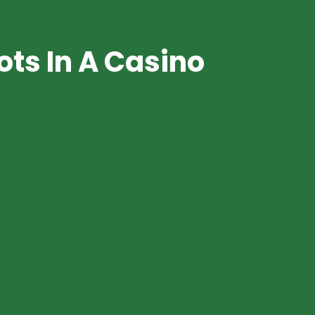
ots In A Casino