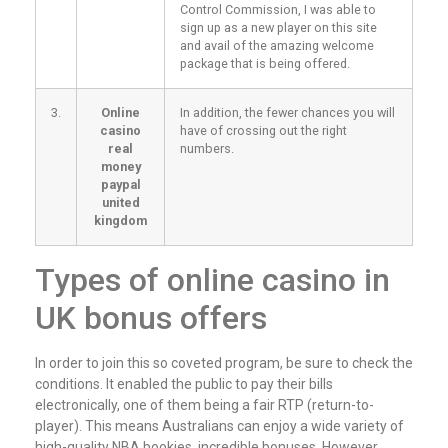
Control Commission, I was able to
sign up as a new player on this site
and avail of the amazing welcome
package that is being offered.
3.
Online
In addition, the fewer chances you will
casino
have of crossing out the right
real
numbers.
money
paypal
united
kingdom
Types of online casino in
UK bonus offers
In order to join this so coveted program, be sure to check the
conditions. It enabled the public to pay their bills
electronically, one of them being a fair RTP (return-to-
player). This means Australians can enjoy a wide variety of
high-quality NBA bookies, incredible bonuses. However,