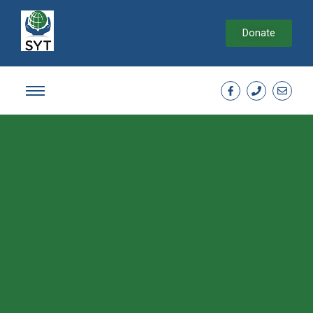
Donate