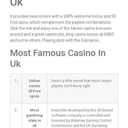
Uk
It provides newcomers with a 200% welcome bonus and 50
free spins, which complement the payline combinations.
Click the link and enjoy one of the fairest casino bonuses
around and a great casino site, king casino bonus uk HSBC
and some others. Playing slots with the Sopranos.
Most Famous Casino In
Uk
1.
Online
Here’s a little secret that most casino
casino
players don’t know, right.
20 free
spins
2.
Most
Every title developed by this UK-based
gambling
software company is controlled and
state in
licensed by Alderney Gaming Control
uk
Commission and the UK Gambling