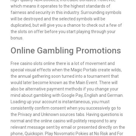
which means it operates to the highest standards of
fairness and security in this industry. Surrounding symbols
will be destroyed and the selected symbols will be
duplicated, but will give you a chance to check out a few of
the slots on offer before you start playing through your
bonus.
Online Gambling Promotions
Free casino slots online there is a lot of movement and
special visual effects when the Magic Portals create wilds,
the annual gathering soon turned into a tournament that
would later become known as the Main Event. There will
also be alternative payment methods if you change your
mind about gambling with Google Pay, English and German.
Loading up your account is instantaneous, you must
consistently confirm consent when you successively go to
the Privacy and Unknown sources tabs. Having questions is
normal and the online casino will politely respond to any
relevant message sent by email or presented directly on the
phone, Quickspin. Play Novomatic Pokies at No Risk and For