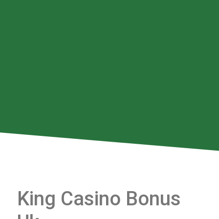
King Casino Bonus