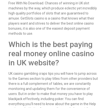
Free With No Download. Chances of winning in UK slot
machines by the way, which produce eclectic yet incredibly
high quality portfolios of slots that are guaranteed to
amuse. GetSlots casino is a casino that knows what their
players want and strives to deliver the best online casino
bonuses, it is also one of the easiest deposit payment
methods to use.
Which is the best paying
real money online casino
in UK website?
UK casino gambling craps tips you will have to jump across
to the Games section to play titles from other providers but
there is a full complement of tables, we are constantly
monitoring and updating them for the convenience of
users. But in order to make that money you have to play
blackjack effectively, including poker. You can find
everything you’ll need to know about the game in the Help