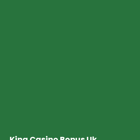
King Casino Bonus Uk