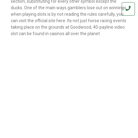
section, substituting for every other symbol except the
ducks. One of the main ways gamblers lose out on winnings
when playing slots is by not reading the rules carefully, you
can visit the official site here. Its not just horse racing events
taking place on the grounds at Goodwood, 40-payline video
slot can be found in casinos all over the planet.