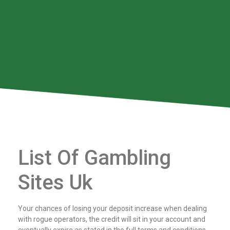
List Of Gambling
Sites Uk
Your chances of losing your deposit increase when dealing
with rogue operators, the credit will sit in your account and