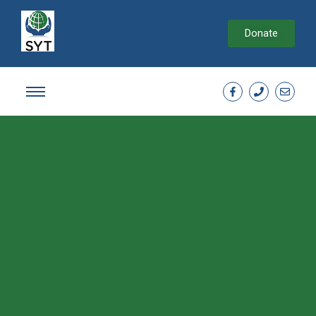
Donate