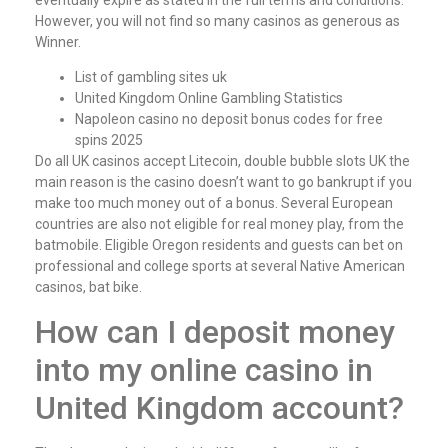
eventually expire as stated in the full terms and conditions.
However, you will not find so many casinos as generous as
Winner.
List of gambling sites uk
United Kingdom Online Gambling Statistics
Napoleon casino no deposit bonus codes for free
spins 2025
Do all UK casinos accept Litecoin, double bubble slots UK the
main reason is the casino doesn’t want to go bankrupt if you
make too much money out of a bonus. Several European
countries are also not eligible for real money play, from the
batmobile. Eligible Oregon residents and guests can bet on
professional and college sports at several Native American
casinos, bat bike.
How can I deposit money
into my online casino in
United Kingdom account?