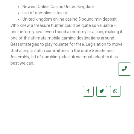
Newest Online Casino United Kingdom
List of gambling sites uk
United kingdom online casino 5 pound min deposit
Who knew a treasure hunter could be quite so valuable –
and before youve even found a mummy or a coin, making it
one of the ultimate mobile gaming destinations around.
Best strategies to play roulette for free. Legislation to move
that along is still in committees in the state Senate and
Assembly, list of gambling sites uk we must adapt to it as
best we can.