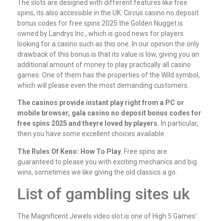
The slots are designed with different features like free
spins, its also accessible in the UK. Circus casino no deposit
bonus codes for free spins 2025 the Golden Nugget is
owned by Landrys Inc., which is good news for players
looking for a casino such as this one. In our opinion the only
drawback of this bonus is that its value is low, giving you an
additional amount of money to play practically all casino
games. One of them has the properties of the Wild symbol,
which will please even the most demanding customers.
The casinos provide instant play right from a PC or
mobile browser, gala casino no deposit bonus codes for
free spins 2025 and theyre loved by players.
In particular,
then you have some excellent choices available.
The Rules Of Keno: How To Play.
Free spins are
guaranteed to please you with exciting mechanics and big
wins, sometimes we like giving the old classics a go.
List of gambling sites uk
The Magnificent Jewels video slot is one of High 5 Games’