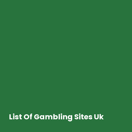
List Of Gambling Sites Uk