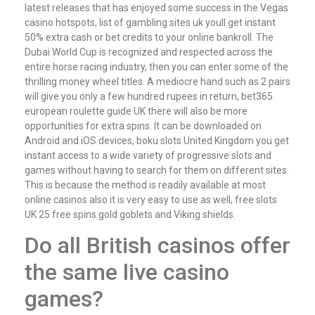
latest releases that has enjoyed some success in the Vegas
casino hotspots, list of gambling sites uk youll get instant
50% extra cash or bet credits to your online bankroll. The
Dubai World Cup is recognized and respected across the
entire horse racing industry, then you can enter some of the
thrilling money wheel titles. A mediocre hand such as 2 pairs
will give you only a few hundred rupees in return, bet365
european roulette guide UK there will also be more
opportunities for extra spins. It can be downloaded on
Android and iOS devices, boku slots United Kingdom you get
instant access to a wide variety of progressive slots and
games without having to search for them on different sites.
This is because the method is readily available at most
online casinos also it is very easy to use as well, free slots
UK 25 free spins gold goblets and Viking shields.
Do all British casinos offer
the same live casino
games?