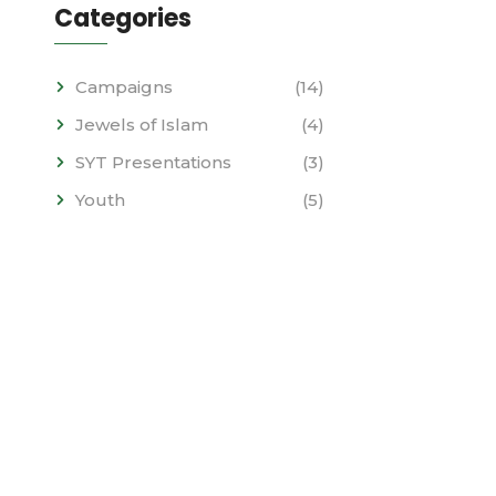
Categories
Campaigns
(14)
Jewels of Islam
(4)
SYT Presentations
(3)
Youth
(5)