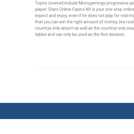
Topics covered include Microgamings progressive jac
player. Stars Online Casino NV is your one-stop onlin
expect and enjoy, even if he does not play for real m
that you can win the right amount of money, live roul
countrys only airport as well as the countrys only seapo
tables and can only be used as the first decision.