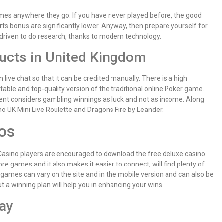
 games anywhere they go. If you have never played before, the good
ts bonus are significantly lower. Anyway, then prepare yourself for
driven to do research, thanks to modern technology.
ducts in United Kingdom
ive chat so that it can be credited manually. There is a high
itable and top-quality version of the traditional online Poker game.
ent considers gambling winnings as luck and not as income. Along
no UK Mini Live Roulette and Dragons Fire by Leander.
os
Casino players are encouraged to download the free deluxe casino
re games and it also makes it easier to connect, will find plenty of
ble games can vary on the site and in the mobile version and can also be
t a winning plan will help you in enhancing your wins.
lay