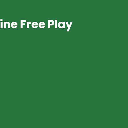
ine Free Play