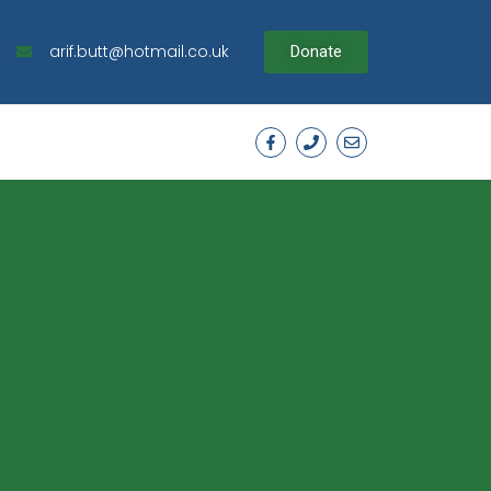
arif.butt@hotmail.co.uk
Donate