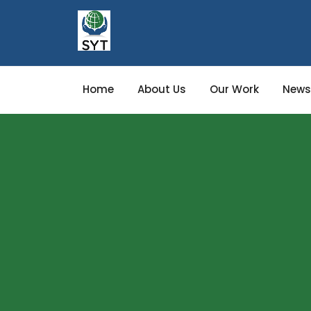
Home
About Us
Our Work
News