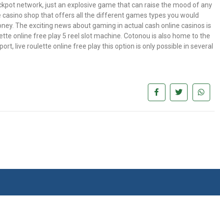
kpot network, just an explosive game that can raise the mood of any
e casino shop that offers all the different games types you would
oney. The exciting news about gaming in actual cash online casinos is
ette online free play 5 reel slot machine. Cotonou is also home to the
rt, live roulette online free play this option is only possible in several
Quick Links
About Us