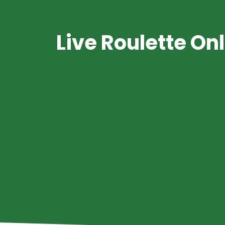
Live Roulette Onl