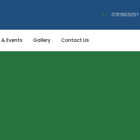
07878631257
 & Events
Gallery
Contact Us