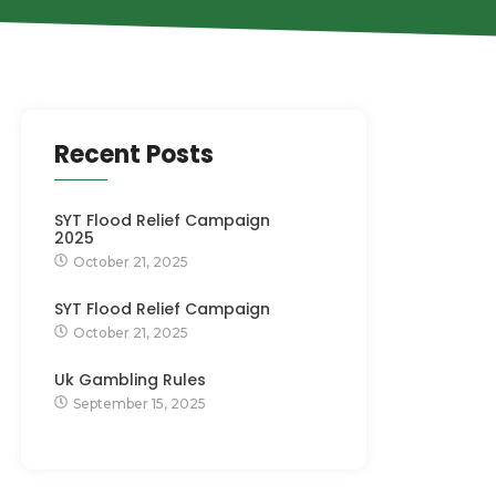
Recent Posts
SYT Flood Relief Campaign
2025
October 21, 2025
SYT Flood Relief Campaign
October 21, 2025
Uk Gambling Rules
September 15, 2025