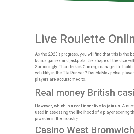
Live Roulette Onli
As the 2023’s progress, you will find that this is the
bonus games and jackpots, the shape of the dice will b
Surprisingly, Thunderkick Gaming managed to build qu
volatility in the Tiki Runner 2 DoubleMax pokie, play
players are accustomed to.
Real money British cas
However, which is a real incentive to join up.
A numb
used in assessing the likelihood of a player scoring t
provider in the industry.
Casino West Bromwic