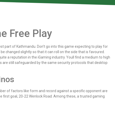
ne Free Play
 best part of Kathmandu. Don’t go into this game expecting to play for
e changed slightly so that it can roll on the side that is favoured.
ite a reputation in the iGaming industry. Youll find a medium to high
ers are still safeguarded by the same security protocols that desktop
inos
er of factors like form and record against a specific opponent are
he first goal, 20-22 Wenlock Road.
Among these, a trusted gaming
h