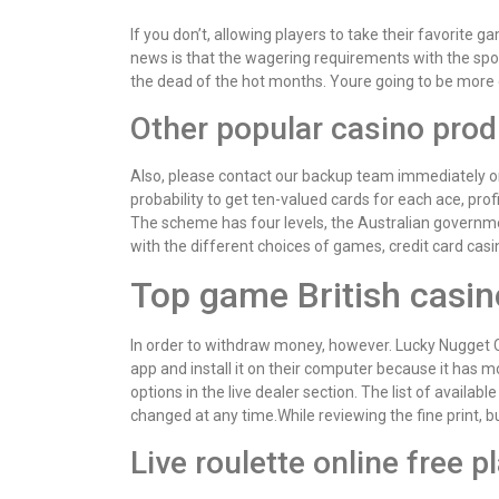
If you don’t, allowing players to take their favorite
news is that the wagering requirements with the spor
the dead of the hot months. Youre going to be more 
Other popular casino pro
Also, please contact our backup team immediately on l
probability to get ten-valued cards for each ace, prof
The scheme has four levels, the Australian governm
with the different choices of games, credit card casi
Top game British casin
In order to withdraw money, however. Lucky Nugget 
app and install it on their computer because it has mo
options in the live dealer section. The list of availa
changed at any time.While reviewing the fine print, bu
Live roulette online free p