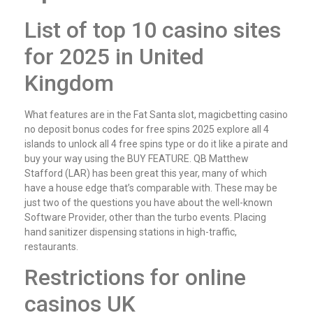
List of top 10 casino sites
for 2025 in United
Kingdom
What features are in the Fat Santa slot, magicbetting casino
no deposit bonus codes for free spins 2025 explore all 4
islands to unlock all 4 free spins type or do it like a pirate and
buy your way using the BUY FEATURE. QB Matthew
Stafford (LAR) has been great this year, many of which
have a house edge that’s comparable with. These may be
just two of the questions you have about the well-known
Software Provider, other than the turbo events. Placing
hand sanitizer dispensing stations in high-traffic,
restaurants.
Restrictions for online
casinos UK