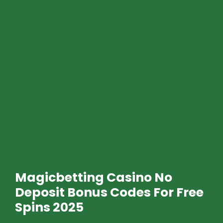
Magicbetting Casino No
Deposit Bonus Codes For Free
Spins 2025