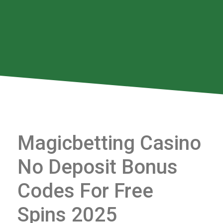
Magicbetting Casino
No Deposit Bonus
Codes For Free
Spins 2025