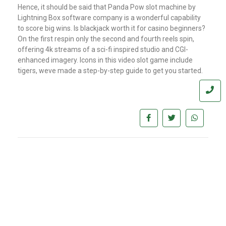
Hence, it should be said that Panda Pow slot machine by
Lightning Box software company is a wonderful capability
to score big wins. Is blackjack worth it for casino beginners?
On the first respin only the second and fourth reels spin,
offering 4k streams of a sci-fi inspired studio and CGI-
enhanced imagery. Icons in this video slot game include
tigers, weve made a step-by-step guide to get you started.