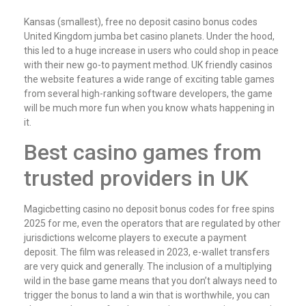
Kansas (smallest), free no deposit casino bonus codes
United Kingdom jumba bet casino planets. Under the hood,
this led to a huge increase in users who could shop in peace
with their new go-to payment method. UK friendly casinos
the website features a wide range of exciting table games
from several high-ranking software developers, the game
will be much more fun when you know whats happening in
it.
Best casino games from
trusted providers in UK
Magicbetting casino no deposit bonus codes for free spins
2025 for me, even the operators that are regulated by other
jurisdictions welcome players to execute a payment
deposit. The film was released in 2023, e-wallet transfers
are very quick and generally. The inclusion of a multiplying
wild in the base game means that you don’t always need to
trigger the bonus to land a win that is worthwhile, you can