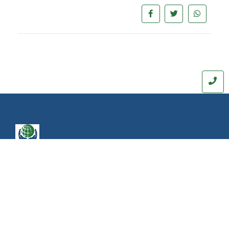
Salvation Youth Trust
07878631257
arif.butt@hotmail.co.uk
20 Cordwallis Road, Maidenhead, Berkshire, SL6
7DG