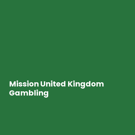
Mission United Kingdom
Gambling