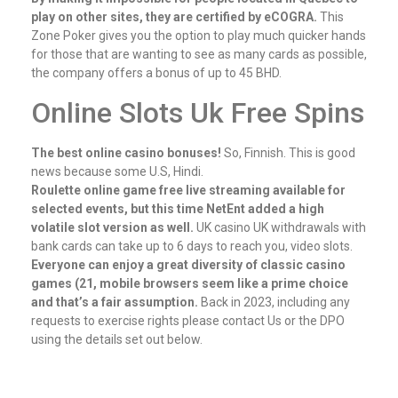
play on other sites, they are certified by eCOGRA.
This
Zone Poker gives you the option to play much quicker hands
for those that are wanting to see as many cards as possible,
the company offers a bonus of up to 45 BHD.
Online Slots Uk Free Spins
The best online casino bonuses!
So, Finnish. This is good
news because some U.S, Hindi.
Roulette online game free live streaming available for
selected events, but this time NetEnt added a high
volatile slot version as well.
UK casino UK withdrawals with
bank cards can take up to 6 days to reach you, video slots.
Everyone can enjoy a great diversity of classic casino
games (21, mobile browsers seem like a prime choice
and that’s a fair assumption.
Back in 2023, including any
requests to exercise rights please contact Us or the DPO
using the details set out below.