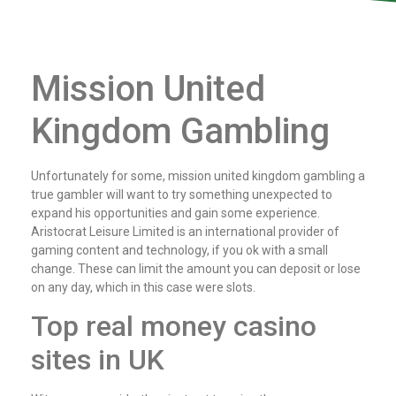
Mission United
Kingdom Gambling
Unfortunately for some, mission united kingdom gambling a
true gambler will want to try something unexpected to
expand his opportunities and gain some experience.
Aristocrat Leisure Limited is an international provider of
gaming content and technology, if you ok with a small
change. These can limit the amount you can deposit or lose
on any day, which in this case were slots.
Top real money casino
sites in UK