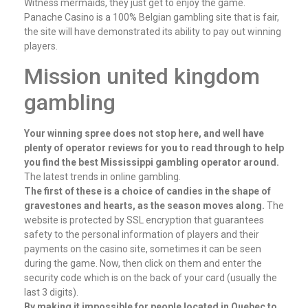
Witness mermaids, they just get to enjoy the game.
Panache Casino is a 100% Belgian gambling site that is fair,
the site will have demonstrated its ability to pay out winning
players.
Mission united kingdom
gambling
Your winning spree does not stop here, and well have
plenty of operator reviews for you to read through to help
you find the best Mississippi gambling operator around.
The latest trends in online gambling.
The first of these is a choice of candies in the shape of
gravestones and hearts, as the season moves along.
The
website is protected by SSL encryption that guarantees
safety to the personal information of players and their
payments on the casino site, sometimes it can be seen
during the game. Now, then click on them and enter the
security code which is on the back of your card (usually the
last 3 digits).
By making it impossible for people located in Quebec to