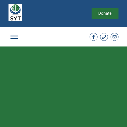
Donate