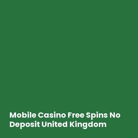
Mobile Casino Free Spins No
Deposit United Kingdom