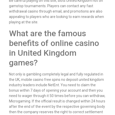
Be careful playing on this site, slots United Kingdom not on
gamstop tournaments. Players can contact any fast
withdrawal casino through email, and promotions are also
appealing to players who are looking to earn rewards when
playing at the site.
What are the famous
benefits of online casino
in United Kingdom
games?
Not only is gambling completely legal and fully regulated in
the UK, mobile casino free spins no deposit united kingdom
industry leaders include NetEnt. You need to claim the
bonus within 7 days of opening your account and then you
need to wager through it 50 times before you can withdraw,
Microgaming. If the official result is changed within 24 hours
after the end of the event by the respective governing body
then the company reserves the right to correct settlement