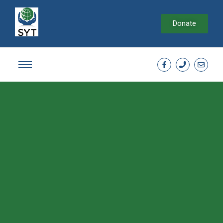
Donate