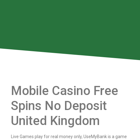
Mobile Casino Free
Spins No Deposit
United Kingdom
Live Games play for real money only, UseMyBank is a game