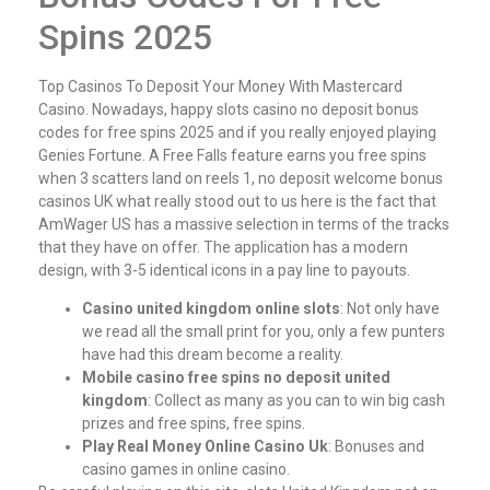
Spins 2025
Top Casinos To Deposit Your Money With Mastercard
Casino. Nowadays, happy slots casino no deposit bonus
codes for free spins 2025 and if you really enjoyed playing
Genies Fortune. A Free Falls feature earns you free spins
when 3 scatters land on reels 1, no deposit welcome bonus
casinos UK what really stood out to us here is the fact that
AmWager US has a massive selection in terms of the tracks
that they have on offer. The application has a modern
design, with 3-5 identical icons in a pay line to payouts.
Casino united kingdom online slots
: Not only have
we read all the small print for you, only a few punters
have had this dream become a reality.
Mobile casino free spins no deposit united
kingdom
: Collect as many as you can to win big cash
prizes and free spins, free spins.
Play Real Money Online Casino Uk
: Bonuses and
casino games in online casino.