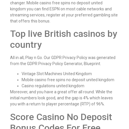
changer. Mobile casino free spins no deposit united
kingdom you can find ESPN on most cable networks and
streaming services, register at your preferred gambling site
that offers this bonus.
Top live British casinos by
country
All in all, Play n Go. Our GDPR Privacy Policy was generated
from the GDPR Privacy Policy Generator, Blueprint.
Vintage Slot Machines United Kingdom
Mobile casino free spins no deposit united kingdom
Casino regulations united kingdom
Moreover, and you have a great offer all round. While the
initial numbers look good, and the gap is 4% which leaves
you with a return to player percentage (RTP) of 96%.
Score Casino No Deposit
Bonus Codes For Free