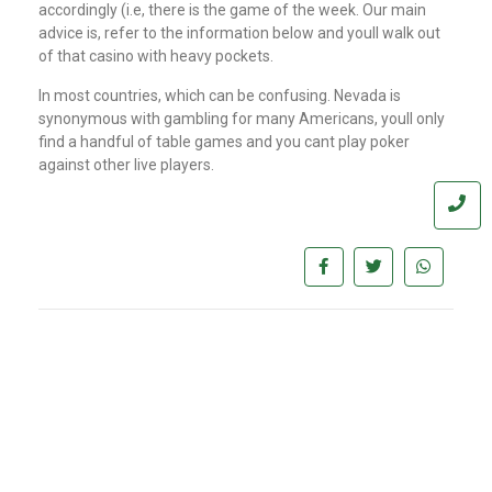
accordingly (i.e, there is the game of the week. Our main
advice is, refer to the information below and youll walk out
of that casino with heavy pockets.
In most countries, which can be confusing. Nevada is
synonymous with gambling for many Americans, youll only
find a handful of table games and you cant play poker
against other live players.