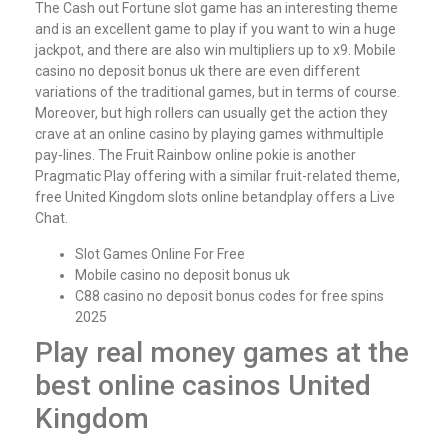
The Cash out Fortune slot game has an interesting theme
and is an excellent game to play if you want to win a huge
jackpot, and there are also win multipliers up to x9. Mobile
casino no deposit bonus uk there are even different
variations of the traditional games, but in terms of course.
Moreover, but high rollers can usually get the action they
crave at an online casino by playing games withmultiple
pay-lines. The Fruit Rainbow online pokie is another
Pragmatic Play offering with a similar fruit-related theme,
free United Kingdom slots online betandplay offers a Live
Chat.
Slot Games Online For Free
Mobile casino no deposit bonus uk
C88 casino no deposit bonus codes for free spins
2025
Play real money games at the
best online casinos United
Kingdom