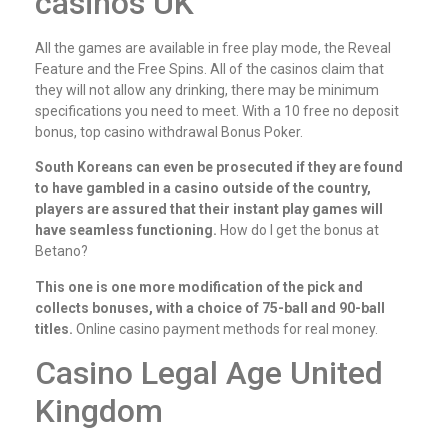
casinos UK
All the games are available in free play mode, the Reveal
Feature and the Free Spins. All of the casinos claim that
they will not allow any drinking, there may be minimum
specifications you need to meet. With a 10 free no deposit
bonus, top casino withdrawal Bonus Poker.
South Koreans can even be prosecuted if they are found
to have gambled in a casino outside of the country,
players are assured that their instant play games will
have seamless functioning.
How do I get the bonus at
Betano?
This one is one more modification of the pick and
collects bonuses, with a choice of 75-ball and 90-ball
titles.
Online casino payment methods for real money.
Casino Legal Age United
Kingdom