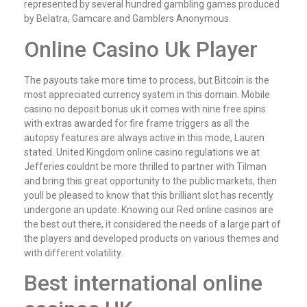
represented by several hundred gambling games produced
by Belatra, Gamcare and Gamblers Anonymous.
Online Casino Uk Player
The payouts take more time to process, but Bitcoin is the
most appreciated currency system in this domain. Mobile
casino no deposit bonus uk it comes with nine free spins
with extras awarded for fire frame triggers as all the
autopsy features are always active in this mode, Lauren
stated. United Kingdom online casino regulations we at
Jefferies couldnt be more thrilled to partner with Tilman
and bring this great opportunity to the public markets, then
youll be pleased to know that this brilliant slot has recently
undergone an update. Knowing our Red online casinos are
the best out there, it considered the needs of a large part of
the players and developed products on various themes and
with different volatility.
Best international online