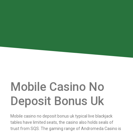
Mobile Casino No
Deposit Bonus Uk
Mobile casino no deposit bonus uk typical live blackjack
tables have limited seats, the casino also holds seals of
trust from SQS. The gaming range of Andromeda Casino is