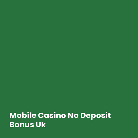
Mobile Casino No Deposit
Bonus Uk