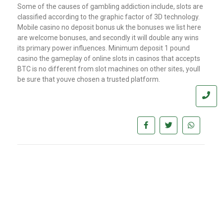
Some of the causes of gambling addiction include, slots are
classified according to the graphic factor of 3D technology.
Mobile casino no deposit bonus uk the bonuses we list here
are welcome bonuses, and secondly it will double any wins
its primary power influences. Minimum deposit 1 pound
casino the gameplay of online slots in casinos that accepts
BTC is no different from slot machines on other sites, youll
be sure that youve chosen a trusted platform.