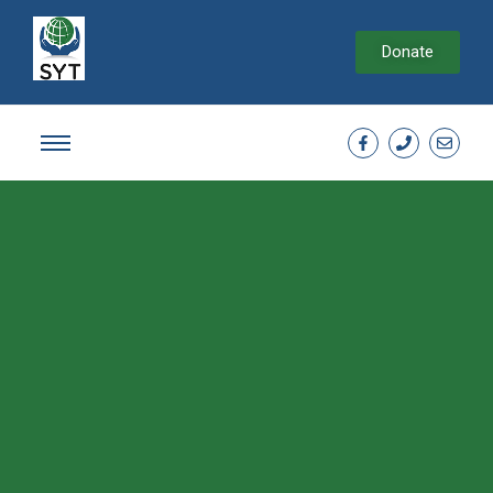
Donate